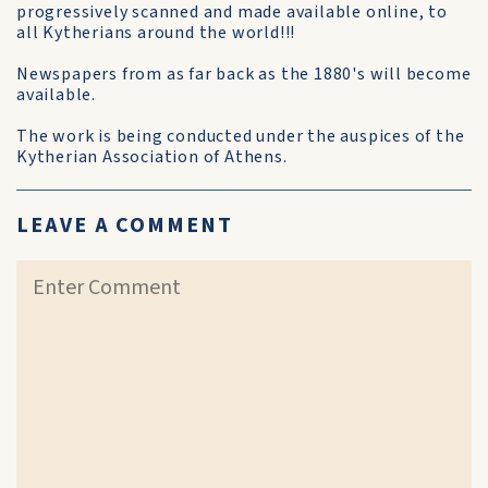
progressively scanned and made available online, to
all Kytherians around the world!!!
Newspapers from as far back as the 1880's will become
available.
The work is being conducted under the auspices of the
Kytherian Association of Athens.
LEAVE A COMMENT