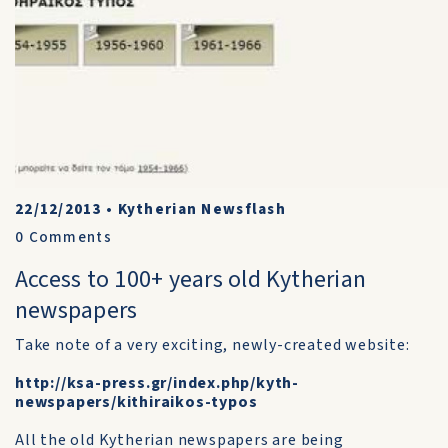
22/12/2013
•
Kytherian Newsflash
0
Comments
Access to 100+ years old Kytherian
newspapers
Take note of a very exciting, newly-created website:
http://ksa-press.gr/index.php/kyth-
newspapers/kithiraikos-typos
All the old Kytherian newspapers are being