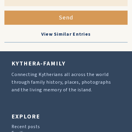
Send
View Similar Entries
KYTHERA-FAMILY
Connecting Kytherians all across the world
through family history, places, photographs
and the living memory of the island.
EXPLORE
Recent posts