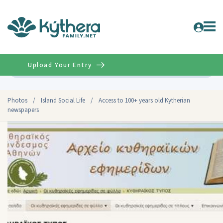
Upload Your Entry
Advanced
Photos
/
Island Social Life
/
Access to 100+ years old Kytherian
newspapers