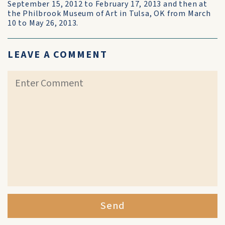
September 15, 2012 to February 17, 2013 and then at
the Philbrook Museum of Art in Tulsa, OK from March
10 to May 26, 2013.
LEAVE A COMMENT
Send