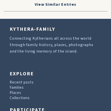
View Similar Entries
KYTHERA-FAMILY
Connecting Kytherians all across the world
through family history, places, photographs
and the living memory of the island.
EXPLORE
Recent posts
Families
Places
Collections
PARTICIPATE