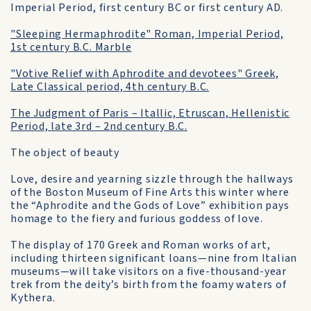
Imperial Period, first century BC or first century AD.
"Sleeping Hermaphrodite" Roman, Imperial Period,
1st century B.C. Marble
"Votive Relief with Aphrodite and devotees" Greek,
Late Classical period, 4th century B.C.
The Judgment of Paris – Itallic, Etruscan, Hellenistic
Period, late 3rd – 2nd century B.C.
The object of beauty
Love, desire and yearning sizzle through the hallways
of the Boston Museum of Fine Arts this winter where
the “Aphrodite and the Gods of Love” exhibition pays
homage to the fiery and furious goddess of love.
The display of 170 Greek and Roman works of art,
including thirteen significant loans—nine from Italian
museums—will take visitors on a five-thousand-year
trek from the deity’s birth from the foamy waters of
Kythera.