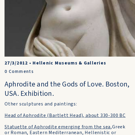
27/3/2012
•
Hellenic Museums & Galleries
0
Comments
Aphrodite and the Gods of Love. Boston,
USA. Exhibition.
Other sculptures and paintings:
Head of Aphrodite (Bartlett Head), about 330-300 BC
Statuette of Aphrodite emerging from the sea
,Greek
or Roman, Eastern Mediterranean, Hellenistic or