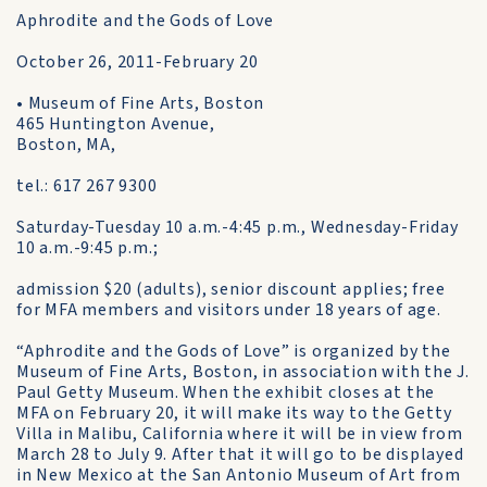
Aphrodite and the Gods of Love
October 26, 2011-February 20
• Museum of Fine Arts, Boston
465 Huntington Avenue,
Boston, MA,
tel.: 617 267 9300
Saturday-Tuesday 10 a.m.-4:45 p.m., Wednesday-Friday
10 a.m.-9:45 p.m.;
admission $20 (adults), senior discount applies; free
for MFA members and visitors under 18 years of age.
“Aphrodite and the Gods of Love” is organized by the
Museum of Fine Arts, Boston, in association with the J.
Paul Getty Museum. When the exhibit closes at the
MFA on February 20, it will make its way to the Getty
Villa in Malibu, California where it will be in view from
March 28 to July 9. After that it will go to be displayed
in New Mexico at the San Antonio Museum of Art from