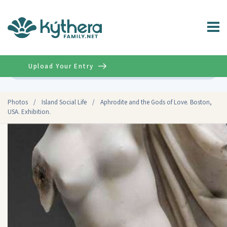
Upload Your Entry
Advanced
Photos
/
Island Social Life
/
Aphrodite and the Gods of Love. Boston,
USA. Exhibition.