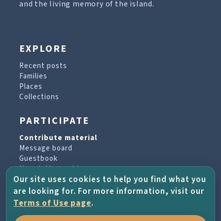
and the living memory of the island.
EXPLORE
Recent posts
Families
Places
Collections
PARTICIPATE
Contribute material
Message board
Guestbook
Newsletter archive
Our site uses cookies to help you find what you
are looking for. For more information, visit our
PROJECT & HELP
Terms of Use page
.
About the project