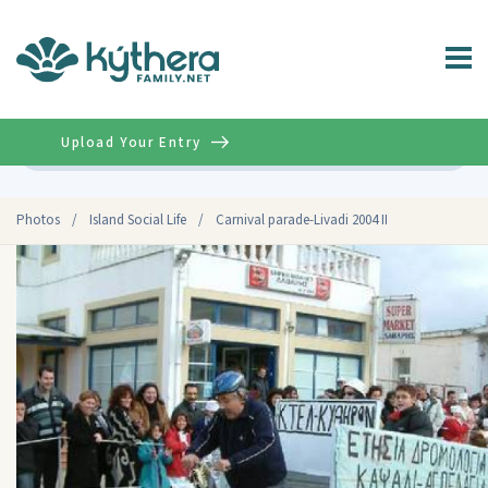
Upload Your Entry
Advanced
Photos
/
Island Social Life
/
Carnival parade-Livadi 2004 II