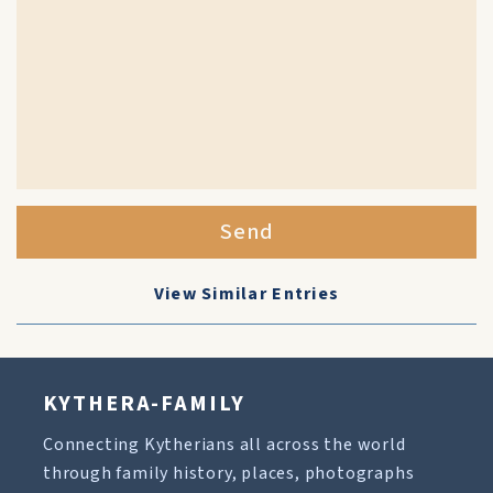
Send
View Similar Entries
KYTHERA-FAMILY
Connecting Kytherians all across the world
through family history, places, photographs