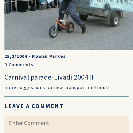
25/2/2004
•
Rowan Parkes
0
Comments
Carnival parade-Livadi 2004 II
more suggestions for new transport methods!
LEAVE A COMMENT