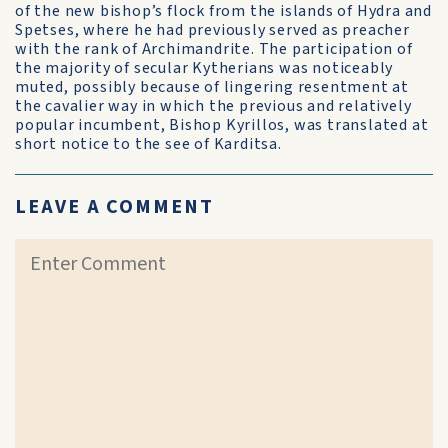
of the new bishop’s flock from the islands of Hydra and
Spetses, where he had previously served as preacher
with the rank of Archimandrite. The participation of
the majority of secular Kytherians was noticeably
muted, possibly because of lingering resentment at
the cavalier way in which the previous and relatively
popular incumbent, Bishop Kyrillos, was translated at
short notice to the see of Karditsa.
LEAVE A COMMENT