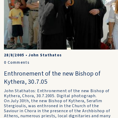
28/8/2005
•
John Stathatos
0
Comments
Enthronement of the new Bishop of
Kythera, 30.7.05
John Stathatos: Enthronement of the new Bishop of
Kythera, Chora, 30.7.2005. Digital photograph.
On July 30th, the new Bishop of Kythera, Serafim
Stergioulis, was enthroned in the Church of the
Saviour in Chora in the presence of the Archbishop of
Athens, numerous priests, local dignitaries and many