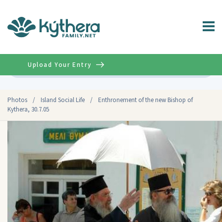
Upload Your Entry
Advanced
Photos
/
Island Social Life
/
Enthronement of the new Bishop of
Kythera, 30.7.05