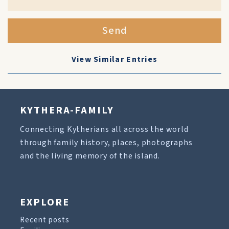
Send
View Similar Entries
KYTHERA-FAMILY
Connecting Kytherians all across the world
through family history, places, photographs
and the living memory of the island.
EXPLORE
Recent posts