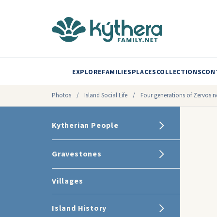
EXPLORE
FAMILIES
PLACES
COLLECTIONS
CON
Photos
/
Island Social Life
/
Four generations of Zervos
Kytherian People
Gravestones
Villages
Island History