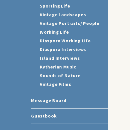
Sporting Life
Vintage Landscapes
Vintage Portraits/ People
Working Life
Diaspora Working Life
Diaspora Interviews
Island Interviews
Kytherian Music
Sounds of Nature
Vintage Films
Message Board
Guestbook