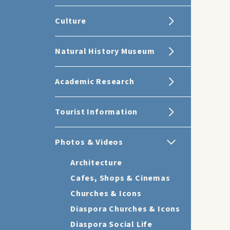
Culture
Natural History Museum
Academic Research
Tourist Information
Photos & Videos
Architecture
Cafes, Shops & Cinemas
Churches & Icons
Diaspora Churches & Icons
Diaspora Social Life