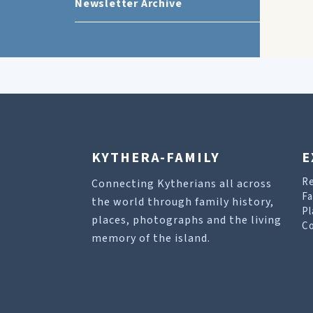
Newsletter Archive
KYTHERA-FAMILY
E
R
Connecting Kytherians all across
Fa
the world through family history,
Pl
places, photographs and the living
Co
memory of the island.