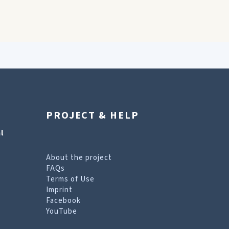
PROJECT & HELP
l
About the project
FAQs
Terms of Use
Imprint
Facebook
YouTube