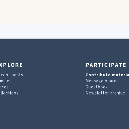
XPLORE
PARTICIPATE
ecent posts
Contribute materia
milies
Message board
aces
Guestbook
llections
Newsletter archive