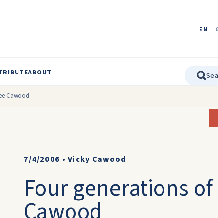
EN
TRIBUTE
ABOUT
 nee Cawood
7/4/2006
•
Vicky Cawood
Four generations of
Cawood