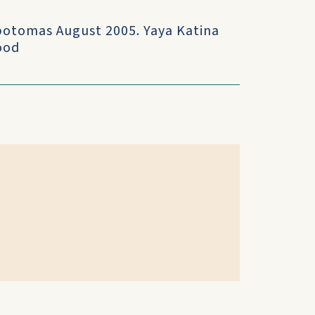
opotomas August 2005. Yaya Katina
ood