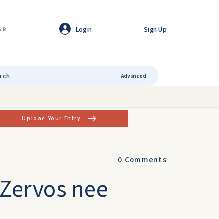
Login
Sign Up
GR
Advanced
Upload Your Entry
0
Comments
 Zervos nee