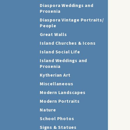
Diaspora Weddings and
Proxenia
Diaspora Vintage Portraits/
People
Great Walls
Island Churches & Icons
Island Social Life
Island Weddings and
Proxenia
Kytherian Art
Miscellaneous
Modern Landscapes
Modern Portraits
Nature
School Photos
Signs & Statues