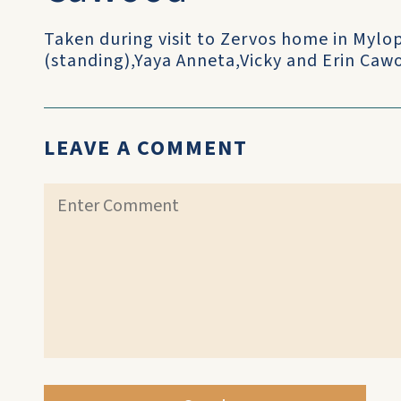
Taken during visit to Zervos home in Myl
(standing),Yaya Anneta,Vicky and Erin Caw
LEAVE A COMMENT