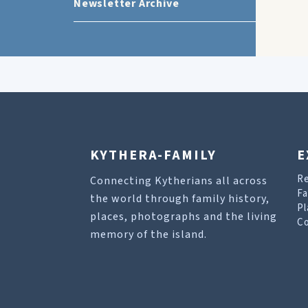
Newsletter Archive
KYTHERA-FAMILY
E
R
Connecting Kytherians all across
Fa
the world through family history,
Pl
places, photographs and the living
Co
memory of the island.