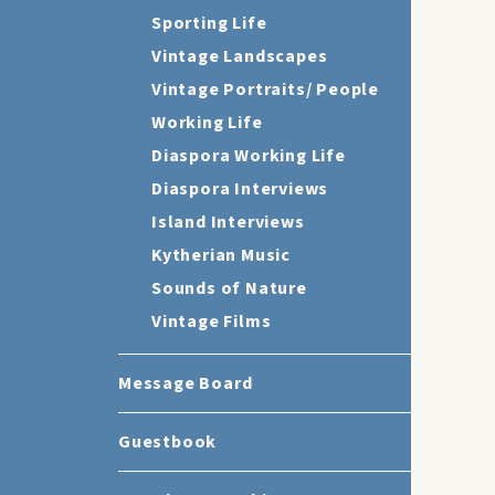
Sporting Life
Vintage Landscapes
Vintage Portraits/ People
Working Life
Diaspora Working Life
Diaspora Interviews
Island Interviews
Kytherian Music
Sounds of Nature
Vintage Films
Message Board
Guestbook