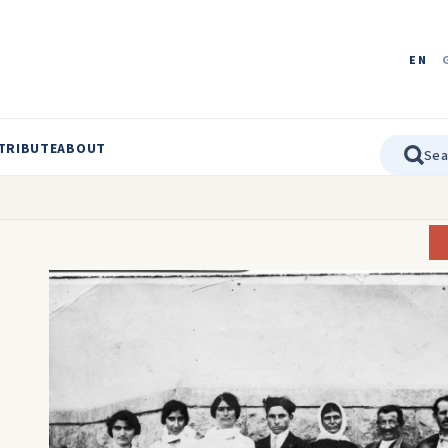
EN
TRIBUTE
ABOUT