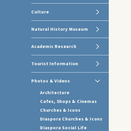
Culture
Natural History Museum
Academic Research
Tourist Information
Photos & Videos
Architecture
Cafes, Shops & Cinemas
Churches & Icons
Diaspora Churches & Icons
Diaspora Social Life