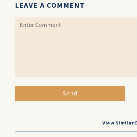
LEAVE A COMMENT
Send
View Similar 