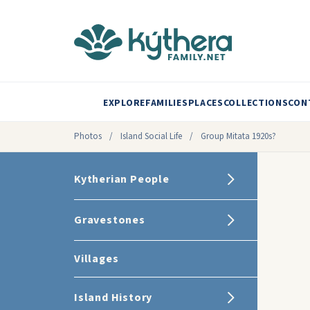
EXPLORE
FAMILIES
PLACES
COLLECTIONS
CON
Photos
/
Island Social Life
/
Group Mitata 1920s?
Kytherian People
Gravestones
Villages
Island History