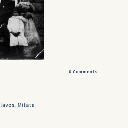
0
Comments
?
lavos, Mitata