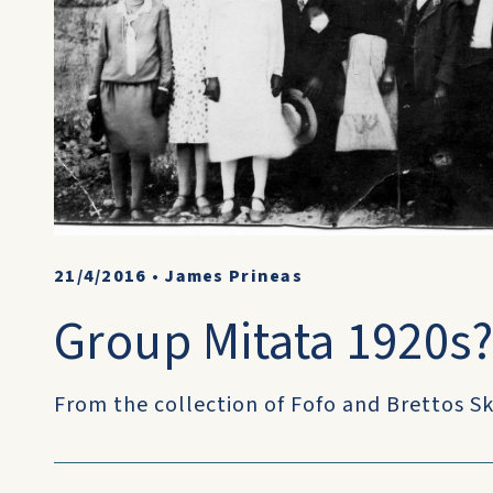
21/4/2016
•
James Prineas
Group Mitata 1920s
From the collection of Fofo and Brettos Sk