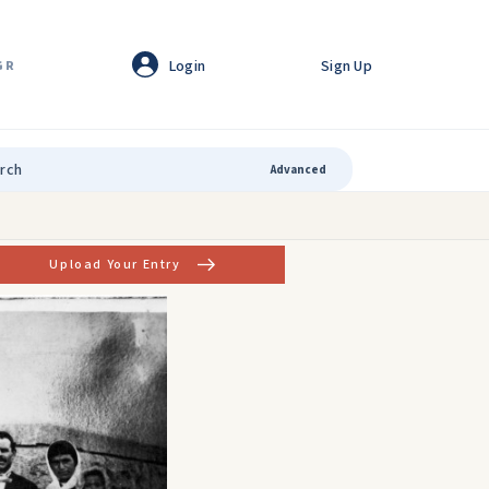
Login
Sign Up
GR
Advanced
Upload Your Entry