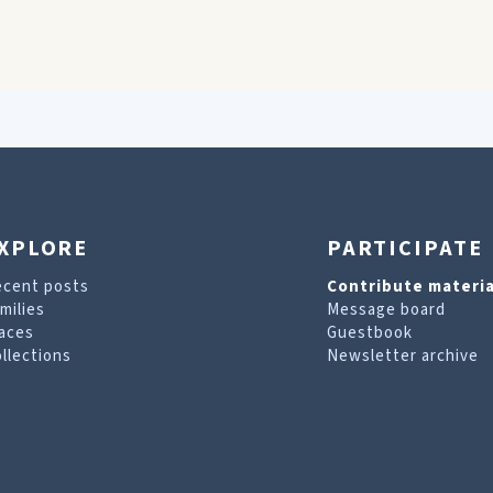
XPLORE
PARTICIPATE
ecent posts
Contribute materia
milies
Message board
aces
Guestbook
llections
Newsletter archive