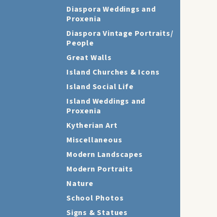
Diaspora Weddings and
Proxenia
Diaspora Vintage Portraits/
People
Great Walls
Island Churches & Icons
Island Social Life
Island Weddings and
Proxenia
Kytherian Art
Miscellaneous
Modern Landscapes
Modern Portraits
Nature
School Photos
Signs & Statues