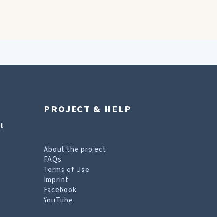
PROJECT & HELP
l
About the project
FAQs
Terms of Use
Imprint
Facebook
YouTube