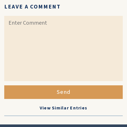
LEAVE A COMMENT
Send
View Similar Entries