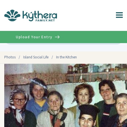
Upload Your Entry
Advanced
Photos
/
Island Social Life
/
In the Kitchen