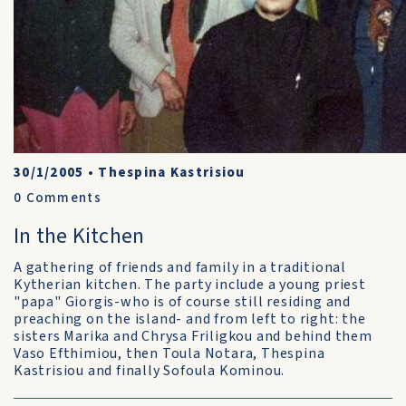
30/1/2005
•
Thespina Kastrisiou
0
Comments
In the Kitchen
A gathering of friends and family in a traditional
Kytherian kitchen. The party include a young priest
"papa" Giorgis-who is of course still residing and
preaching on the island- and from left to right: the
sisters Marika and Chrysa Friligkou and behind them
Vaso Efthimiou, then Toula Notara, Thespina
Kastrisiou and finally Sofoula Kominou.