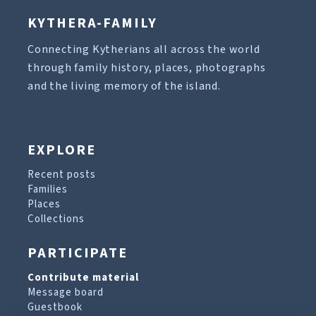
KYTHERA-FAMILY
Connecting Kytherians all across the world
through family history, places, photographs
and the living memory of the island.
EXPLORE
Recent posts
Families
Places
Collections
PARTICIPATE
Contribute material
Message board
Guestbook