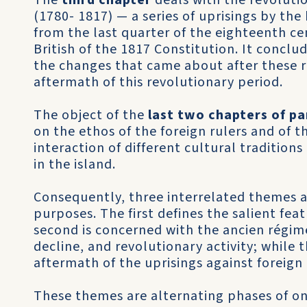
The
third chapter
deals with the revolutio
(1780- 1817) — a series of uprisings by th
from the last quarter of the eighteenth ce
British of the 1817 Constitution. It conclud
the changes that came about after these re
aftermath of this revolutionary period.
The object of the
last two chapters of pa
on the ethos of the foreign rulers and of t
interaction of different cultural tradition
in the island.
Consequently, three interrelated themes ar
purposes. The first defines the salient fea
second is concerned with the ancien régime’
decline, and revolutionary activity; while t
aftermath of the uprisings against foreign
These themes are alternating phases of on