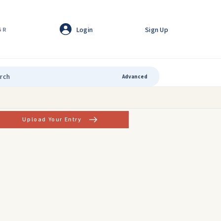
Login
Sign Up
GR
Advanced
Upload Your Entry