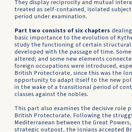
They display reciprocity and mutual intera
treated as self-contained, isolated subject
period under examination.
Part two consists of six chapters
dealing 
basic importance to the evolution of Kyther
study the functioning of certain structural
developed with the passage of time. Some 
altered; and some new elements connected 
foreign occupations were introduced, espe
British Protectorate, since this was the l
opportunity to adapt itself to the new pol
in the wake of a transitional peri­od of co
classes against the nobles.
This part also examines the decisive role 
British Protectorate. Following the strugg
Mediterranean between the Great Powers, e
strategic outpost, the Ionians accepted Brit