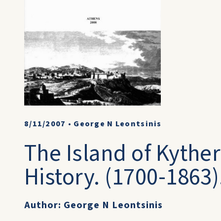
8/11/2007
•
George N Leontsinis
The Island of Kyther
History. (1700-1863)
Author: George N Leontsinis