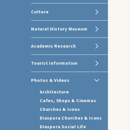
Culture
Natural History Museum
Academic Research
Tourist Information
Photos & Videos
Architecture
Cafes, Shops & Cinemas
Churches & Icons
Diaspora Churches & Icons
Diaspora Social Life