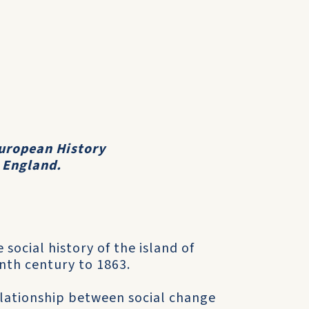
uropean History
, England.
 social history of the island of
nth century to 1863.
relationship between social change