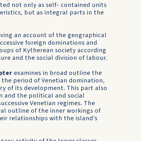
ated not only as self- contained units
eristics, but as integral parts in the
iving an account of the geographical
uccessive foreign dominations and
roups of Kytherean society according
ure and the social division of labour.
pter
examines in broad outline the
 the period of Vene­tian domination,
ry of its development. This part also
 and the political and social
successive Venetian regimes. The
ral outline of the inner workings of
ir relationships with the island’s