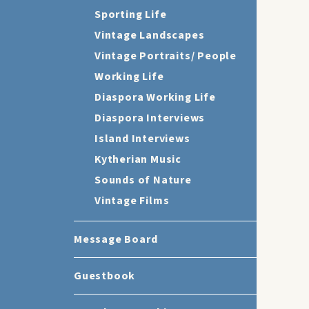
Sporting Life
Vintage Landscapes
Vintage Portraits/ People
Working Life
Diaspora Working Life
Diaspora Interviews
Island Interviews
Kytherian Music
Sounds of Nature
Vintage Films
Message Board
Guestbook