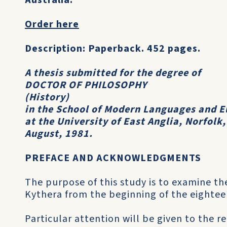
Australia:
Order here
Description: Paperback. 452 pages.
A thesis submitted for the degree of
DOCTOR OF PHILOSOPHY
(History)
in the School of Modern Languages and E
at the University of East Anglia, Norfolk
August, 1981.
PREFACE AND ACKNOWLEDGMENTS
The purpose of this study is to examine the
Kythera from the beginning of the eightee
Particular attention will be given to the 