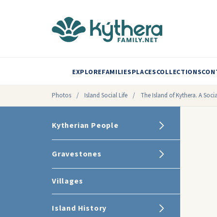
EXPLORE
FAMILIES
PLACES
COLLECTIONS
CON
Photos
/
Island Social Life
/
The Island of Kythera. A Socia
Kytherian People
Gravestones
Villages
Island History