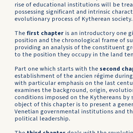
rise of educational institutions will be tre
possessing significant and intrin­sic charact
evolutionary process of Kytherean society.
The
first chapter
is an introductory one g
position and the chronological frame of s
providing an analysis of the constituent g
to the position they occupy in the land ten
Part one which starts with the
second cha
establishment of the ancien régime during
with particular emphasis on the last centu
examines the background, origin, evolution
conditions imposed on the Kythereans by 
object of this chapter is to present a gene
Venetian governmental institu­tions and the
political leadership.