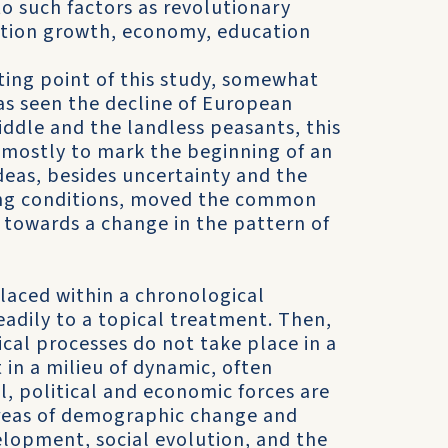
o such factors as revo­lutionary
ation growth, econ­omy, education
ting point of this study, somewhat
as seen the decline of European
ddle and the land­less peasants, this
 mostly to mark the beginning of an
ideas, besides uncertainty and the
ing conditions, moved the common
 towards a change in the pattern of
placed within a chronolog­ical
adily to a topical treat­ment. Then,
orical processes do not take place in a
in a milieu of dynamic, often
l, political and economic forces are
areas of demographic change and
l­opment, social evolution, and the