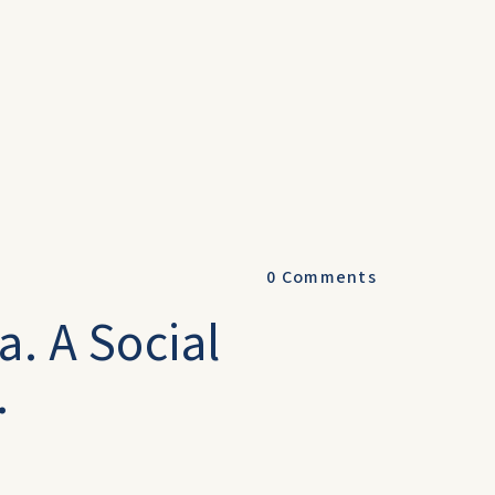
0
Comments
a. A Social
.