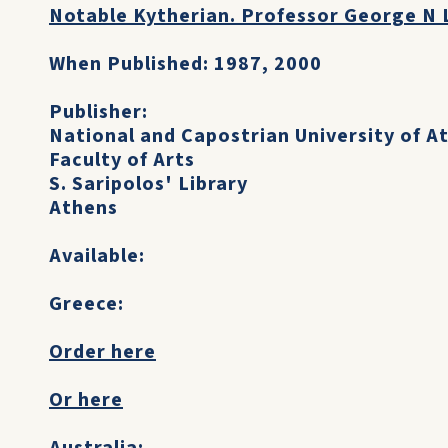
Notable Kytherian. Professor George N 
When Published: 1987, 2000
Publisher:
National and Capostrian University of A
Faculty of Arts
S. Saripolos' Library
Athens
Available:
Greece:
Order here
Or here