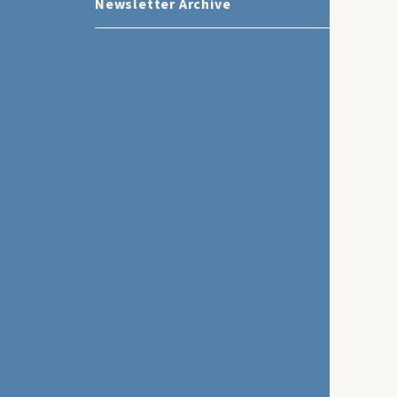
Newsletter Archive