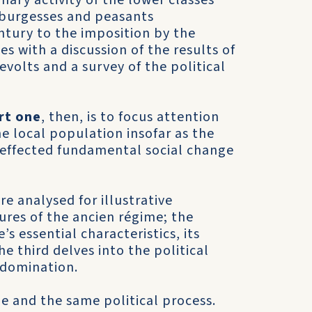
nary activity of the lower classes
e burgesses and peasants
ntury to the imposition by the
es with a discussion of the results of
volts and a survey of the political
rt one
, then, is to focus attention
he local population insofar as the
s effected funda­mental social change
e analysed for illustrative
tures of the ancien régime; the
s essential characteristics, its
he third delves into the political
 domination.
e and the same political process.