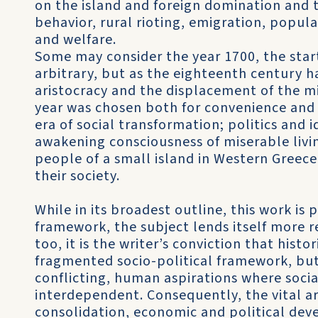
on the island and foreign domination and t
behavior, rural rioting, emigration, popul
and welfare.
Some may consider the year 1700, the star
arbitrary, but as the eighteenth century h
aristocracy and the displacement of the mi
year was chosen both for convenience and
era of social transformation; politics and 
awakening consciousness of miserable liv
people of a small island in Western Greece
their society.
While in its broadest outline, this work is 
framework, the subject lends itself more re
too, it is the writer’s conviction that hist
fragmented socio-political framework, but 
conflicting, human aspirations where socia
interdependent. Consequently, the vital 
consolidation, economic and political deve