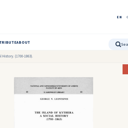
EN
TRIBUTE
ABOUT
l History. (1700-1863).