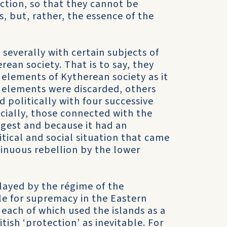
ction, so that they cannot be
s, but, rather, the essence of the
severally with certain sub­jects of
ean society. That is to say, they
 elements of Kytherean society as it
ele­ments were discarded, others
politically with four successive
cially, those connected with the
ongest and because it had an
itical and social situation that came
ntinuous rebellion by the lower
played by the régime of the
le for supremacy in the Eastern
ach of which used the islands as a
ish ‘protection’ as inevit­able. For