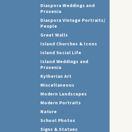
Diaspora Weddings and
Proxenia
Diaspora Vintage Portraits/
People
Great Walls
Island Churches & Icons
Island Social Life
Island Weddings and
Proxenia
Kytherian Art
Miscellaneous
Modern Landscapes
Modern Portraits
Nature
School Photos
Signs & Statues