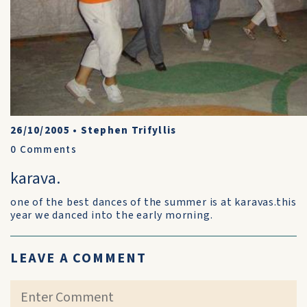
26/10/2005
•
Stephen Trifyllis
0
Comments
karava.
one of the best dances of the summer is at karavas.this
year we danced into the early morning.
LEAVE A COMMENT