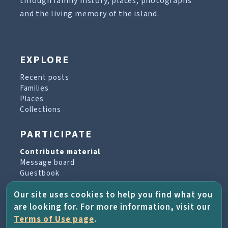
through family history, places, photographs
and the living memory of the island.
EXPLORE
Recent posts
Families
Places
Collections
PARTICIPATE
Contribute material
Message board
Guestbook
Newsletter archive
Our site uses cookies to help you find what you
are looking for. For more information, visit our
PROJECT & HELP
Terms of Use page
.