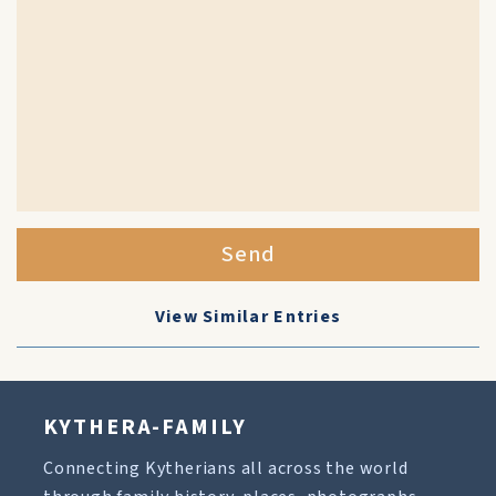
Send
View Similar Entries
KYTHERA-FAMILY
Connecting Kytherians all across the world