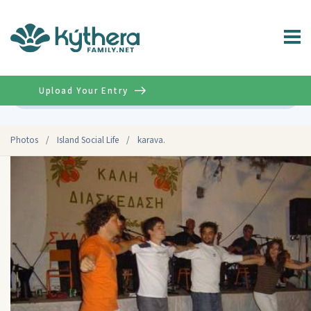
Upload Your Entry
Advanced
Photos
/
Island Social Life
/
karava.