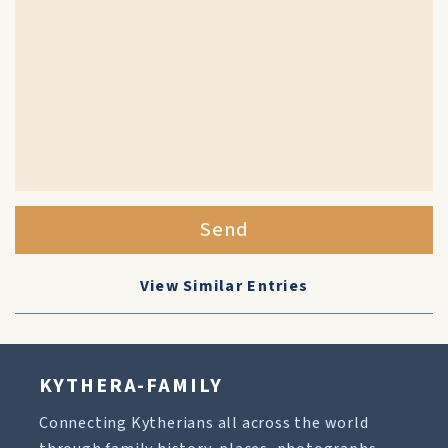
Send
View Similar Entries
KYTHERA-FAMILY
Connecting Kytherians all across the world