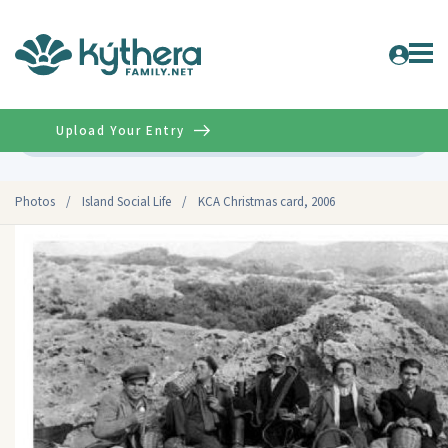
Upload Your Entry
Advanced
Photos
/
Island Social Life
/
KCA Christmas card, 2006