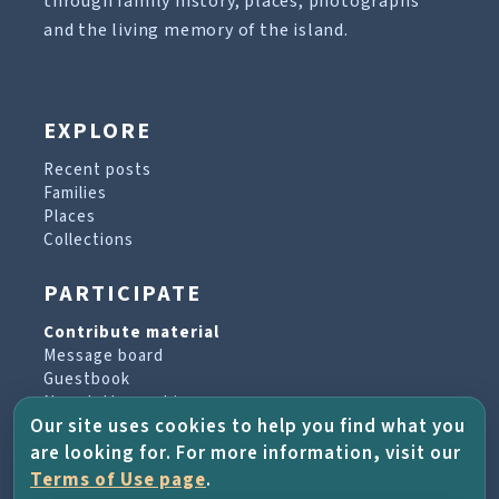
through family history, places, photographs
and the living memory of the island.
EXPLORE
Recent posts
Families
Places
Collections
PARTICIPATE
Contribute material
Message board
Guestbook
Newsletter archive
Our site uses cookies to help you find what you
are looking for. For more information, visit our
PROJECT & HELP
Terms of Use page
.