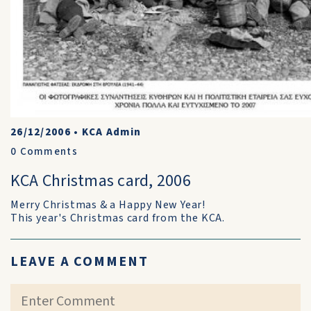
26/12/2006
•
KCA Admin
0
Comments
KCA Christmas card, 2006
Merry Christmas & a Happy New Year!
This year's Christmas card from the KCA.
LEAVE A COMMENT