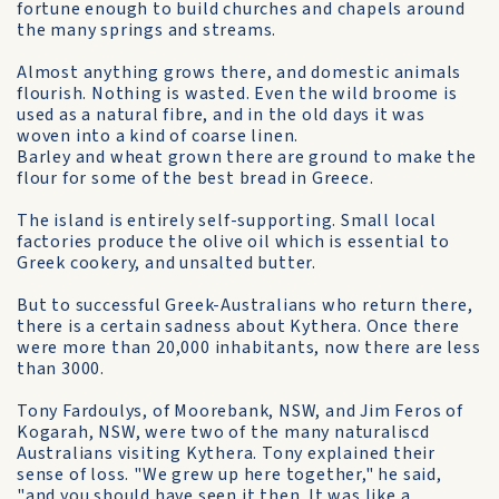
fortune enough to build churches and chapels around
the many springs and streams.
Almost anything grows there, and domestic animals
flourish. Nothing is wasted. Even the wild broome is
used as a natural fibre, and in the old days it was
woven into a kind of coarse linen.
Barley and wheat grown there are ground to make the
flour for some of the best bread in Greece.
The island is entirely self-supporting. Small local
factories produce the olive oil which is essential to
Greek cookery, and unsalted butter.
But to successful Greek-Australians who return there,
there is a certain sadness about Kythera. Once there
were more than 20,000 inhabitants, now there are less
than 3000.
Tony Fardoulys, of Moorebank, NSW, and Jim Feros of
Kogarah, NSW, were two of the many naturaliscd
Australians visiting Kythera. Tony explained their
sense of loss. "We grew up here together," he said,
"and you should have seen it then. It was like a