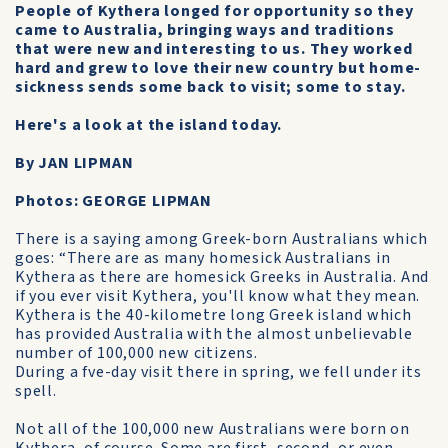
People of Kythera longed for opportunity so they
came to Australia, bringing ways and traditions
that were new and interesting to us. They worked
hard and grew to love their new country but home-
sickness sends some back to visit; some to stay.
Here's a look at the island today.
By JAN LIPMAN
Photos: GEORGE LIPMAN
There is a saying among Greek-born Australians which
goes: “There are as many homesick Australians in
Kythera as there are homesick Greeks in Australia. And
if you ever visit Kythera, you'll know what they mean.
Kythera is the 40-kilometre long Greek island which
has provided Australia with the almost unbelievable
number of 100,000 new citizens.
During a fve-day visit there in spring, we fell under its
spell.
Not all of the 100,000 new Australians were born on