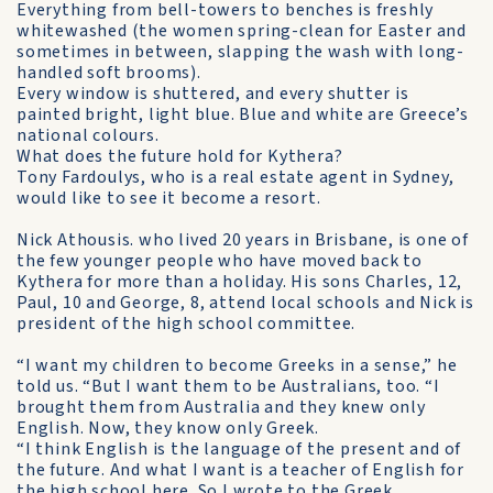
Everything from bell-towers to benches is freshly
whitewashed (the women spring-clean for Easter and
sometimes in be­tween, slapping the wash with long-
handled soft brooms).
Every window is shuttered, and every shutter is
painted bright, light blue. Blue and white are Greece’s
national colours.
What does the future hold for Kythera?
Tony Fardoulys, who is a real estate agent in Sydney,
would like to see it become a resort.
Nick Athousis. who lived 20 years in Brisbane, is one of
the few younger people who have moved back to
Kythera for more than a holiday. His sons Charles, 12,
Paul, 10 and George, 8, attend local schools and Nick is
president of the high school committee.
“I want my children to become Greeks in a sense,” he
told us. “But I want them to be Australians, too. “I
brought them from Australia and they knew only
English. Now, they know only Greek.
“I think English is the language of the present and of
the future. And what I want is a teacher of English for
the high school here. So I wrote to the Greek