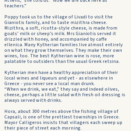
Athens,” she told us. “Now we are back here as
teachers.”
Poppy took us to the village of Livadi to visit the
Gianiotis family, and to taste mizithra cheese.
Mizithra, a soft, ricotta-style cheese, is made from
goats’ milk or sheep’s milk. Mrs Gianiotis served it
drizzled with honey, and accompanied by caffe
ellenica. Many Kytherian families live almost entirely
on what they grow themselves. They make their own
wines, too. The best Kytherian wine is rose, more
palatable to outsiders than the usual Greek retsina.
Kytherian men have a healthy appreciation of their
local wines and liqueurs and yet - as elsewhere in
Greece - you never see a local man drunk.
“When we drink, we eat,” they say and indeed olives,
cheese, perhaps a little salad with fresh oil dressing is
always served with drinks.
Hora, about 300 metres above the fishing village of
Capsali, is one of the prettiest townships in Greece.
Mayor Calligeros insists that villagers each sweep up
their piece of street each morning.