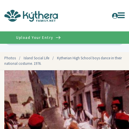
Upload Your Entry
Advanced
Photos
/
Island Social Life
/
Kytherian High School boys dance in their
national costume. 1976.