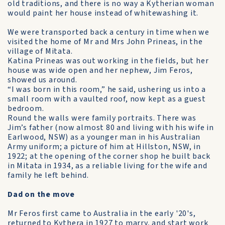
old traditions, and there is no way a Kytherian woman
would paint her house instead of white­washing it.
We were transported back a century in time when we
visited the home of Mr and Mrs John Prineas, in the
village of Mitata.
Katina Prineas was out working in the fields, but her
house was wide open and her nephew, Jim Feros,
showed us around.
“I was born in this room,” he said, ushering us into a
small room with a vaulted roof, now kept as a guest
bedroom.
Round the walls were family portraits. There was
Jim’s father (now almost 80 and living with his wife in
Earlwood, NSW) as a younger man in his Australian
Army uniform; a picture of him at Hillston, NSW, in
1922; at the opening of the corner shop he built back
in Mitata in 1934, as a reliable living for the wife and
family he left behind.
Dad on the move
Mr Feros first came to Australia in the early '20's,
returned to Kythera in 1927 to marry, and start work