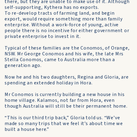
there, but they are unable to make use of it. Although
self-supporting, Kythera has no exports.
To re-develop tracts of farming land, and begin
export, would require something more than family
enterprise. Without a work-force of young, active
people there is no incentive for either government or
private enterprise to invest in it.
Typical of these families are the Conomos, of Orange,
NSW. Mr George Conomos and his wife, the late Mrs
Stella Conomos, came to Australia more than a
generation ago.
Now he and his two daughters, Regina and Gloria, are
spending an extended holiday in Hora.
Mr Conomos is currently building a new house in his
home village. Kalamos, not far from Hora, even
though Australia will still be their permanent home.
“This is our third trip back,” Gloria told us. “We’ve
made so many trips that we feel it’s about time we
built a house here.”