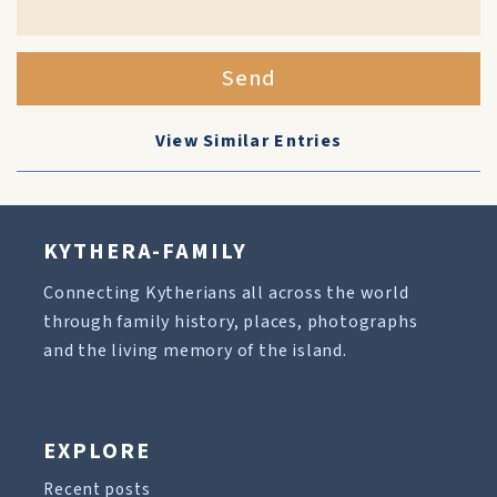
Send
View Similar Entries
KYTHERA-FAMILY
Connecting Kytherians all across the world
through family history, places, photographs
and the living memory of the island.
EXPLORE
Recent posts