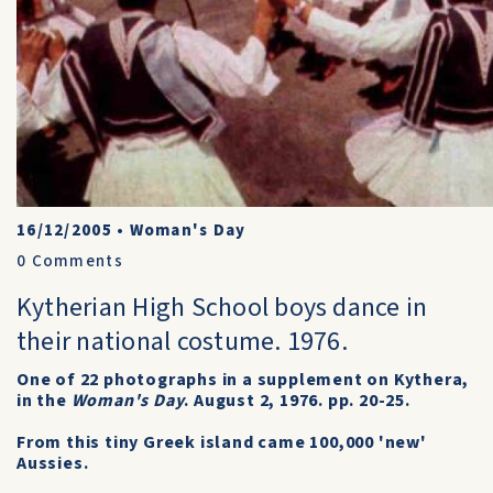
16/12/2005
•
Woman's Day
0
Comments
Kytherian High School boys dance in
their national costume. 1976.
One of 22 photographs in a supplement on Kythera,
in the
Woman's Day
. August 2, 1976. pp. 20-25.
From this tiny Greek island came 100,000 'new'
Aussies.