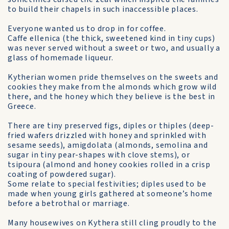
to build their chapels in such inaccessible places.
Everyone wanted us to drop in for coffee.
Caffe ellenica (the thick, sweetened kind in tiny cups)
was never served without a sweet or two, and usually a
glass of home­made liqueur.
Kytherian women pride them­selves on the sweets and
cookies they make from the almonds which grow wild
there, and the honey which they believe is the best in
Greece.
There are tiny preserved figs, diples or thiples (deep-
fried wafers drizzled with honey and sprinkled with
sesame seeds), amigdolata (almonds, semolina and
sugar in tiny pear-shapes with clove stems), or
tsipoura (almond and honey cookies rolled in a crisp
coating of powdered sugar).
Some relate to special festivities; diples used to be
made when young girls gathered at someone’s home
before a betrothal or marriage.
Many housewives on Kythera still cling proudly to the