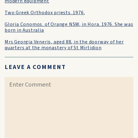
modern equipment
Two Greek Orthodox priests. 1976.
Gloria Conomos. of Orange NSW, in Hora. 1976. She was
born in Australia
Mrs Georgia Veneris, aged 88, in the doorway of her
quarters at the monastery of St Mirtidion
LEAVE A COMMENT