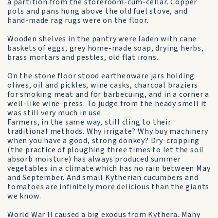
a partition from the storeroom-cum-cellar. Copper
pots and pans hung above the old fuel stove, and
hand-made rag rugs were on the floor.
Wooden shelves in the pantry were laden with cane
baskets of eggs, grey home-made soap, drying herbs,
brass mortars and pestles, old flat irons.
On the stone floor stood earthenware jars holding
olives, oil and pickles, wine casks, charcoal braziers
for smoking meat and for barbecuing, and in a corner a
well-like wine-press. To judge from the heady smell it
was still very much in use.
Farmers, in the same way, still cling to their
traditional methods. Why irrigate? Why buy machinery
when you have a good, strong donkey? Dry-cropping
(the practice of ploughing three times to let the soil
absorb moisture) has always produced summer
vegetables in a climate which has no rain between May
and September. And small Kytherian cucumbers and
tomatoes are infinitely more delicious than the giants
we know.
World War II caused a big exodus from Kythera. Many