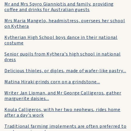
Mr and Mrs Spyro Gianniotis and family, providing
coffee and drinks for Australian guests
Mrs Maria Mangelo, headmistress, oversees her school
on Kythera
Kytherian High School boys dance in their national
costume
Senior pupils from Kythera's high school in national
dress
Delicious thiples, or diples, made of wafer-like pastry...
Matina Hiraki grinds corn on a grindstone...
Writer Jan Lipman, and Mr George Calligeros, gather
marguerite daisies...
Koula Calligeros, with her two nephews, rides home
after a day's work
Traditional farming implements are often preferred to