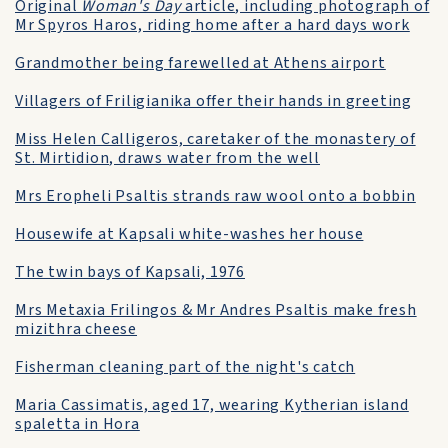
Original
Woman's Day
article, including photograph of
Mr Spyros Haros, riding home after a hard days work
Grandmother being farewelled at Athens airport
Villagers of Friligianika offer their hands in greeting
Miss Helen Calligeros, caretaker of the monastery of
St. Mirtidion, draws water from the well
Mrs Eropheli Psaltis strands raw wool onto a bobbin
Housewife at Kapsali white-washes her house
The twin bays of Kapsali, 1976
Mrs Metaxia Frilingos & Mr Andres Psaltis make fresh
mizithra cheese
Fisherman cleaning part of the night's catch
Maria Cassimatis, aged 17, wearing Kytherian island
spaletta in Hora