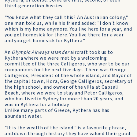
Kythera, of course. Some are first, second, or even
third-generation Aussies.
"You know what they call this? An Australian colony,"
one man told us, while his friend added: "I don't know
which is my home anymore. You live here for a year, and
you get homesick for there. You live there for a year
and you get homesick for Kythera.”
An
Olympic Airways Islander
aircraft took us to
Kythera where we were met by a welcoming
committee of the three Calligeros, who wer to be our
companions for the next five days. There was George
Calligeros, President of the whole island, and Mayor of
the capital town, Hora, George Calligeros, secretary of
the high school, and owner of the villa at Capsali
Beach, where we were to stay and Peter Calligeros,
who has lived in Sydney for more than 20 years, and
was in Kythera for a holiday.
Unlike many parts of Greece, Kythera has has
abundant water.
"It is the wealth of the island," is a favourite phrase,
and down through history they have valued their good