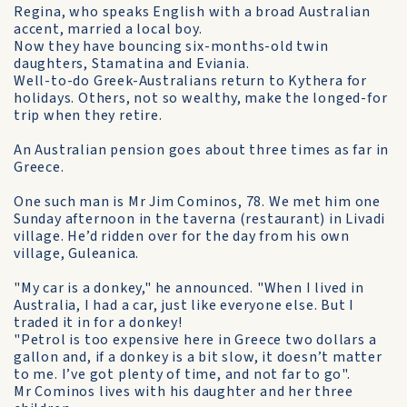
Regina, who speaks English with a broad Australian
accent, married a local boy.
Now they have bouncing six-months-old twin
daughters, Stamatina and Eviania.
Well-to-do Greek-Australians return to Kythera for
holidays. Others, not so wealthy, make the longed-for
trip when they retire.
An Australian pension goes about three times as far in
Greece.
One such man is Mr Jim Cominos, 78. We met him one
Sunday afternoon in the taverna (restaurant) in Livadi
village. He’d ridden over for the day from his own
village, Guleanica.
"My car is a donkey," he announced. "When I lived in
Australia, I had a car, just like everyone else. But I
traded it in for a donkey!
"Petrol is too expensive here in Greece two dollars a
gallon and, if a donkey is a bit slow, it doesn’t matter
to me. I’ve got plenty of time, and not far to go".
Mr Cominos lives with his daughter and her three