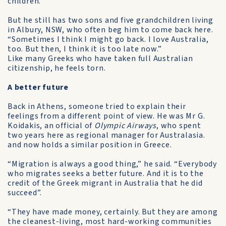
children.
But he still has two sons and five grandchildren living
in Albury, NSW, who often beg him to come back here.
“Sometimes I think I might go back. I love Australia,
too. But then, I think it is too late now.”
Like many Greeks who have taken full Australian
citizenship, he feels torn.
A better future
Back in Athens, someone tried to explain their
feelings from a different point of view. He was Mr G.
Koidakis, an official of
Olympic Airways
, who spent
two years here as regional manager for Australasia.
and now holds a similar position in Greece.
“Migration is always a good thing,” he said. “Everybody
who migrates seeks a better future. And it is to the
credit of the Greek migrant in Australia that he did
succeed”.
“They have made money, certainly. But they are among
the cleanest-living, most hard-working communities