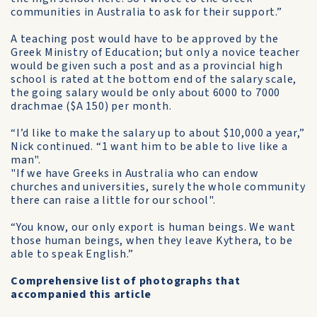
communities in Australia to ask for their support.”
A teaching post would have to be approved by the
Greek Ministry of Education; but only a novice teacher
would be given such a post and as a provincial high
school is rated at the bottom end of the salary scale,
the going salary would be only about 6000 to 7000
drachmae ($A 150) per month.
“I’d like to make the salary up to about $10,000 a year,”
Nick continued. “1 want him to be able to live like a
man".
"If we have Greeks in Australia who can endow
churches and universities, surely the whole community
there can raise a little for our school".
“You know, our only export is human beings. We want
those human beings, when they leave Kythera, to be
able to speak English.”
Comprehensive list of photographs that
accompanied this article