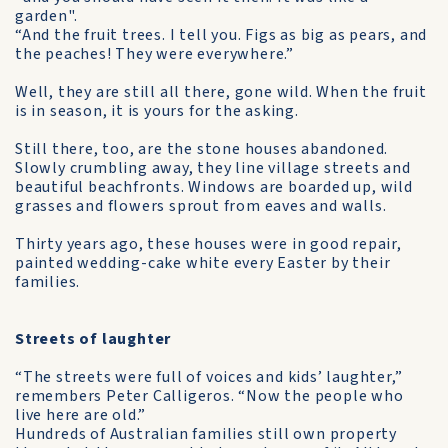
garden".
“And the fruit trees. I tell you. Figs as big as pears, and
the peaches! They were everywhere.”
Well, they are still all there, gone wild. When the fruit
is in season, it is yours for the asking.
Still there, too, are the stone houses abandoned.
Slowly crumbling away, they line village streets and
beautiful beachfronts. Windows are boarded up, wild
grasses and flowers sprout from eaves and walls.
Thirty years ago, these houses were in good repair,
painted wedding-cake white every Easter by their
families.
Streets of laughter
“The streets were full of voices and kids’ laughter,”
remembers Peter Calligeros. “Now the people who
live here are old.”
Hundreds of Australian families still own property