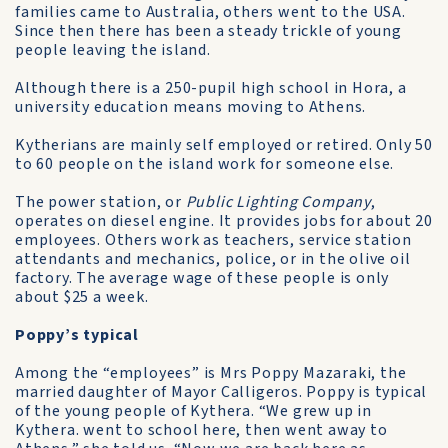
families came to Australia, others went to the USA.
Since then there has been a steady trickle of young
people leaving the island.
Although there is a 250-pupil high school in Hora, a
university education means moving to Athens.
Kytherians are mainly self­ employed or retired. Only 50
to 60 people on the island work for someone else.
The power station, or
Public Lighting Company
,
operates on diesel engine. It provides jobs for about 20
employees. Others work as teachers, service station
attendants and mechanics, police, or in the olive oil
factory. The average wage of these people is only
about $25 a week.
Poppy’s typical
Among the “employees” is Mrs Poppy Mazaraki, the
married daughter of Mayor Calligeros. Poppy is typical
of the young people of Kythera. “We grew up in
Kythera. went to school here, then went away to