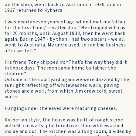
on the shop, went back to Australia in 1930, and in
1937 returned to Kythera.
I was nearly seven years of age when I met my father
for the first time,” recalled Jim. “He stopped with us
for 20 months, until August 1938, then he went back
again. But in 1947 - by then I had two sisters - we all
went to Australia, My uncle used. to run the business
after we left.”
His friend Tony chipped in: “That’s the way they did it
in those days. The men came home to father the
children.”
Outside in the courtyard again we were dazzled by the
sunlight reflecting off whitewashed walls, paving
stones and a well, from which Jim drew cold, sweet
water.
Hanging under the eaves were maturing cheeses.
Kytherian style, the house was built of rough stone
with 60 cm walls, plastered over then whitewashed
inside and out. The kitchen was a long room, divided by