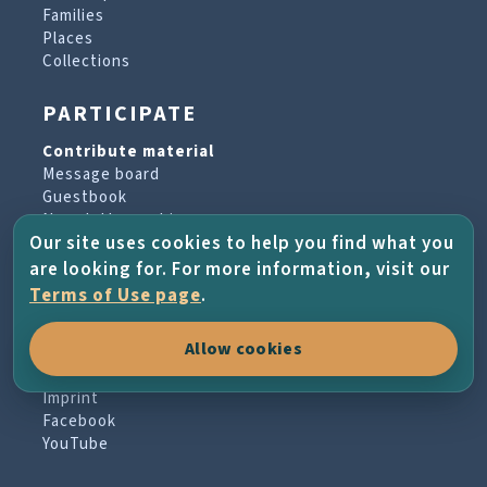
Families
Places
Collections
PARTICIPATE
Contribute material
Message board
Guestbook
Newsletter archive
Our site uses cookies to help you find what you
are looking for. For more information, visit our
PROJECT & HELP
Terms of Use page
.
About the project
Allow cookies
FAQs
Terms of Use
Imprint
Facebook
YouTube