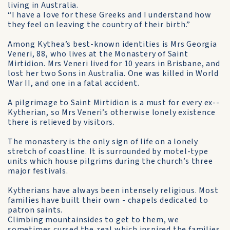
living in Australia.
“I have a love for these Greeks and I understand how
they feel on leaving the country of their birth.”
Among Kythea’s best-known identities is Mrs Georgia
Veneri, 88, who lives at the Monastery of Saint
Mirtidion. Mrs Veneri lived for 10 years in Brisbane, and
lost her two Sons in Australia. One was killed in World
War II, and one in a fatal accident.
A pilgrimage to Saint Mirtidion is a must for every ex-­
Kytherian, so Mrs Veneri’s otherwise lonely existence
there is relieved by visitors.
The monastery is the only sign of life on a lonely
stretch of coastline. It is surrounded by motel-type
units which house pilgrims during the church’s three
major festivals.
Kytherians have always been intensely religious. Most
families have built their own - chapels dedicated to
patron saints.
Climbing mountainsides to get to them, we
sometimes cursed the zeal which inspired the families