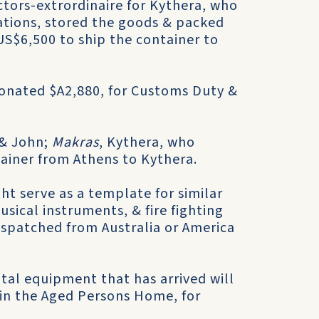
ctors-extrordinaire for Kythera, who
ations, stored the goods & packed
US$6,500 to ship the container to
onated $A2,880, for Customs Duty &
 & John;
Makras
, Kythera, who
tainer from Athens to Kythera.
ight serve as a template for similar
usical instruments, & fire fighting
spatched from Australia or America
tal equipment that has arrived will
 in the Aged Persons Home, for