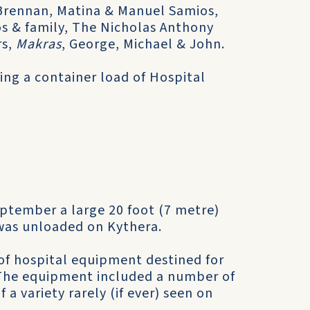
a Brennan, Matina & Manuel Samios,
s & family, The Nicholas Anthony
rs,
Makras
, George, Michael & John.
ving a container load of Hospital
.
ptember a large 20 foot (7 metre)
 was unloaded on Kythera.
 of hospital equipment destined for
The equipment included a number of
a variety rarely (if ever) seen on