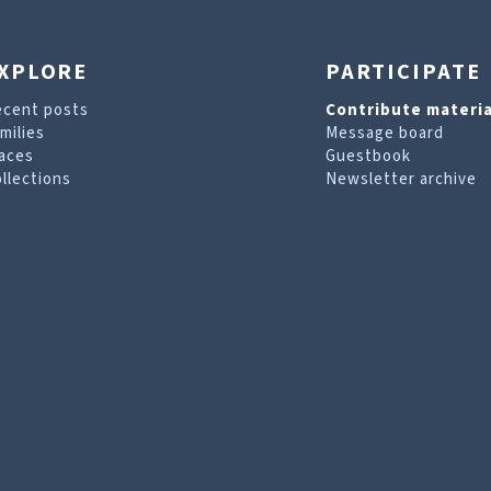
XPLORE
PARTICIPATE
ecent posts
Contribute materia
milies
Message board
aces
Guestbook
llections
Newsletter archive