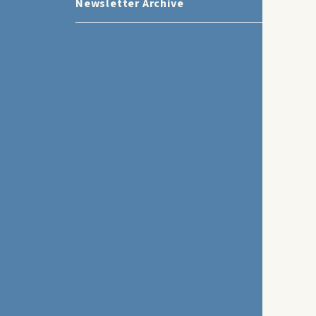
Newsletter Archive