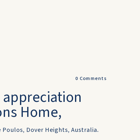
0
Comments
d appreciation
ons Home,
 Poulos, Dover Heights, Australia.