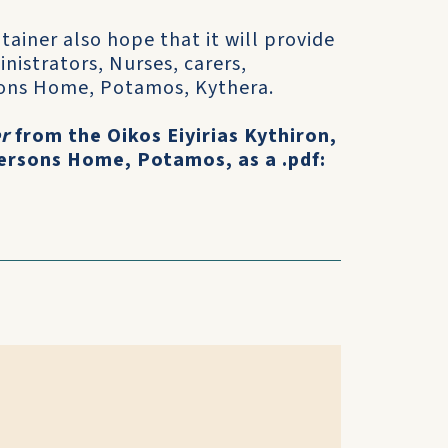
ainer also hope that it will provide
nistrators, Nurses, carers,
rsons Home, Potamos, Kythera.
r
from the Oikos Eiyirias Kythiron,
ersons Home, Potamos, as a .pdf: