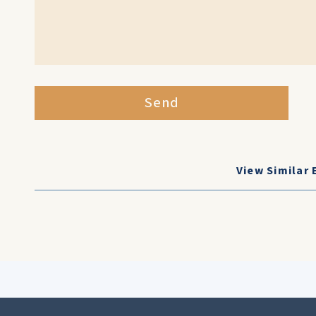
Send
View Similar 