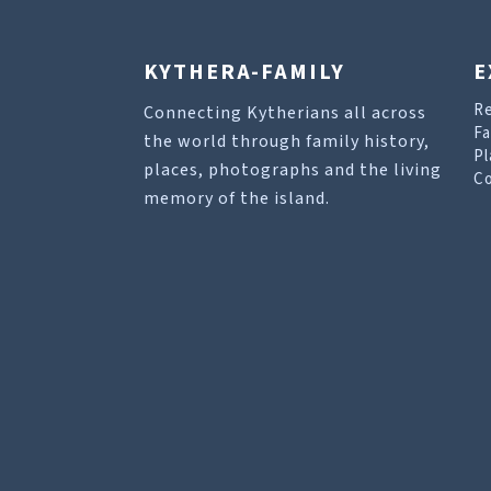
KYTHERA-FAMILY
E
R
Connecting Kytherians all across
Fa
the world through family history,
Pl
places, photographs and the living
Co
memory of the island.