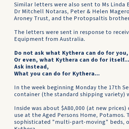
Similar letters were also sent to Ms Lind
Dr Mitchell Notaras, Peter & Helen Magero
Aroney Trust, and the Protopsaltis brothe
The letters were sent in response to recei
Equipment from Australia.
Do not ask what Kythera can do for you,
Or even, what Kythera can do for itself..
Ask instead,
What you can do for Kythera...
In the week beginning Monday the 17th Se
container (the standard shipping variety)
Inside was about $A80,000 (at new prices)
use at the Aged Persons Home, Potamos. 
sophisticated "multi-part-moving" beds, of 