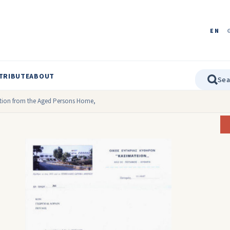
EN
TRIBUTE
ABOUT
ation from the Aged Persons Home,