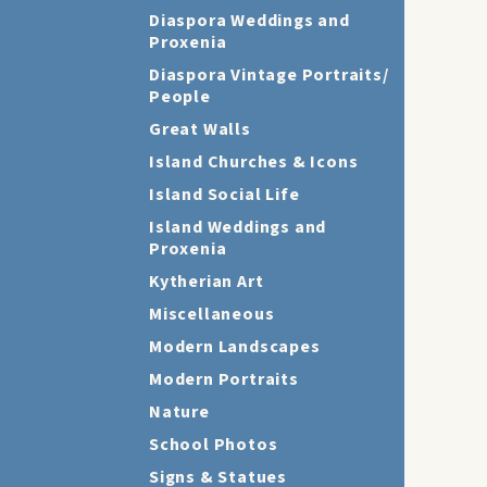
Diaspora Weddings and
Proxenia
Diaspora Vintage Portraits/
People
Great Walls
Island Churches & Icons
Island Social Life
Island Weddings and
Proxenia
Kytherian Art
Miscellaneous
Modern Landscapes
Modern Portraits
Nature
School Photos
Signs & Statues