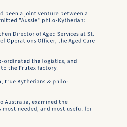
d been a joint venture between a
itted "Aussie" philo-Kytherian:
then Director of Aged Services at St.
ief Operations Officer, the Aged Care
o-ordinated the logistics, and
to the Frutex factory.
, true Kytherians & philo-
to Australia, examined the
 most needed, and most useful for