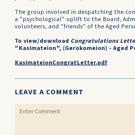
The group involved in despatching the cont
a "psychological" uplift to the Board, Admi
volunteers, and "friends" of the Aged Pe
To view/download
Congratulations Lette
"Kasimateion", (Gerokomeion) - Aged P
KasimateionCongratLetter.pdf
LEAVE A COMMENT