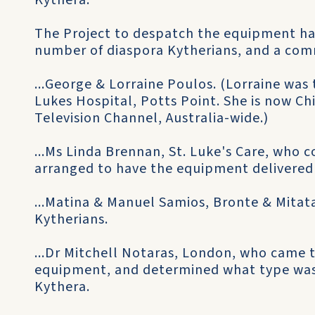
Kythera.
The Project to despatch the equipment ha
number of diaspora Kytherians, and a comm
...George & Lorraine Poulos. (Lorraine was 
Lukes Hospital, Potts Point. She is now Ch
Television Channel, Australia-wide.)
...Ms Linda Brennan, St. Luke's Care, who c
arranged to have the equipment delivered 
...Matina & Manuel Samios, Bronte & Mitata
Kytherians.
...Dr Mitchell Notaras, London, who came 
equipment, and determined what type was
Kythera.