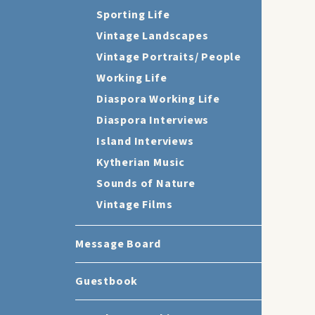
Sporting Life
Vintage Landscapes
Vintage Portraits/ People
Working Life
Diaspora Working Life
Diaspora Interviews
Island Interviews
Kytherian Music
Sounds of Nature
Vintage Films
Message Board
Guestbook