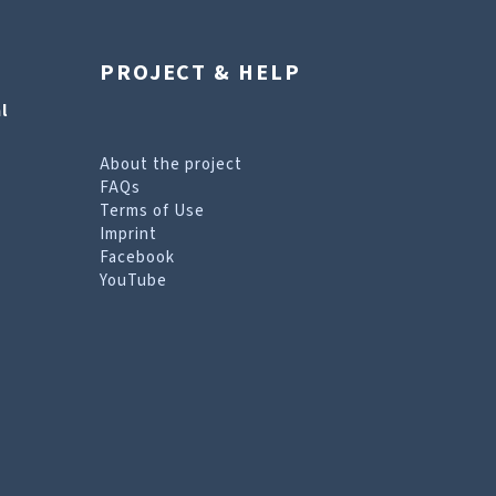
PROJECT & HELP
l
About the project
FAQs
Terms of Use
Imprint
Facebook
YouTube