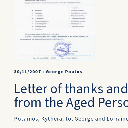
30/11/2007
•
George Poulos
Letter of thanks an
from the Aged Pers
Potamos, Kythera, to, George and Lorraine