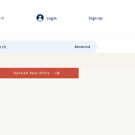
Login
Sign Up
GR
Advanced
Upload Your Entry