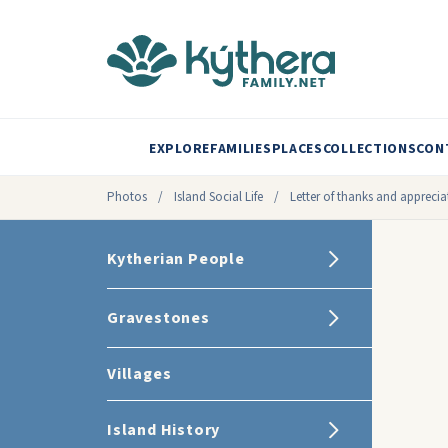
EXPLORE
FAMILIES
PLACES
COLLECTIONS
CON
Photos
/
Island Social Life
/
Letter of thanks and appreci
Kytherian People
Gravestones
Villages
Island History