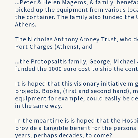
...Peter & Helen Mageros, & family, benefa
picked up the equipment from various loc
the container. The family also funded the 
Athens.
The Nicholas Anthony Aroney Trust, who d
Port Charges (Athens), and
...the Protopsaltis family, George, Michael
funded the 1000 euro cost to ship the con
It is hoped that this visionary initiative m
projects. Books, (first and second hand), m
equipment for example, could easily be de
in the same way.
In the meantime is is hoped that the Hospi
provide a tangible benefit for the persons
years, perhaps decades, to come?