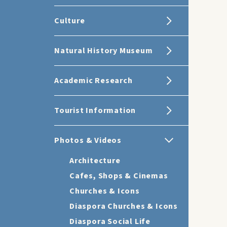
Culture
Natural History Museum
Academic Research
Tourist Information
Photos & Videos
Architecture
Cafes, Shops & Cinemas
Churches & Icons
Diaspora Churches & Icons
Diaspora Social Life