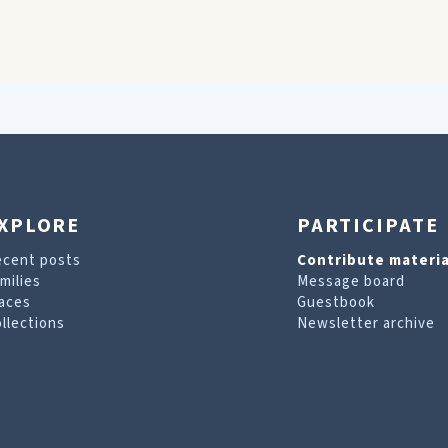
XPLORE
PARTICIPATE
ecent posts
Contribute materia
milies
Message board
aces
Guestbook
llections
Newsletter archive