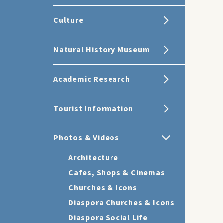
Culture
Natural History Museum
Academic Research
Tourist Information
Photos & Videos
Architecture
Cafes, Shops & Cinemas
Churches & Icons
Diaspora Churches & Icons
Diaspora Social Life