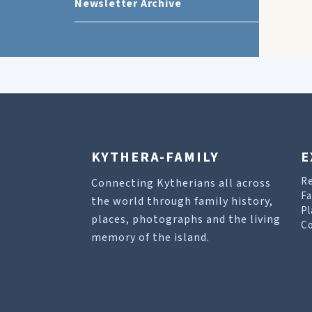
Newsletter Archive
KYTHERA-FAMILY
E
R
Connecting Kytherians all across
Fa
the world through family history,
Pl
places, photographs and the living
Co
memory of the island.