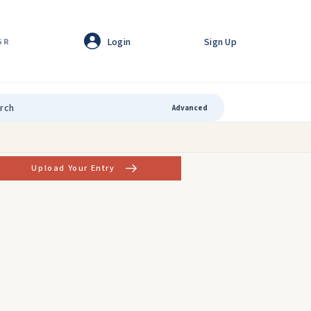
Login
Sign Up
GR
Advanced
Upload Your Entry