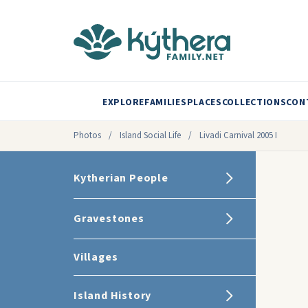
EXPLORE
FAMILIES
PLACES
COLLECTIONS
CON
Photos
/
Island Social Life
/
Livadi Carnival 2005 I
Kytherian People
Gravestones
Villages
Island History