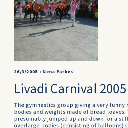
26/3/2005
•
Nena Parkes
Livadi Carnival 2005 
The gymnastics group giving a very funny 
bodies and weights made of bread loaves.
presumably jumped up and down for a suffi
overlarge bodies (consisting of balloons)