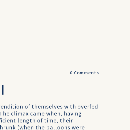
0
Comments
I
rendition of themselves with overfed
 The climax came when, having
cient length of time, their
 shrunk (when the balloons were