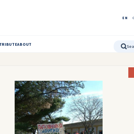
EN
TRIBUTE
ABOUT