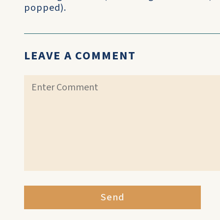
popped).
LEAVE A COMMENT
Send