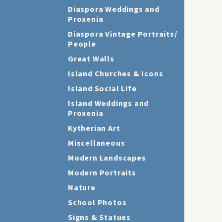
Diaspora Weddings and
Proxenia
Diaspora Vintage Portraits/
People
Great Walls
Island Churches & Icons
Island Social Life
Island Weddings and
Proxenia
Kytherian Art
Miscellaneous
Modern Landscapes
Modern Portraits
Nature
School Photos
Signs & Statues