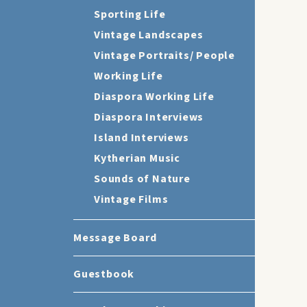
Sporting Life
Vintage Landscapes
Vintage Portraits/ People
Working Life
Diaspora Working Life
Diaspora Interviews
Island Interviews
Kytherian Music
Sounds of Nature
Vintage Films
Message Board
Guestbook