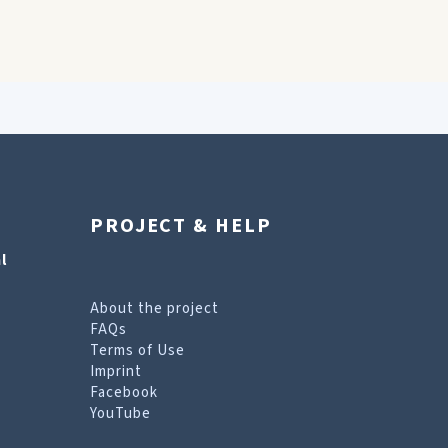
PROJECT & HELP
l
About the project
FAQs
Terms of Use
Imprint
Facebook
YouTube