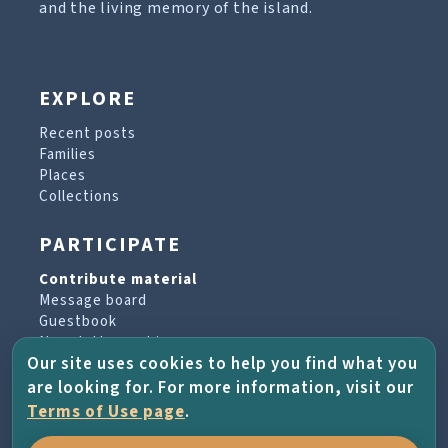
and the living memory of the island.
EXPLORE
Recent posts
Families
Places
Collections
PARTICIPATE
Contribute material
Message board
Guestbook
Newsletter archive
Our site uses cookies to help you find what you
are looking for. For more information, visit our
PROJECT & HELP
Terms of Use page
.
About the project