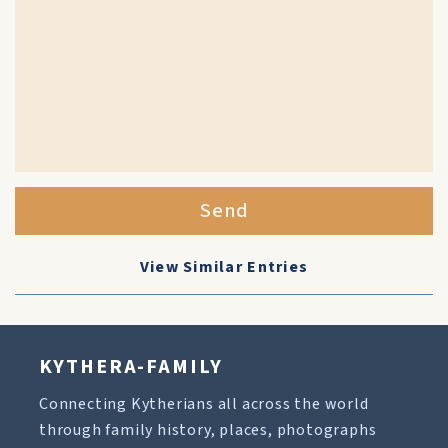
Send
View Similar Entries
KYTHERA-FAMILY
Connecting Kytherians all across the world
through family history, places, photographs