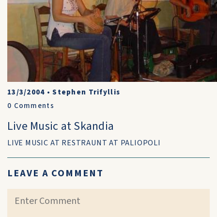
13/3/2004
•
Stephen Trifyllis
0
Comments
Live Music at Skandia
LIVE MUSIC AT RESTRAUNT AT PALIOPOLI
LEAVE A COMMENT