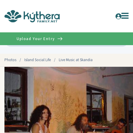
Upload Your Entry
Advanced
Photos
/
Island Social Life
/
Live Music at Skandia