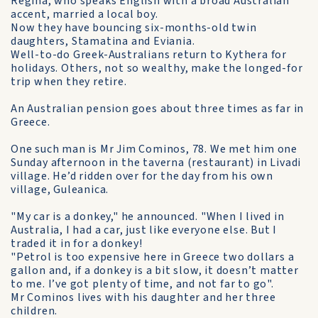
Regina, who speaks English with a broad Australian
accent, married a local boy.
Now they have bouncing six-months-old twin
daughters, Stamatina and Eviania.
Well-to-do Greek-Australians return to Kythera for
holidays. Others, not so wealthy, make the longed-for
trip when they retire.
An Australian pension goes about three times as far in
Greece.
One such man is Mr Jim Cominos, 78. We met him one
Sunday afternoon in the taverna (restaurant) in Livadi
village. He’d ridden over for the day from his own
village, Guleanica.
"My car is a donkey," he announced. "When I lived in
Australia, I had a car, just like everyone else. But I
traded it in for a donkey!
"Petrol is too expensive here in Greece two dollars a
gallon and, if a donkey is a bit slow, it doesn’t matter
to me. I’ve got plenty of time, and not far to go".
Mr Cominos lives with his daughter and her three
children.