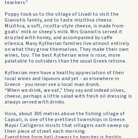
teachers.”
Poppy took us to the village of Livadi to visit the
Gianiotis family, and to taste mizithra cheese.
Mizithra, a soft, ricotta-style cheese, is made from
goats’ milk or sheep’s milk. Mrs Gianiotis served it
drizzled with honey, and accompanied by caffe
ellenica. Many Kytherian families live almost entirely
on what they grow themselves. They make their own
wines, too. The best Kytherian wine is rose, more
palatable to outsiders than the usual Greek retsina.
Kytherian men have a healthy appreciation of their
local wines and liqueurs and yet - as elsewhere in
Greece - you never see a local man drunk.
“When we drink, we eat,” they say and indeed olives,
cheese, perhaps a little salad with fresh oil dressing is
always served with drinks.
Hora, about 300 metres above the fishing village of
Capsali, is one of the prettiest townships in Greece.
Mayor Calligeros insists that villagers each sweep up
their piece of street each morning.
Everything from bell-towers to benches is freshly