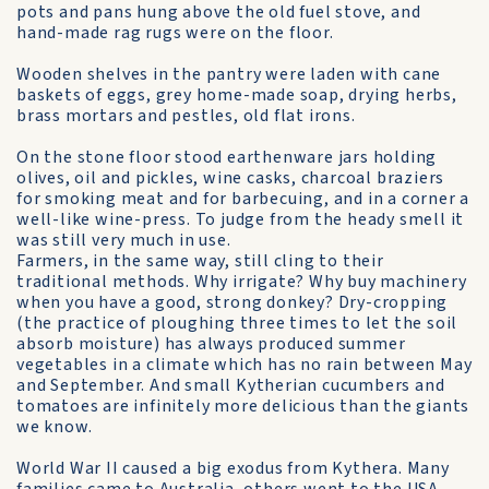
pots and pans hung above the old fuel stove, and
hand-made rag rugs were on the floor.
Wooden shelves in the pantry were laden with cane
baskets of eggs, grey home-made soap, drying herbs,
brass mortars and pestles, old flat irons.
On the stone floor stood earthenware jars holding
olives, oil and pickles, wine casks, charcoal braziers
for smoking meat and for barbecuing, and in a corner a
well-like wine-press. To judge from the heady smell it
was still very much in use.
Farmers, in the same way, still cling to their
traditional methods. Why irrigate? Why buy machinery
when you have a good, strong donkey? Dry-cropping
(the practice of ploughing three times to let the soil
absorb moisture) has always produced summer
vegetables in a climate which has no rain between May
and September. And small Kytherian cucumbers and
tomatoes are infinitely more delicious than the giants
we know.
World War II caused a big exodus from Kythera. Many