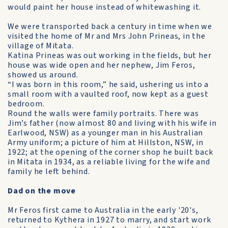
would paint her house instead of white­washing it.
We were transported back a century in time when we
visited the home of Mr and Mrs John Prineas, in the
village of Mitata.
Katina Prineas was out working in the fields, but her
house was wide open and her nephew, Jim Feros,
showed us around.
“I was born in this room,” he said, ushering us into a
small room with a vaulted roof, now kept as a guest
bedroom.
Round the walls were family portraits. There was
Jim’s father (now almost 80 and living with his wife in
Earlwood, NSW) as a younger man in his Australian
Army uniform; a picture of him at Hillston, NSW, in
1922; at the opening of the corner shop he built back
in Mitata in 1934, as a reliable living for the wife and
family he left behind.
Dad on the move
Mr Feros first came to Australia in the early '20's,
returned to Kythera in 1927 to marry, and start work