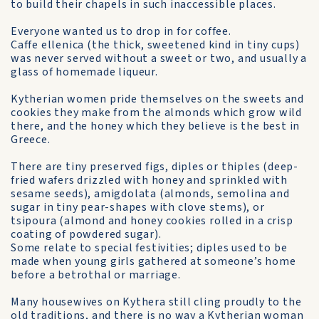
to build their chapels in such inaccessible places.
Everyone wanted us to drop in for coffee.
Caffe ellenica (the thick, sweetened kind in tiny cups)
was never served without a sweet or two, and usually a
glass of home­made liqueur.
Kytherian women pride them­selves on the sweets and
cookies they make from the almonds which grow wild
there, and the honey which they believe is the best in
Greece.
There are tiny preserved figs, diples or thiples (deep-
fried wafers drizzled with honey and sprinkled with
sesame seeds), amigdolata (almonds, semolina and
sugar in tiny pear-shapes with clove stems), or
tsipoura (almond and honey cookies rolled in a crisp
coating of powdered sugar).
Some relate to special festivities; diples used to be
made when young girls gathered at someone’s home
before a betrothal or marriage.
Many housewives on Kythera still cling proudly to the
old traditions, and there is no way a Kytherian woman