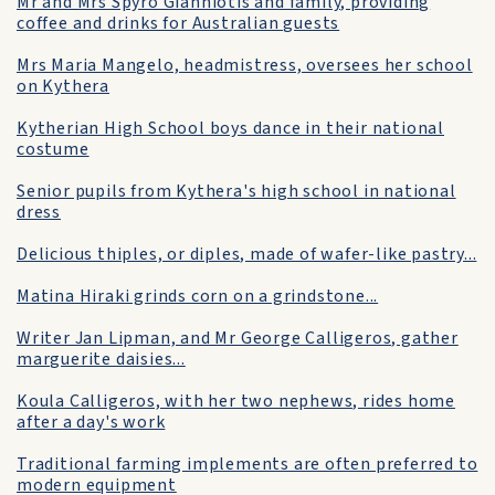
Mr and Mrs Spyro Gianniotis and family, providing
coffee and drinks for Australian guests
Mrs Maria Mangelo, headmistress, oversees her school
on Kythera
Kytherian High School boys dance in their national
costume
Senior pupils from Kythera's high school in national
dress
Delicious thiples, or diples, made of wafer-like pastry...
Matina Hiraki grinds corn on a grindstone...
Writer Jan Lipman, and Mr George Calligeros, gather
marguerite daisies...
Koula Calligeros, with her two nephews, rides home
after a day's work
Traditional farming implements are often preferred to
modern equipment