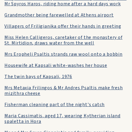
Mr Spyros Haros, riding home after a hard days work
Grandmother being farewelled at Athens airport
Villagers of Friligianika offer their hands in greeting
Miss Helen Calligeros, caretaker of the monastery of
St. Mirtidion, draws water from the well
Mrs Eropheli Psaltis strands raw wool onto a bobbin
Housewife at Kapsali white-washes her house
The twin bays of Kapsali, 1976
Mrs Metaxia Frilingos & Mr Andres Psaltis make fresh
mizithra cheese
Fisherman cleaning part of the night's catch
Maria Cassimatis, aged 17, wearing Kytherian island
spaletta in Hora