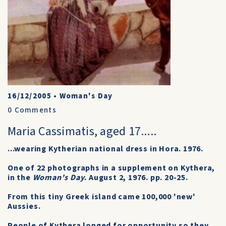
16/12/2005
•
Woman's Day
0
Comments
Maria Cassimatis, aged 17.....
...wearing Kytherian national dress in Hora. 1976.
One of 22 photographs in a supplement on Kythera,
in the
Woman's Day
. August 2, 1976. pp. 20-25.
From this tiny Greek island came 100,000 'new'
Aussies.
People of Kythera longed for opportunity so they