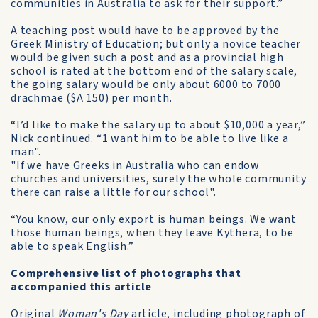
communities in Australia to ask for their support.”
A teaching post would have to be approved by the
Greek Ministry of Education; but only a novice teacher
would be given such a post and as a provincial high
school is rated at the bottom end of the salary scale,
the going salary would be only about 6000 to 7000
drachmae ($A 150) per month.
“I’d like to make the salary up to about $10,000 a year,”
Nick continued. “1 want him to be able to live like a
man".
"If we have Greeks in Australia who can endow
churches and universities, surely the whole community
there can raise a little for our school".
“You know, our only export is human beings. We want
those human beings, when they leave Kythera, to be
able to speak English.”
Comprehensive list of photographs that
accompanied this article
Original
Woman's Day
article, including photograph of