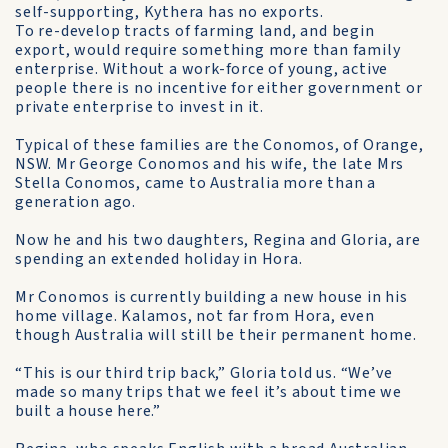
self-supporting, Kythera has no exports.
To re-develop tracts of farming land, and begin
export, would require something more than family
enterprise. Without a work-force of young, active
people there is no incentive for either government or
private enterprise to invest in it.
Typical of these families are the Conomos, of Orange,
NSW. Mr George Conomos and his wife, the late Mrs
Stella Conomos, came to Australia more than a
generation ago.
Now he and his two daughters, Regina and Gloria, are
spending an extended holiday in Hora.
Mr Conomos is currently building a new house in his
home village. Kalamos, not far from Hora, even
though Australia will still be their permanent home.
“This is our third trip back,” Gloria told us. “We’ve
made so many trips that we feel it’s about time we
built a house here.”