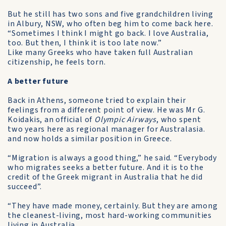
But he still has two sons and five grandchildren living
in Albury, NSW, who often beg him to come back here.
“Sometimes I think I might go back. I love Australia,
too. But then, I think it is too late now.”
Like many Greeks who have taken full Australian
citizenship, he feels torn.
A better future
Back in Athens, someone tried to explain their
feelings from a different point of view. He was Mr G.
Koidakis, an official of
Olympic Airways
, who spent
two years here as regional manager for Australasia.
and now holds a similar position in Greece.
“Migration is always a good thing,” he said. “Everybody
who migrates seeks a better future. And it is to the
credit of the Greek migrant in Australia that he did
succeed”.
“They have made money, certainly. But they are among
the cleanest-living, most hard-working communities
living in Australia.