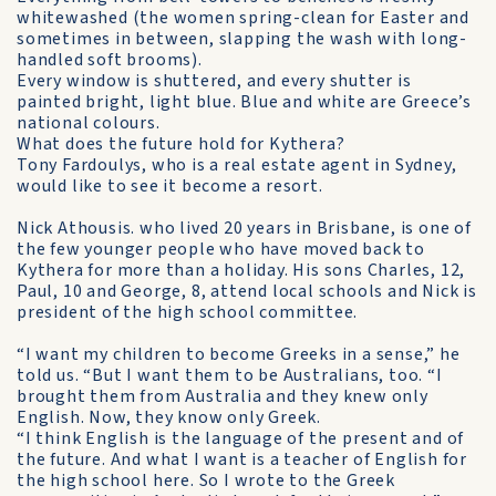
whitewashed (the women spring-clean for Easter and
sometimes in be­tween, slapping the wash with long-
handled soft brooms).
Every window is shuttered, and every shutter is
painted bright, light blue. Blue and white are Greece’s
national colours.
What does the future hold for Kythera?
Tony Fardoulys, who is a real estate agent in Sydney,
would like to see it become a resort.
Nick Athousis. who lived 20 years in Brisbane, is one of
the few younger people who have moved back to
Kythera for more than a holiday. His sons Charles, 12,
Paul, 10 and George, 8, attend local schools and Nick is
president of the high school committee.
“I want my children to become Greeks in a sense,” he
told us. “But I want them to be Australians, too. “I
brought them from Australia and they knew only
English. Now, they know only Greek.
“I think English is the language of the present and of
the future. And what I want is a teacher of English for
the high school here. So I wrote to the Greek