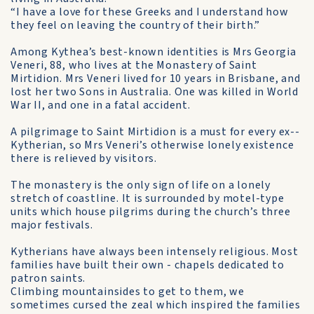
“I have a love for these Greeks and I understand how
they feel on leaving the country of their birth.”
Among Kythea’s best-known identities is Mrs Georgia
Veneri, 88, who lives at the Monastery of Saint
Mirtidion. Mrs Veneri lived for 10 years in Brisbane, and
lost her two Sons in Australia. One was killed in World
War II, and one in a fatal accident.
A pilgrimage to Saint Mirtidion is a must for every ex-­
Kytherian, so Mrs Veneri’s otherwise lonely existence
there is relieved by visitors.
The monastery is the only sign of life on a lonely
stretch of coastline. It is surrounded by motel-type
units which house pilgrims during the church’s three
major festivals.
Kytherians have always been intensely religious. Most
families have built their own - chapels dedicated to
patron saints.
Climbing mountainsides to get to them, we
sometimes cursed the zeal which inspired the families