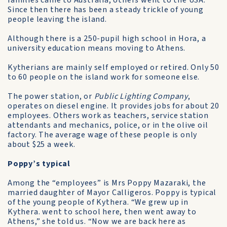
families came to Australia, others went to the USA.
Since then there has been a steady trickle of young
people leaving the island.
Although there is a 250-pupil high school in Hora, a
university education means moving to Athens.
Kytherians are mainly self­ employed or retired. Only 50
to 60 people on the island work for someone else.
The power station, or
Public Lighting Company
,
operates on diesel engine. It provides jobs for about 20
employees. Others work as teachers, service station
attendants and mechanics, police, or in the olive oil
factory. The average wage of these people is only
about $25 a week.
Poppy’s typical
Among the “employees” is Mrs Poppy Mazaraki, the
married daughter of Mayor Calligeros. Poppy is typical
of the young people of Kythera. “We grew up in
Kythera. went to school here, then went away to
Athens,” she told us. “Now we are back here as