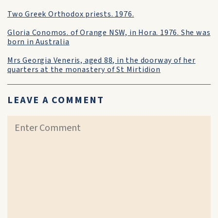
Two Greek Orthodox priests. 1976.
Gloria Conomos. of Orange NSW, in Hora. 1976. She was
born in Australia
Mrs Georgia Veneris, aged 88, in the doorway of her
quarters at the monastery of St Mirtidion
LEAVE A COMMENT