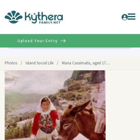
Upload Your Entry
Advanced
Photos
/
Island Social Life
/
Maria Cassimatis, aged 17.....