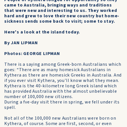
came to Australia, bringing ways and traditions
that were new and interesting to us. They worked
hard and grew to love their new country but home-
sickness sends some back to visit; some to stay.
Here's a look at the island today.
By JAN LIPMAN
Photos: GEORGE LIPMAN
There is a saying among Greek-born Australians which
goes: “There are as many homesick Australians in
Kythera as there are homesick Greeks in Australia. And
if you ever visit Kythera, you'll know what they mean.
Kythera is the 40-kilometre long Greek island which
has provided Australia with the almost unbelievable
number of 100,000 new citizens.
During a fve-day visit there in spring, we fell under its
spell.
Not all of the 100,000 new Australians were born on
Kythera, of course. Some are first, second, or even