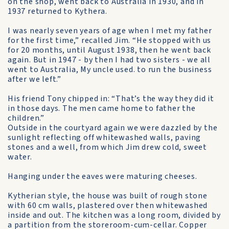
on the shop, went back to Australia in 1930, and in
1937 returned to Kythera.
I was nearly seven years of age when I met my father
for the first time,” recalled Jim. “He stopped with us
for 20 months, until August 1938, then he went back
again. But in 1947 - by then I had two sisters - we all
went to Australia, My uncle used. to run the business
after we left.”
His friend Tony chipped in: “That’s the way they did it
in those days. The men came home to father the
children.”
Outside in the courtyard again we were dazzled by the
sunlight reflecting off whitewashed walls, paving
stones and a well, from which Jim drew cold, sweet
water.
Hanging under the eaves were maturing cheeses.
Kytherian style, the house was built of rough stone
with 60 cm walls, plastered over then whitewashed
inside and out. The kitchen was a long room, divided by
a partition from the storeroom-cum-cellar. Copper