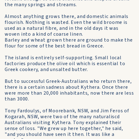
the many springs and streams.
Almost anything grows there, and domestic animals
flourish. Nothing is wasted. Even the wild broome is
used as a natural fibre, and in the old days it was
woven into a kind of coarse linen.
Barley and wheat grown there are ground to make the
flour for some of the best bread in Greece.
The island is entirely self-supporting. Small local
factories produce the olive oil which is essential to
Greek cookery, and unsalted butter.
But to successful Greek-Australians who return there,
there is a certain sadness about Kythera. Once there
were more than 20,000 inhabitants, now there are less
than 3000.
Tony Fardoulys, of Moorebank, NSW, and Jim Feros of
Kogarah, NSW, were two of the many naturaliscd
Australians visiting Kythera. Tony explained their
sense of loss. "We grew up here together," he said,
"and you should have seen it then. It was like a