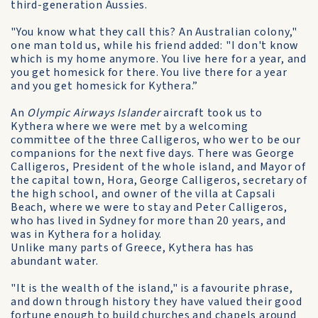
third-generation Aussies.
"You know what they call this? An Australian colony,"
one man told us, while his friend added: "I don't know
which is my home anymore. You live here for a year, and
you get homesick for there. You live there for a year
and you get homesick for Kythera.”
An
Olympic Airways Islander
aircraft took us to
Kythera where we were met by a welcoming
committee of the three Calligeros, who wer to be our
companions for the next five days. There was George
Calligeros, President of the whole island, and Mayor of
the capital town, Hora, George Calligeros, secretary of
the high school, and owner of the villa at Capsali
Beach, where we were to stay and Peter Calligeros,
who has lived in Sydney for more than 20 years, and
was in Kythera for a holiday.
Unlike many parts of Greece, Kythera has has
abundant water.
"It is the wealth of the island," is a favourite phrase,
and down through history they have valued their good
fortune enough to build churches and chapels around