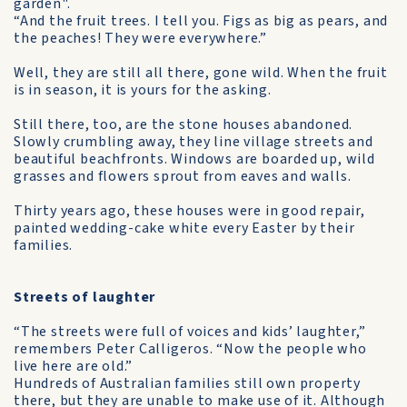
garden".
“And the fruit trees. I tell you. Figs as big as pears, and
the peaches! They were everywhere.”
Well, they are still all there, gone wild. When the fruit
is in season, it is yours for the asking.
Still there, too, are the stone houses abandoned.
Slowly crumbling away, they line village streets and
beautiful beachfronts. Windows are boarded up, wild
grasses and flowers sprout from eaves and walls.
Thirty years ago, these houses were in good repair,
painted wedding-cake white every Easter by their
families.
Streets of laughter
“The streets were full of voices and kids’ laughter,”
remembers Peter Calligeros. “Now the people who
live here are old.”
Hundreds of Australian families still own property
there, but they are unable to make use of it. Although