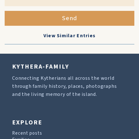
Send
View Similar Entries
KYTHERA-FAMILY
Connecting Kytherians all across the world
through family history, places, photographs
and the living memory of the island.
EXPLORE
Recent posts