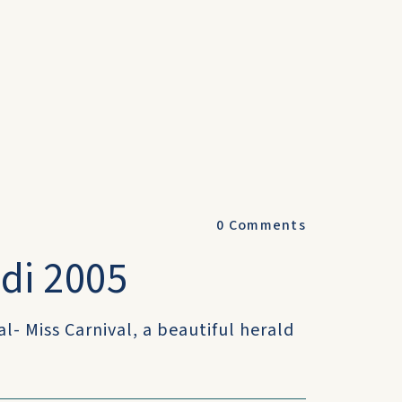
0
Comments
adi 2005
al- Miss Carnival, a beautiful herald