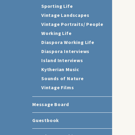
Sporting Life
Vintage Landscapes
Vintage Portraits/ People
Working Life
Diaspora Working Life
Diaspora Interviews
Island Interviews
Kytherian Music
Sounds of Nature
Vintage Films
Message Board
Guestbook