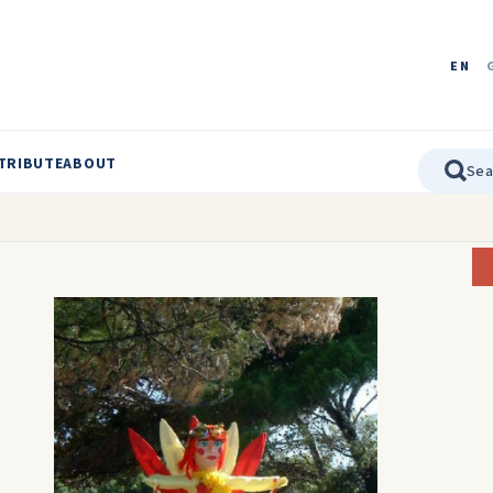
EN
TRIBUTE
ABOUT