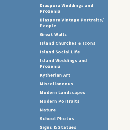
Diaspora Weddings and
Proxenia
Diaspora Vintage Portraits/
People
Great Walls
Island Churches & Icons
Island Social Life
Island Weddings and
Proxenia
Kytherian Art
Miscellaneous
Modern Landscapes
Modern Portraits
Nature
School Photos
Signs & Statues