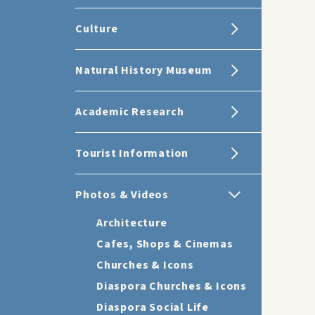
Culture
Natural History Museum
Academic Research
Tourist Information
Photos & Videos
Architecture
Cafes, Shops & Cinemas
Churches & Icons
Diaspora Churches & Icons
Diaspora Social Life