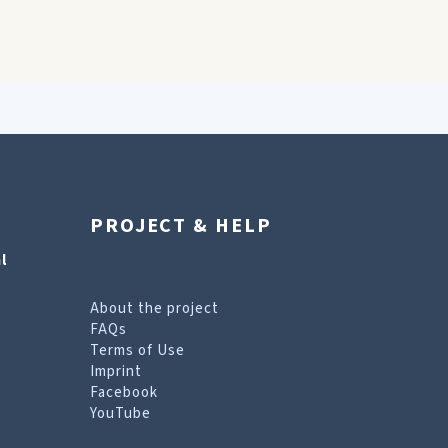
PROJECT & HELP
l
About the project
FAQs
Terms of Use
Imprint
Facebook
YouTube