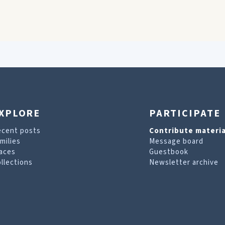
XPLORE
PARTICIPATE
ecent posts
Contribute materia
milies
Message board
aces
Guestbook
llections
Newsletter archive