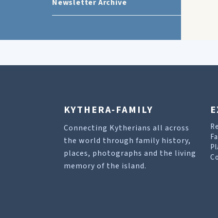
Newsletter Archive
KYTHERA-FAMILY
E
R
Connecting Kytherians all across
Fa
the world through family history,
Pl
places, photographs and the living
Co
memory of the island.