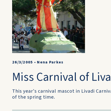
26/3/2005
•
Nena Parkes
Miss Carnival of Liv
This year's carnival mascot in Livadi Carniv
of the spring time.