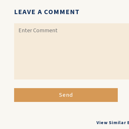
LEAVE A COMMENT
Send
View Similar 