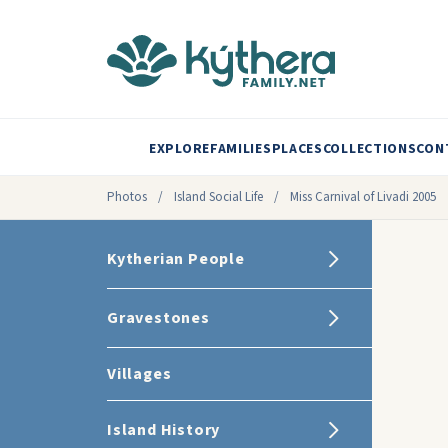
EXPLORE
FAMILIES
PLACES
COLLECTIONS
CON
Photos
/
Island Social Life
/
Miss Carnival of Livadi 2005
Kytherian People
Gravestones
Villages
Island History