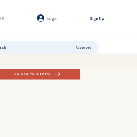
Login
Sign Up
GR
Advanced
Upload Your Entry