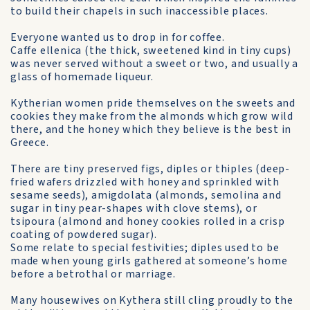
to build their chapels in such inaccessible places.
Everyone wanted us to drop in for coffee.
Caffe ellenica (the thick, sweetened kind in tiny cups)
was never served without a sweet or two, and usually a
glass of home­made liqueur.
Kytherian women pride them­selves on the sweets and
cookies they make from the almonds which grow wild
there, and the honey which they believe is the best in
Greece.
There are tiny preserved figs, diples or thiples (deep-
fried wafers drizzled with honey and sprinkled with
sesame seeds), amigdolata (almonds, semolina and
sugar in tiny pear-shapes with clove stems), or
tsipoura (almond and honey cookies rolled in a crisp
coating of powdered sugar).
Some relate to special festivities; diples used to be
made when young girls gathered at someone’s home
before a betrothal or marriage.
Many housewives on Kythera still cling proudly to the