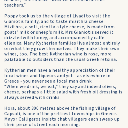
teachers.”
Poppy took us to the village of Livadi to visit the
Gianiotis family, and to taste mizithra cheese.
Mizithra, a soft, ricotta-style cheese, is made from
goats’ milk or sheep’s milk. Mrs Gianiotis served it
drizzled with honey, and accompanied by caffe
ellenica. Many Kytherian families live almost entirely
on what they grow themselves. They make their own
wines, too. The best Kytherian wine is rose, more
palatable to outsiders than the usual Greek retsina.
Kytherian men have a healthy appreciation of their
local wines and liqueurs and yet - as elsewhere in
Greece - you never see a local man drunk.
“When we drink, we eat,” they say and indeed olives,
cheese, perhaps a little salad with fresh oil dressing is
always served with drinks.
Hora, about 300 metres above the fishing village of
Capsali, is one of the prettiest townships in Greece.
Mayor Calligeros insists that villagers each sweep up
their piece of street each morning.