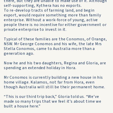
there, but they are unable to make use of it. Although
self-supporting, Kythera has no exports.
To re-develop tracts of farming land, and begin
export, would require something more than family
enterprise. Without a work-force of young, active
people there is no incentive for either government or
private enterprise to invest in it.
Typical of these families are the Conomos, of Orange,
NSW. Mr George Conomos and his wife, the late Mrs
Stella Conomos, came to Australia more than a
generation ago.
Now he and his two daughters, Regina and Gloria, are
spending an extended holiday in Hora.
Mr Conomos is currently building a new house in his
home village. Kalamos, not far from Hora, even
though Australia will still be their permanent home.
“This is our third trip back,” Gloria told us. “We’ve
made so many trips that we feel it’s about time we
built a house here.”