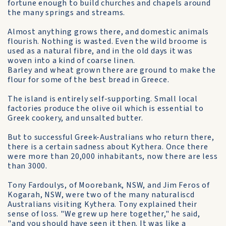
fortune enough to build churches and chapels around
the many springs and streams.
Almost anything grows there, and domestic animals
flourish. Nothing is wasted. Even the wild broome is
used as a natural fibre, and in the old days it was
woven into a kind of coarse linen.
Barley and wheat grown there are ground to make the
flour for some of the best bread in Greece.
The island is entirely self-supporting. Small local
factories produce the olive oil which is essential to
Greek cookery, and unsalted butter.
But to successful Greek-Australians who return there,
there is a certain sadness about Kythera. Once there
were more than 20,000 inhabitants, now there are less
than 3000.
Tony Fardoulys, of Moorebank, NSW, and Jim Feros of
Kogarah, NSW, were two of the many naturaliscd
Australians visiting Kythera. Tony explained their
sense of loss. "We grew up here together," he said,
"and you should have seen it then. It was like a