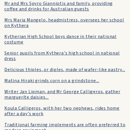
Mr and Mrs Spyro Gianniotis and family, providing
coffee and drinks for Australian guests
Mrs Maria Mangelo, headmistress, oversees her school
on Kythera
Kytherian High School boys dance in their national
costume
Senior pupils from Kythera's high school in national
dress
Delicious thiples, or diples, made of wafer-like pastry...
Matina Hiraki grinds corn on a grindstone...
Writer Jan Lipman, and Mr George Calligeros, gather
marguerite daisies...
Koula Calligeros, with her two nephews, rides home
after a day's work
Traditional farming implements are often preferred to