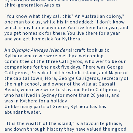
third-generation Aussies.
"You know what they call this? An Australian colony,"
one man told us, while his friend added: "I don't know
which is my home anymore. You live here for a year, and
you get homesick for there. You live there for a year
and you get homesick for Kythera.”
An
Olympic Airways Islander
aircraft took us to
Kythera where we were met by a welcoming
committee of the three Calligeros, who wer to be our
companions for the next five days. There was George
Calligeros, President of the whole island, and Mayor of
the capital town, Hora, George Calligeros, secretary of
the high school, and owner of the villa at Capsali
Beach, where we were to stay and Peter Calligeros,
who has lived in Sydney for more than 20 years, and
was in Kythera for a holiday.
Unlike many parts of Greece, Kythera has has
abundant water.
"It is the wealth of the island," is a favourite phrase,
and down through history they have valued their good