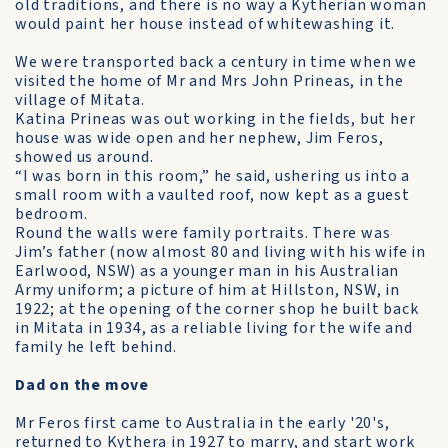
old traditions, and there is no way a Kytherian woman
would paint her house instead of white­washing it.
We were transported back a century in time when we
visited the home of Mr and Mrs John Prineas, in the
village of Mitata.
Katina Prineas was out working in the fields, but her
house was wide open and her nephew, Jim Feros,
showed us around.
“I was born in this room,” he said, ushering us into a
small room with a vaulted roof, now kept as a guest
bedroom.
Round the walls were family portraits. There was
Jim’s father (now almost 80 and living with his wife in
Earlwood, NSW) as a younger man in his Australian
Army uniform; a picture of him at Hillston, NSW, in
1922; at the opening of the corner shop he built back
in Mitata in 1934, as a reliable living for the wife and
family he left behind.
Dad on the move
Mr Feros first came to Australia in the early '20's,
returned to Kythera in 1927 to marry, and start work