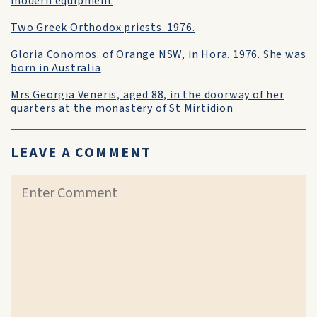
modern equipment
Two Greek Orthodox priests. 1976.
Gloria Conomos. of Orange NSW, in Hora. 1976. She was
born in Australia
Mrs Georgia Veneris, aged 88, in the doorway of her
quarters at the monastery of St Mirtidion
LEAVE A COMMENT