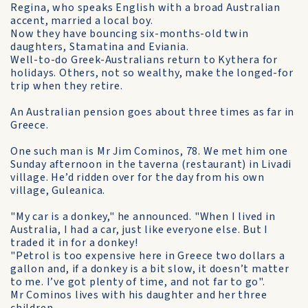
Regina, who speaks English with a broad Australian
accent, married a local boy.
Now they have bouncing six-months-old twin
daughters, Stamatina and Eviania.
Well-to-do Greek-Australians return to Kythera for
holidays. Others, not so wealthy, make the longed-for
trip when they retire.
An Australian pension goes about three times as far in
Greece.
One such man is Mr Jim Cominos, 78. We met him one
Sunday afternoon in the taverna (restaurant) in Livadi
village. He’d ridden over for the day from his own
village, Guleanica.
"My car is a donkey," he announced. "When I lived in
Australia, I had a car, just like everyone else. But I
traded it in for a donkey!
"Petrol is too expensive here in Greece two dollars a
gallon and, if a donkey is a bit slow, it doesn’t matter
to me. I’ve got plenty of time, and not far to go".
Mr Cominos lives with his daughter and her three