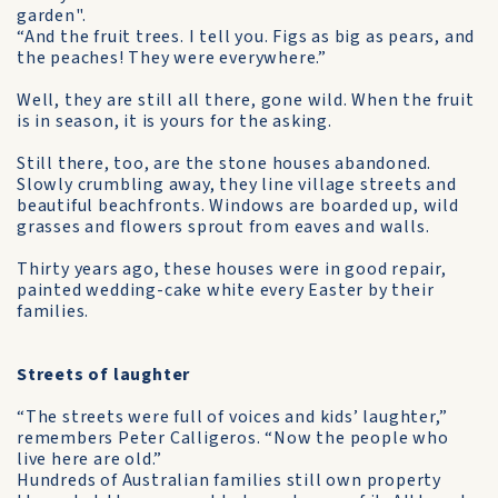
garden".
“And the fruit trees. I tell you. Figs as big as pears, and
the peaches! They were everywhere.”
Well, they are still all there, gone wild. When the fruit
is in season, it is yours for the asking.
Still there, too, are the stone houses abandoned.
Slowly crumbling away, they line village streets and
beautiful beachfronts. Windows are boarded up, wild
grasses and flowers sprout from eaves and walls.
Thirty years ago, these houses were in good repair,
painted wedding-cake white every Easter by their
families.
Streets of laughter
“The streets were full of voices and kids’ laughter,”
remembers Peter Calligeros. “Now the people who
live here are old.”
Hundreds of Australian families still own property