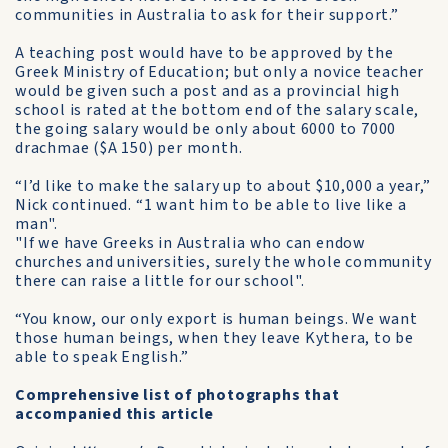
communities in Australia to ask for their support.”
A teaching post would have to be approved by the
Greek Ministry of Education; but only a novice teacher
would be given such a post and as a provincial high
school is rated at the bottom end of the salary scale,
the going salary would be only about 6000 to 7000
drachmae ($A 150) per month.
“I’d like to make the salary up to about $10,000 a year,”
Nick continued. “1 want him to be able to live like a
man".
"If we have Greeks in Australia who can endow
churches and universities, surely the whole community
there can raise a little for our school".
“You know, our only export is human beings. We want
those human beings, when they leave Kythera, to be
able to speak English.”
Comprehensive list of photographs that
accompanied this article