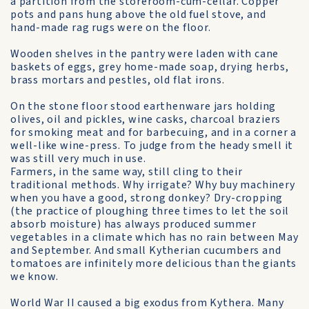
a partition from the storeroom-cum-cellar. Copper
pots and pans hung above the old fuel stove, and
hand-made rag rugs were on the floor.
Wooden shelves in the pantry were laden with cane
baskets of eggs, grey home-made soap, drying herbs,
brass mortars and pestles, old flat irons.
On the stone floor stood earthenware jars holding
olives, oil and pickles, wine casks, charcoal braziers
for smoking meat and for barbecuing, and in a corner a
well-like wine-press. To judge from the heady smell it
was still very much in use.
Farmers, in the same way, still cling to their
traditional methods. Why irrigate? Why buy machinery
when you have a good, strong donkey? Dry-cropping
(the practice of ploughing three times to let the soil
absorb moisture) has always produced summer
vegetables in a climate which has no rain between May
and September. And small Kytherian cucumbers and
tomatoes are infinitely more delicious than the giants
we know.
World War II caused a big exodus from Kythera. Many