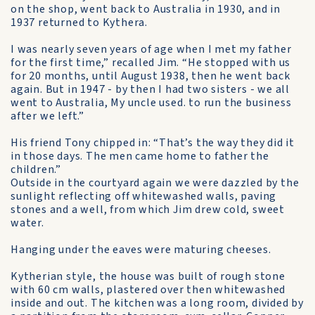
on the shop, went back to Australia in 1930, and in
1937 returned to Kythera.
I was nearly seven years of age when I met my father
for the first time,” recalled Jim. “He stopped with us
for 20 months, until August 1938, then he went back
again. But in 1947 - by then I had two sisters - we all
went to Australia, My uncle used. to run the business
after we left.”
His friend Tony chipped in: “That’s the way they did it
in those days. The men came home to father the
children.”
Outside in the courtyard again we were dazzled by the
sunlight reflecting off whitewashed walls, paving
stones and a well, from which Jim drew cold, sweet
water.
Hanging under the eaves were maturing cheeses.
Kytherian style, the house was built of rough stone
with 60 cm walls, plastered over then whitewashed
inside and out. The kitchen was a long room, divided by