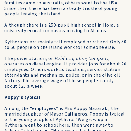
families came to Australia, others went to the USA.
Since then there has been a steady trickle of young
people leaving the island.
Although there is a 250-pupil high school in Hora, a
university education means moving to Athens.
Kytherians are mainly self­ employed or retired. Only 50
to 60 people on the island work for someone else.
The power station, or
Public Lighting Company
,
operates on diesel engine. It provides jobs for about 20
employees. Others work as teachers, service station
attendants and mechanics, police, or in the olive oil
factory. The average wage of these people is only
about $25 a week.
Poppy’s typical
Among the “employees” is Mrs Poppy Mazaraki, the
married daughter of Mayor Calligeros. Poppy is typical
of the young people of Kythera. “We grew up in
Kythera. went to school here, then went away to
Athens,” she told us. “Now we are back here as