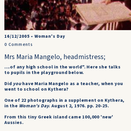
16/12/2005
•
Woman's Day
0
Comments
Mrs Maria Mangelo, headmistress;
....of any high school in the world". Here she talks
to pupils in the playground below.
Did
you
have Maria Mangelo as a teacher, when you
went to school on Kythera?
One of 22 photographs in a supplement on Kythera,
in the
Woman's Day
. August 2, 1976. pp. 20-25.
From this tiny Greek island came 100,000 'new'
Aussies.