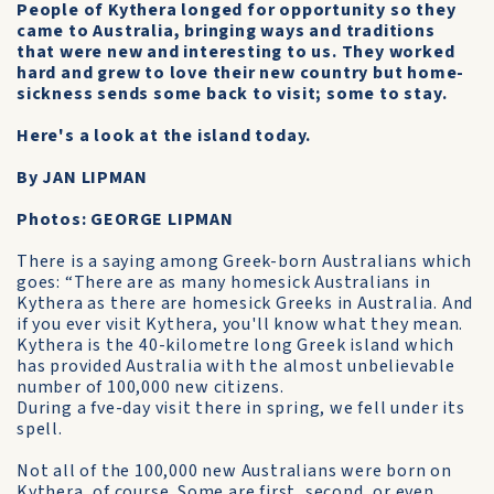
People of Kythera longed for opportunity so they
came to Australia, bringing ways and traditions
that were new and interesting to us. They worked
hard and grew to love their new country but home-
sickness sends some back to visit; some to stay.
Here's a look at the island today.
By JAN LIPMAN
Photos: GEORGE LIPMAN
There is a saying among Greek-born Australians which
goes: “There are as many homesick Australians in
Kythera as there are homesick Greeks in Australia. And
if you ever visit Kythera, you'll know what they mean.
Kythera is the 40-kilometre long Greek island which
has provided Australia with the almost unbelievable
number of 100,000 new citizens.
During a fve-day visit there in spring, we fell under its
spell.
Not all of the 100,000 new Australians were born on
Kythera, of course. Some are first, second, or even