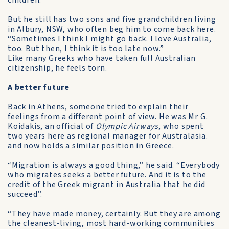
children.
But he still has two sons and five grandchildren living
in Albury, NSW, who often beg him to come back here.
“Sometimes I think I might go back. I love Australia,
too. But then, I think it is too late now.”
Like many Greeks who have taken full Australian
citizenship, he feels torn.
A better future
Back in Athens, someone tried to explain their
feelings from a different point of view. He was Mr G.
Koidakis, an official of
Olympic Airways
, who spent
two years here as regional manager for Australasia.
and now holds a similar position in Greece.
“Migration is always a good thing,” he said. “Everybody
who migrates seeks a better future. And it is to the
credit of the Greek migrant in Australia that he did
succeed”.
“They have made money, certainly. But they are among
the cleanest-living, most hard-working communities