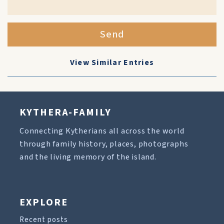
Send
View Similar Entries
KYTHERA-FAMILY
Connecting Kytherians all across the world
through family history, places, photographs
and the living memory of the island.
EXPLORE
Recent posts