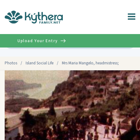
Upload Your Entry
Advanced
Photos
/
Island Social Life
/
Mrs Maria Mangelo, headmistress;