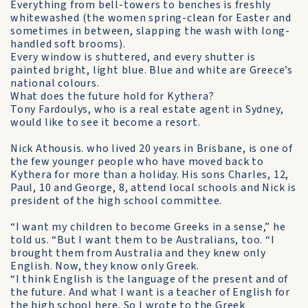
Everything from bell-towers to benches is freshly
whitewashed (the women spring-clean for Easter and
sometimes in be­tween, slapping the wash with long-
handled soft brooms).
Every window is shuttered, and every shutter is
painted bright, light blue. Blue and white are Greece’s
national colours.
What does the future hold for Kythera?
Tony Fardoulys, who is a real estate agent in Sydney,
would like to see it become a resort.
Nick Athousis. who lived 20 years in Brisbane, is one of
the few younger people who have moved back to
Kythera for more than a holiday. His sons Charles, 12,
Paul, 10 and George, 8, attend local schools and Nick is
president of the high school committee.
“I want my children to become Greeks in a sense,” he
told us. “But I want them to be Australians, too. “I
brought them from Australia and they knew only
English. Now, they know only Greek.
“I think English is the language of the present and of
the future. And what I want is a teacher of English for
the high school here. So I wrote to the Greek