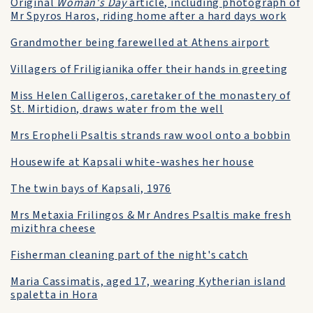
Original
Woman's Day
article, including photograph of
Mr Spyros Haros, riding home after a hard days work
Grandmother being farewelled at Athens airport
Villagers of Friligianika offer their hands in greeting
Miss Helen Calligeros, caretaker of the monastery of
St. Mirtidion, draws water from the well
Mrs Eropheli Psaltis strands raw wool onto a bobbin
Housewife at Kapsali white-washes her house
The twin bays of Kapsali, 1976
Mrs Metaxia Frilingos & Mr Andres Psaltis make fresh
mizithra cheese
Fisherman cleaning part of the night's catch
Maria Cassimatis, aged 17, wearing Kytherian island
spaletta in Hora