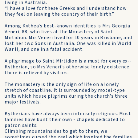
living in Australia.
“I have a love for these Greeks and I understand how
they feel on leaving the country of their birth.”
Among Kythea’s best-known identities is Mrs Georgia
Veneri, 88, who lives at the Monastery of Saint
Mirtidion. Mrs Veneri lived for 10 years in Brisbane, and
lost her two Sons in Australia. One was killed in World
War II, and one in a fatal accident.
A pilgrimage to Saint Mirtidion is a must for every ex-­
Kytherian, so Mrs Veneri’s otherwise lonely existence
there is relieved by visitors.
The monastery is the only sign of life on a lonely
stretch of coastline. It is surrounded by motel-type
units which house pilgrims during the church’s three
major festivals.
Kytherians have always been intensely religious. Most
families have built their own - chapels dedicated to
patron saints.
Climbing mountainsides to get to them, we
sometimes cursed the zeal which inspired the families