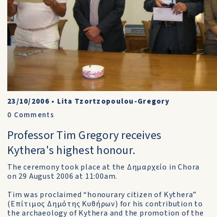
23/10/2006
•
Lita Tzortzopoulou-Gregory
0
Comments
Professor Tim Gregory receives
Kythera's highest honour.
The ceremony took place at the Δημαρχείο in Chora
on 29 August 2006 at 11:00am.
Tim was proclaimed “honourary citizen of Kythera”
(Επίτιμος Δημότης Κυθήρων) for his contribution to
the archaeology of Kythera and the promotion of the