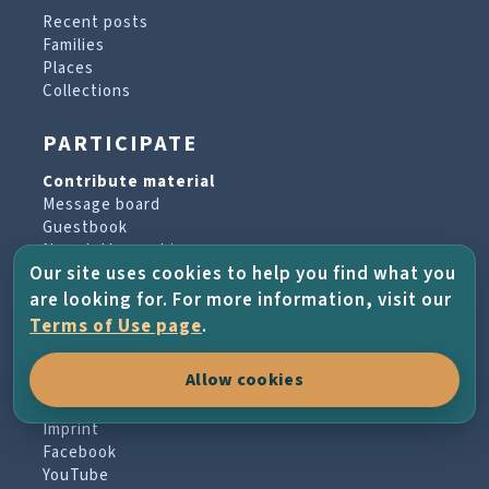
Recent posts
Families
Places
Collections
PARTICIPATE
Contribute material
Message board
Guestbook
Newsletter archive
Our site uses cookies to help you find what you
are looking for. For more information, visit our
PROJECT & HELP
Terms of Use page
.
About the project
Allow cookies
FAQs
Terms of Use
Imprint
Facebook
YouTube