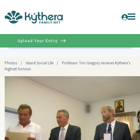
Upload Your Entry
Advanced
Photos
/
Island Social Life
/
Professor Tim Gregory receives Kythera's
highest honour.