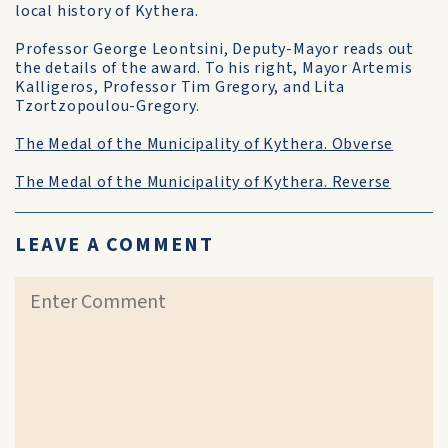
local history of Kythera.
Professor George Leontsini, Deputy-Mayor reads out
the details of the award. To his right, Mayor Artemis
Kalligeros, Professor Tim Gregory, and Lita
Tzortzopoulou-Gregory.
The Medal of the Municipality of Kythera. Obverse
The Medal of the Municipality of Kythera. Reverse
LEAVE A COMMENT