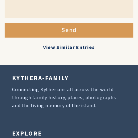
Send
View Similar Entries
KYTHERA-FAMILY
Connecting Kytherians all across the world
through family history, places, photographs
and the living memory of the island.
EXPLORE