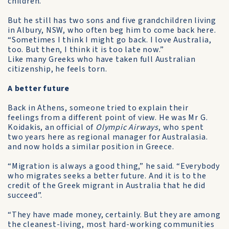
children.
But he still has two sons and five grandchildren living
in Albury, NSW, who often beg him to come back here.
“Sometimes I think I might go back. I love Australia,
too. But then, I think it is too late now.”
Like many Greeks who have taken full Australian
citizenship, he feels torn.
A better future
Back in Athens, someone tried to explain their
feelings from a different point of view. He was Mr G.
Koidakis, an official of
Olympic Airways
, who spent
two years here as regional manager for Australasia.
and now holds a similar position in Greece.
“Migration is always a good thing,” he said. “Everybody
who migrates seeks a better future. And it is to the
credit of the Greek migrant in Australia that he did
succeed”.
“They have made money, certainly. But they are among
the cleanest-living, most hard-working communities