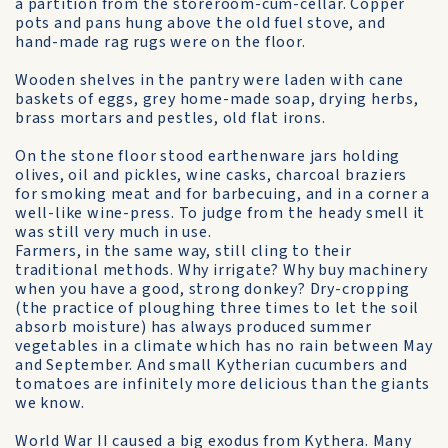
a partition from the storeroom-cum-cellar. Copper
pots and pans hung above the old fuel stove, and
hand-made rag rugs were on the floor.
Wooden shelves in the pantry were laden with cane
baskets of eggs, grey home-made soap, drying herbs,
brass mortars and pestles, old flat irons.
On the stone floor stood earthenware jars holding
olives, oil and pickles, wine casks, charcoal braziers
for smoking meat and for barbecuing, and in a corner a
well-like wine-press. To judge from the heady smell it
was still very much in use.
Farmers, in the same way, still cling to their
traditional methods. Why irrigate? Why buy machinery
when you have a good, strong donkey? Dry-cropping
(the practice of ploughing three times to let the soil
absorb moisture) has always produced summer
vegetables in a climate which has no rain between May
and September. And small Kytherian cucumbers and
tomatoes are infinitely more delicious than the giants
we know.
World War II caused a big exodus from Kythera. Many