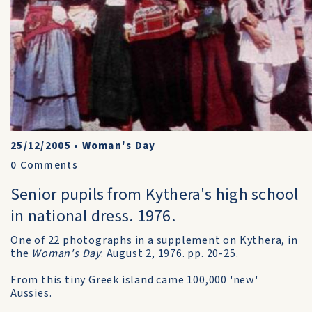
25/12/2005
•
Woman's Day
0
Comments
Senior pupils from Kythera's high school
in national dress. 1976.
One of 22 photographs in a supplement on Kythera, in
the
Woman's Day
. August 2, 1976. pp. 20-25.
From this tiny Greek island came 100,000 'new'
Aussies.