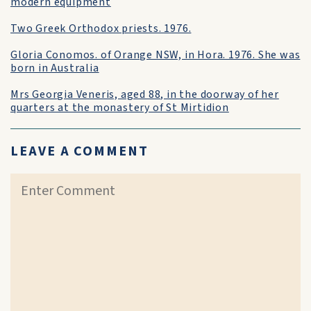
modern equipment
Two Greek Orthodox priests. 1976.
Gloria Conomos. of Orange NSW, in Hora. 1976. She was
born in Australia
Mrs Georgia Veneris, aged 88, in the doorway of her
quarters at the monastery of St Mirtidion
LEAVE A COMMENT