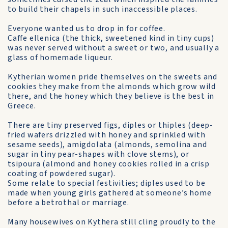
to build their chapels in such inaccessible places.
Everyone wanted us to drop in for coffee.
Caffe ellenica (the thick, sweetened kind in tiny cups)
was never served without a sweet or two, and usually a
glass of home­made liqueur.
Kytherian women pride them­selves on the sweets and
cookies they make from the almonds which grow wild
there, and the honey which they believe is the best in
Greece.
There are tiny preserved figs, diples or thiples (deep-
fried wafers drizzled with honey and sprinkled with
sesame seeds), amigdolata (almonds, semolina and
sugar in tiny pear-shapes with clove stems), or
tsipoura (almond and honey cookies rolled in a crisp
coating of powdered sugar).
Some relate to special festivities; diples used to be
made when young girls gathered at someone’s home
before a betrothal or marriage.
Many housewives on Kythera still cling proudly to the