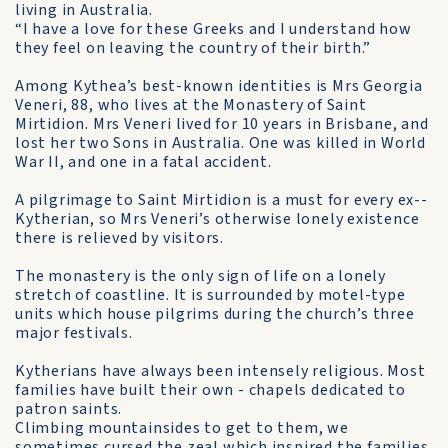
living in Australia.
“I have a love for these Greeks and I understand how
they feel on leaving the country of their birth.”
Among Kythea’s best-known identities is Mrs Georgia
Veneri, 88, who lives at the Monastery of Saint
Mirtidion. Mrs Veneri lived for 10 years in Brisbane, and
lost her two Sons in Australia. One was killed in World
War II, and one in a fatal accident.
A pilgrimage to Saint Mirtidion is a must for every ex-­
Kytherian, so Mrs Veneri’s otherwise lonely existence
there is relieved by visitors.
The monastery is the only sign of life on a lonely
stretch of coastline. It is surrounded by motel-type
units which house pilgrims during the church’s three
major festivals.
Kytherians have always been intensely religious. Most
families have built their own - chapels dedicated to
patron saints.
Climbing mountainsides to get to them, we
sometimes cursed the zeal which inspired the families