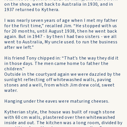
on the shop, went back to Australia in 1930, and in
1937 returned to Kythera.
I was nearly seven years of age when I met my father
for the first time,” recalled Jim. “He stopped with us
for 20 months, until August 1938, then he went back
again. But in 1947 - by then I had two sisters - we all
went to Australia, My uncle used. to run the business
after we left.”
His friend Tony chipped in: “That’s the way they did it
in those days. The men came home to father the
children.”
Outside in the courtyard again we were dazzled by the
sunlight reflecting off whitewashed walls, paving
stones and a well, from which Jim drew cold, sweet
water.
Hanging under the eaves were maturing cheeses.
Kytherian style, the house was built of rough stone
with 60 cm walls, plastered over then whitewashed
inside and out. The kitchen was a long room, divided by