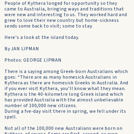
People of Kythera longed for opportunity so they
came to Australia, bringing ways and traditions that
were new and interesting to us. They worked hard and
grew to love their new country but home-sickness
sends some back to visit; some to stay.
Here's a look at the island today.
By JAN LIPMAN
Photos: GEORGE LIPMAN
There is a saying among Greek-born Australians which
goes: “There are as many homesick Australians in
Kythera as there are homesick Greeks in Australia. And
if you ever visit Kythera, you'll know what they mean.
Kythera is the 40-kilometre long Greek island which
has provided Australia with the almost unbelievable
number of 100,000 new citizens.
During a fve-day visit there in spring, we fell under its
spell.
Not all of the 100,000 new Australians were born on