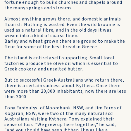
fortune enough to build churches and chapels around
the many springs and streams.
Almost anything grows there, and domestic animals
flourish. Nothing is wasted. Even the wild broome is
used as a natural fibre, and in the old days it was
woven into a kind of coarse linen.
Barley and wheat grown there are ground to make the
flour for some of the best bread in Greece.
The island is entirely self-supporting. Small local
factories produce the olive oil which is essential to
Greek cookery, and unsalted butter.
But to successful Greek-Australians who return there,
there is a certain sadness about Kythera. Once there
were more than 20,000 inhabitants, now there are less
than 3000.
Tony Fardoulys, of Moorebank, NSW, and Jim Feros of
Kogarah, NSW, were two of the many naturaliscd
Australians visiting Kythera. Tony explained their
sense of loss. "We grew up here together," he said,
"and you should have seen it then. It was like a