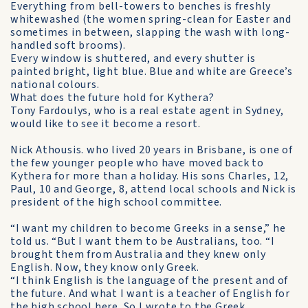
Everything from bell-towers to benches is freshly
whitewashed (the women spring-clean for Easter and
sometimes in be­tween, slapping the wash with long-
handled soft brooms).
Every window is shuttered, and every shutter is
painted bright, light blue. Blue and white are Greece’s
national colours.
What does the future hold for Kythera?
Tony Fardoulys, who is a real estate agent in Sydney,
would like to see it become a resort.
Nick Athousis. who lived 20 years in Brisbane, is one of
the few younger people who have moved back to
Kythera for more than a holiday. His sons Charles, 12,
Paul, 10 and George, 8, attend local schools and Nick is
president of the high school committee.
“I want my children to become Greeks in a sense,” he
told us. “But I want them to be Australians, too. “I
brought them from Australia and they knew only
English. Now, they know only Greek.
“I think English is the language of the present and of
the future. And what I want is a teacher of English for
the high school here. So I wrote to the Greek