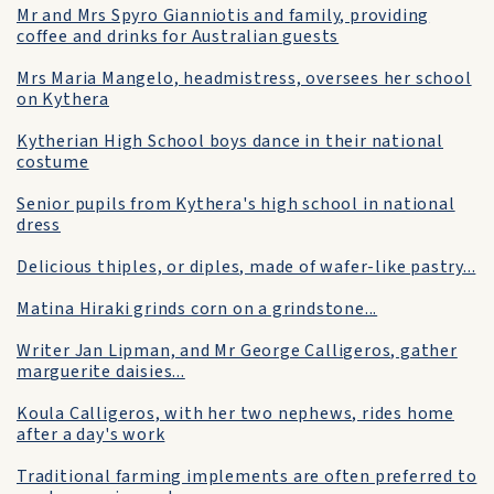
Mr and Mrs Spyro Gianniotis and family, providing
coffee and drinks for Australian guests
Mrs Maria Mangelo, headmistress, oversees her school
on Kythera
Kytherian High School boys dance in their national
costume
Senior pupils from Kythera's high school in national
dress
Delicious thiples, or diples, made of wafer-like pastry...
Matina Hiraki grinds corn on a grindstone...
Writer Jan Lipman, and Mr George Calligeros, gather
marguerite daisies...
Koula Calligeros, with her two nephews, rides home
after a day's work
Traditional farming implements are often preferred to