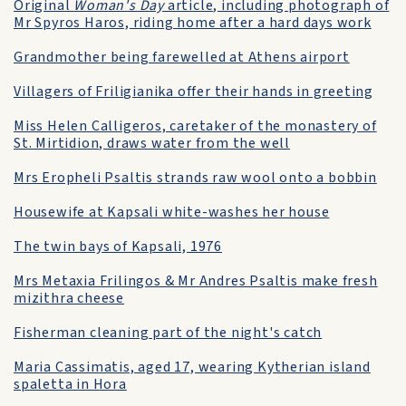
Original
Woman's Day
article, including photograph of
Mr Spyros Haros, riding home after a hard days work
Grandmother being farewelled at Athens airport
Villagers of Friligianika offer their hands in greeting
Miss Helen Calligeros, caretaker of the monastery of
St. Mirtidion, draws water from the well
Mrs Eropheli Psaltis strands raw wool onto a bobbin
Housewife at Kapsali white-washes her house
The twin bays of Kapsali, 1976
Mrs Metaxia Frilingos & Mr Andres Psaltis make fresh
mizithra cheese
Fisherman cleaning part of the night's catch
Maria Cassimatis, aged 17, wearing Kytherian island
spaletta in Hora