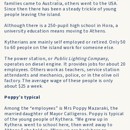
families came to Australia, others went to the USA.
Since then there has been a steady trickle of young
people leaving the island.
Although there is a 250-pupil high school in Hora, a
university education means moving to Athens.
Kytherians are mainly self­ employed or retired. Only 50
to 60 people on the island work for someone else.
The power station, or
Public Lighting Company
,
operates on diesel engine. It provides jobs for about 20
employees. Others work as teachers, service station
attendants and mechanics, police, or in the olive oil
factory. The average wage of these people is only
about $25 a week.
Poppy’s typical
Among the “employees” is Mrs Poppy Mazaraki, the
married daughter of Mayor Calligeros. Poppy is typical
of the young people of Kythera. “We grew up in
Kythera. went to school here, then went away to