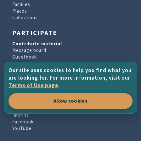
Families
Places
Collections
PARTICIPATE
Contribute material
Message board
Guestbook
Newsletter archive
Our site uses cookies to help you find what you
are looking for. For more information, visit our
PROJECT & HELP
Terms of Use page
.
About the project
Allow cookies
FAQs
Terms of Use
Imprint
Facebook
YouTube