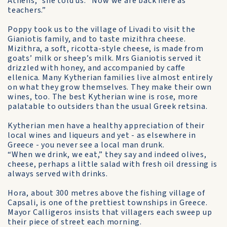
Athens,” she told us. “Now we are back here as
teachers.”
Poppy took us to the village of Livadi to visit the
Gianiotis family, and to taste mizithra cheese.
Mizithra, a soft, ricotta-style cheese, is made from
goats’ milk or sheep’s milk. Mrs Gianiotis served it
drizzled with honey, and accompanied by caffe
ellenica. Many Kytherian families live almost entirely
on what they grow themselves. They make their own
wines, too. The best Kytherian wine is rose, more
palatable to outsiders than the usual Greek retsina.
Kytherian men have a healthy appreciation of their
local wines and liqueurs and yet - as elsewhere in
Greece - you never see a local man drunk.
“When we drink, we eat,” they say and indeed olives,
cheese, perhaps a little salad with fresh oil dressing is
always served with drinks.
Hora, about 300 metres above the fishing village of
Capsali, is one of the prettiest townships in Greece.
Mayor Calligeros insists that villagers each sweep up
their piece of street each morning.