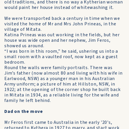
old traditions, and there is no way a Kytherian woman
would paint her house instead of white­washing it.
We were transported back a century in time when we
visited the home of Mr and Mrs John Prineas, in the
village of Mitata.
Katina Prineas was out working in the fields, but her
house was wide open and her nephew, Jim Feros,
showed us around.
“I was born in this room,” he said, ushering us into a
small room with a vaulted roof, now kept as a guest
bedroom.
Round the walls were family portraits. There was
Jim’s father (now almost 80 and living with his wife in
Earlwood, NSW) as a younger man in his Australian
Army uniform; a picture of him at Hillston, NSW, in
1922; at the opening of the corner shop he built back
in Mitata in 1934, as a reliable living for the wife and
family he left behind.
Dad on the move
Mr Feros first came to Australia in the early '20's,
returned to Kythera in 1927 to marry, and start work