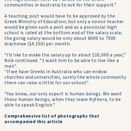
communities in Australia to ask for their support.”
A teaching post would have to be approved by the
Greek Ministry of Education; but only a novice teacher
would be given such a post and as a provincial high
school is rated at the bottom end of the salary scale,
the going salary would be only about 6000 to 7000
drachmae ($A 150) per month.
“I’d like to make the salary up to about $10,000 a year,”
Nick continued. “1 want him to be able to live like a
man".
"If we have Greeks in Australia who can endow
churches and universities, surely the whole community
there can raise a little for our school".
“You know, our only export is human beings. We want
those human beings, when they leave Kythera, to be
able to speak English.”
Comprehensive list of photographs that
accompanied this article