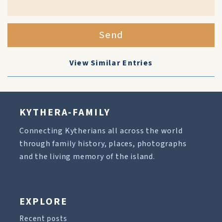
Send
View Similar Entries
KYTHERA-FAMILY
Connecting Kytherians all across the world
through family history, places, photographs
and the living memory of the island.
EXPLORE
Recent posts