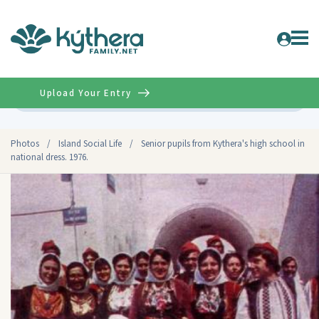
Upload Your Entry
Advanced
Photos
/
Island Social Life
/
Senior pupils from Kythera's high school in
national dress. 1976.