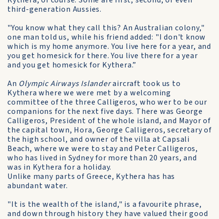
Kythera, of course. Some are first, second, or even
third-generation Aussies.
"You know what they call this? An Australian colony,"
one man told us, while his friend added: "I don't know
which is my home anymore. You live here for a year, and
you get homesick for there. You live there for a year
and you get homesick for Kythera.”
An
Olympic Airways Islander
aircraft took us to
Kythera where we were met by a welcoming
committee of the three Calligeros, who wer to be our
companions for the next five days. There was George
Calligeros, President of the whole island, and Mayor of
the capital town, Hora, George Calligeros, secretary of
the high school, and owner of the villa at Capsali
Beach, where we were to stay and Peter Calligeros,
who has lived in Sydney for more than 20 years, and
was in Kythera for a holiday.
Unlike many parts of Greece, Kythera has has
abundant water.
"It is the wealth of the island," is a favourite phrase,
and down through history they have valued their good