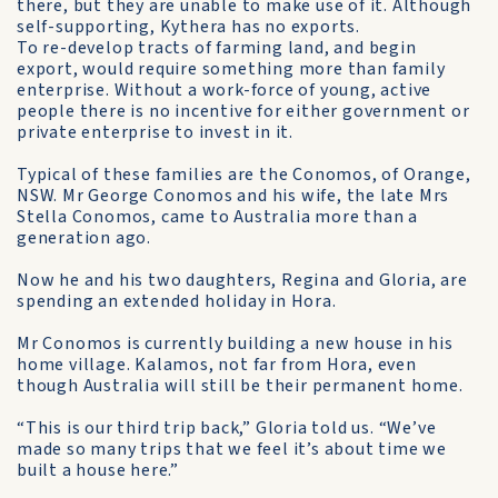
there, but they are unable to make use of it. Although
self-supporting, Kythera has no exports.
To re-develop tracts of farming land, and begin
export, would require something more than family
enterprise. Without a work-force of young, active
people there is no incentive for either government or
private enterprise to invest in it.
Typical of these families are the Conomos, of Orange,
NSW. Mr George Conomos and his wife, the late Mrs
Stella Conomos, came to Australia more than a
generation ago.
Now he and his two daughters, Regina and Gloria, are
spending an extended holiday in Hora.
Mr Conomos is currently building a new house in his
home village. Kalamos, not far from Hora, even
though Australia will still be their permanent home.
“This is our third trip back,” Gloria told us. “We’ve
made so many trips that we feel it’s about time we
built a house here.”