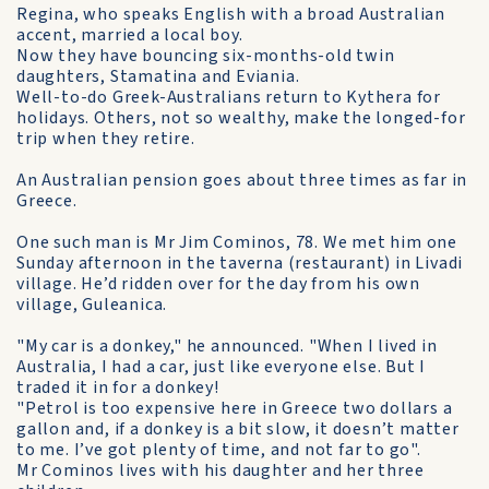
Regina, who speaks English with a broad Australian
accent, married a local boy.
Now they have bouncing six-months-old twin
daughters, Stamatina and Eviania.
Well-to-do Greek-Australians return to Kythera for
holidays. Others, not so wealthy, make the longed-for
trip when they retire.
An Australian pension goes about three times as far in
Greece.
One such man is Mr Jim Cominos, 78. We met him one
Sunday afternoon in the taverna (restaurant) in Livadi
village. He’d ridden over for the day from his own
village, Guleanica.
"My car is a donkey," he announced. "When I lived in
Australia, I had a car, just like everyone else. But I
traded it in for a donkey!
"Petrol is too expensive here in Greece two dollars a
gallon and, if a donkey is a bit slow, it doesn’t matter
to me. I’ve got plenty of time, and not far to go".
Mr Cominos lives with his daughter and her three