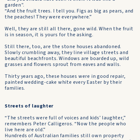
garden".
“And the fruit trees. I tell you. Figs as big as pears, and
the peaches! They were everywhere.”
Well, they are still all there, gone wild. When the fruit
is in season, it is yours for the asking.
Still there, too, are the stone houses abandoned.
Slowly crumbling away, they line village streets and
beautiful beachfronts. Windows are boarded up, wild
grasses and flowers sprout from eaves and walls.
Thirty years ago, these houses were in good repair,
painted wedding-cake white every Easter by their
families.
Streets of laughter
“The streets were full of voices and kids’ laughter,”
remembers Peter Calligeros. “Now the people who
live here are old.”
Hundreds of Australian families still own property