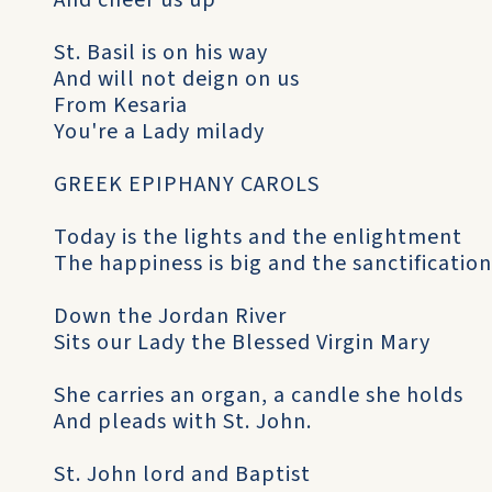
And cheer us up
St. Basil is on his way
And will not deign on us
From Kesaria
You're a Lady milady
GREEK EPIPHANY CAROLS
Today is the lights and the enlightment
The happiness is big and the sanctification
Down the Jordan River
Sits our Lady the Blessed Virgin Mary
She carries an organ, a candle she holds
And pleads with St. John.
St. John lord and Baptist