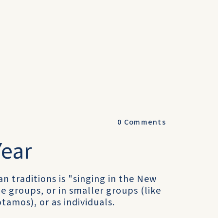
0
Comments
Year
n traditions is "singing in the New
ge groups, or in smaller groups (like
tamos), or as individuals.