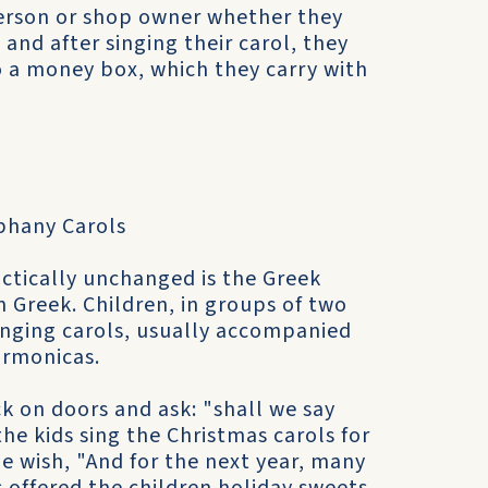
person or shop owner whether they
 and after singing their carol, they
o a money box, which they carry with
phany Carols
ctically unchanged is the Greek
n Greek. Children, in groups of two
inging carols, usually accompanied
armonicas.
k on doors and ask: "shall we say
he kids sing the Christmas carols for
he wish, "And for the next year, many