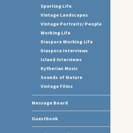
Sporting Life
Vintage Landscapes
Vintage Portraits/ People
Working Life
Diaspora Working Life
Diaspora Interviews
Island Interviews
Kytherian Music
Sounds of Nature
Vintage Films
Message Board
Guestbook