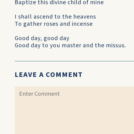
Baptize this divine child of mine
I shall ascend to the heavens
To gather roses and incense
Good day, good day
Good day to you master and the missus.
LEAVE A COMMENT