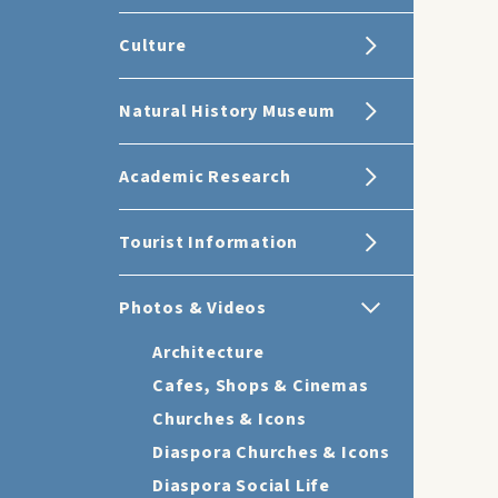
Culture
Natural History Museum
Academic Research
Tourist Information
Photos & Videos
Architecture
Cafes, Shops & Cinemas
Churches & Icons
Diaspora Churches & Icons
Diaspora Social Life