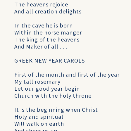
The heavens rejoice
And all creation delights
In the cave he is born
Within the horse manger
The king of the heavens
And Maker of all . . .
GREEK NEW YEAR CAROLS
First of the month and first of the year
My tall rosemary
Let our good year begin
Church with the holy throne
It is the beginning when Christ
Holy and spiritual
Will walk on earth