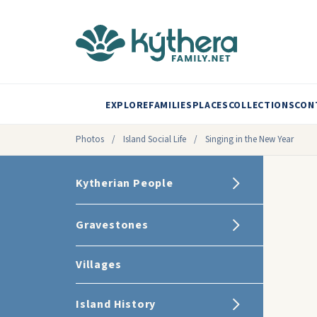
EXPLORE
FAMILIES
PLACES
COLLECTIONS
CON
Photos
/
Island Social Life
/
Singing in the New Year
Kytherian People
Gravestones
Villages
Island History