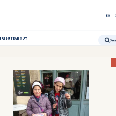
EN
TRIBUTE
ABOUT