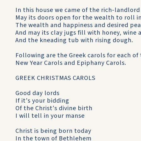
In this house we came of the rich-landlord
May its doors open for the wealth to roll i
The wealth and happiness and desired pea
And may its clay jugs fill with honey, wine 
And the kneading tub with rising dough.
Following are the Greek carols for each of 
New Year Carols and Epiphany Carols.
GREEK CHRISTMAS CAROLS
Good day lords
If it's your bidding
Of the Christ's divine birth
I will tell in your manse
Christ is being born today
In the town of Bethlehem