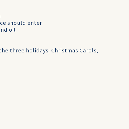
n
ce should enter
and oil
the three holidays: Christmas Carols,