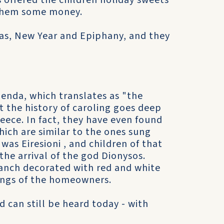
offered the children holiday sweets
 them some money.
mas, New Year and Epiphany, and they
enda, which translates as "the
t the history of caroling goes deep
eece. In fact, they have even found
hich are similar to the ones sung
was Eiresioni , and children of that
 the arrival of the god Dionysos.
ranch decorated with red and white
rings of the homeowners.
d can still be heard today - with