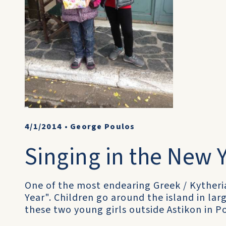
4/1/2014
•
George Poulos
Singing in the New 
One of the most endearing Greek / Kytheria
Year". Children go around the island in lar
these two young girls outside Astikon in Po