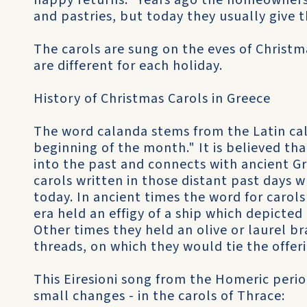
happy returns." Years ago the homeowners 
and pastries, but today they usually give
The carols are sung on the eves of Christ
are different for each holiday.
History of Christmas Carols in Greece
The word calanda stems from the Latin cal
beginning of the month." It is believed tha
into the past and connects with ancient Gr
carols written in those distant past days w
today. In ancient times the word for carols 
era held an effigy of a ship which depicted
Other times they held an olive or laurel b
threads, on which they would tie the offe
This Eiresioni song from the Homeric perio
small changes - in the carols of Thrace: