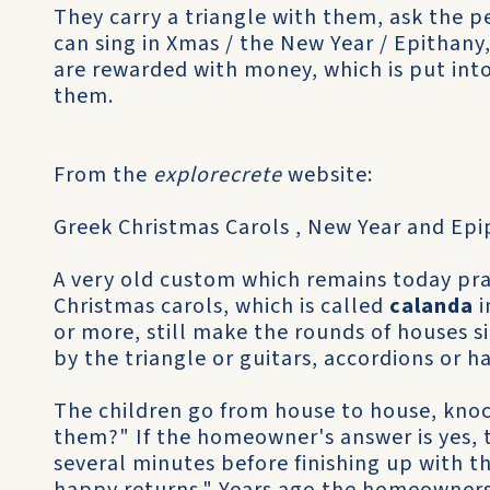
They carry a triangle with them, ask the 
can sing in Xmas / the New Year / Epithany,
are rewarded with money, which is put int
them.
From the
explorecrete
website:
Greek Christmas Carols , New Year and Epi
A very old custom which remains today pra
Christmas carols, which is called
calanda
i
or more, still make the rounds of houses s
by the triangle or guitars, accordions or h
The children go from house to house, knoc
them?" If the homeowner's answer is yes, t
several minutes before finishing up with t