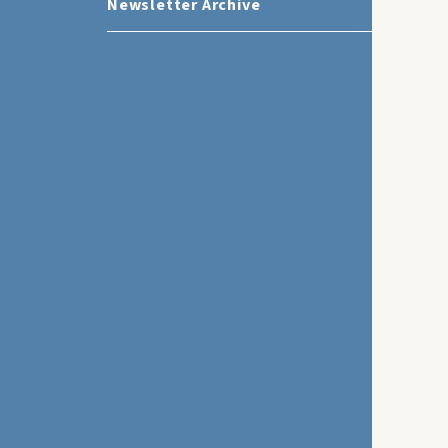
Newsletter Archive