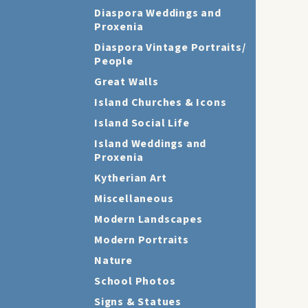
Diaspora Weddings and
Proxenia
Diaspora Vintage Portraits/
People
Great Walls
Island Churches & Icons
Island Social Life
Island Weddings and
Proxenia
Kytherian Art
Miscellaneous
Modern Landscapes
Modern Portraits
Nature
School Photos
Signs & Statues