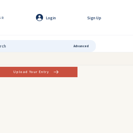
Login
Sign Up
GR
Advanced
Upload Your Entry