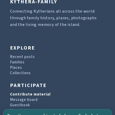
KYTHERA-FAMILY
Connecting Kytherians all across the world
through family history, places, photographs
and the living memory of the island.
EXPLORE
Recent posts
Families
Places
Collections
PARTICIPATE
Contribute material
Message board
Guestbook
Newsletter archive