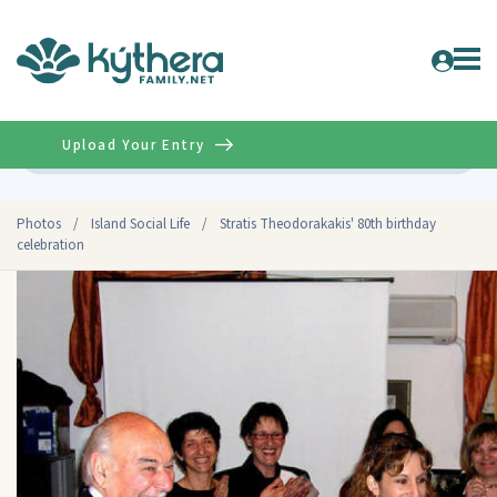
Upload Your Entry
Advanced
Photos
/
Island Social Life
/
Stratis Theodorakakis' 80th birthday
celebration