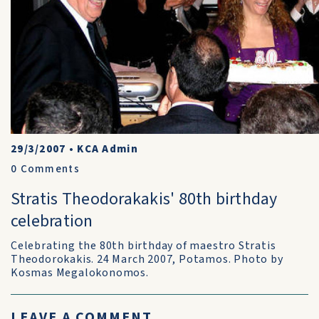
29/3/2007
•
KCA Admin
0
Comments
Stratis Theodorakakis' 80th birthday
celebration
Celebrating the 80th birthday of maestro Stratis
Theodorokakis. 24 March 2007, Potamos. Photo by
Kosmas Megalokonomos.
LEAVE A COMMENT