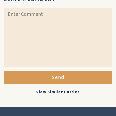
Send
View Similar Entries