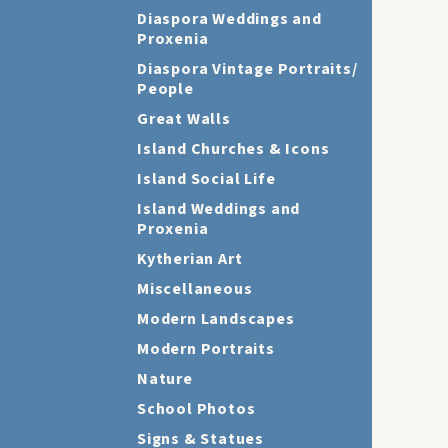
Diaspora Weddings and
Proxenia
Diaspora Vintage Portraits/
People
Great Walls
Island Churches & Icons
Island Social Life
Island Weddings and
Proxenia
Kytherian Art
Miscellaneous
Modern Landscapes
Modern Portraits
Nature
School Photos
Signs & Statues