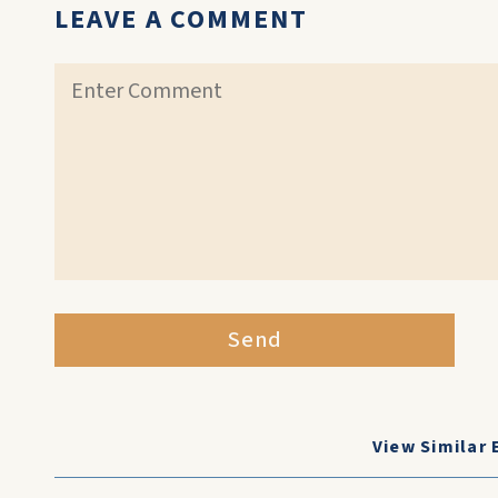
LEAVE A COMMENT
Send
View Similar 