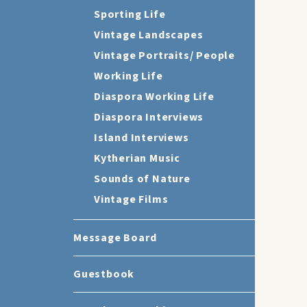
Sporting Life
Vintage Landscapes
Vintage Portraits/ People
Working Life
Diaspora Working Life
Diaspora Interviews
Island Interviews
Kytherian Music
Sounds of Nature
Vintage Films
Message Board
Guestbook