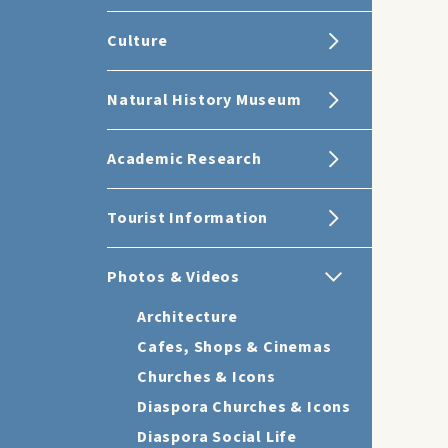
Culture
Natural History Museum
Academic Research
Tourist Information
Photos & Videos
Architecture
Cafes, Shops & Cinemas
Churches & Icons
Diaspora Churches & Icons
Diaspora Social Life