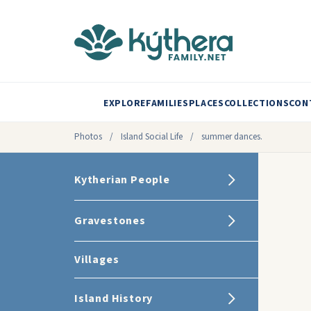
EXPLORE
FAMILIES
PLACES
COLLECTIONS
CON
Photos
/
Island Social Life
/
summer dances.
Kytherian People
Gravestones
Villages
Island History