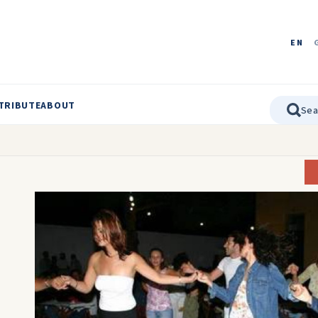
EN
TRIBUTE
ABOUT