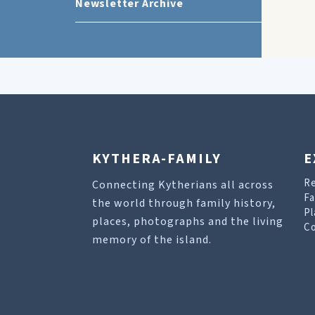
Newsletter Archive
KYTHERA-FAMILY
E
R
Connecting Kytherians all across
Fa
the world through family history,
Pl
places, photographs and the living
Co
memory of the island.