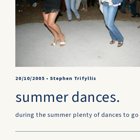
20/10/2005
•
Stephen Trifyllis
summer dances.
during the summer plenty of dances to go