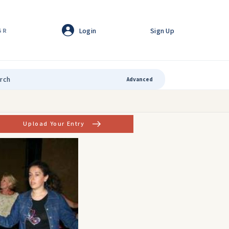
Login
Sign Up
GR
Advanced
Upload Your Entry