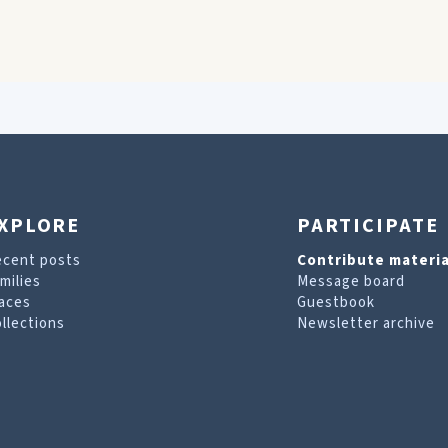
XPLORE
PARTICIPATE
ecent posts
Contribute materia
milies
Message board
aces
Guestbook
llections
Newsletter archive