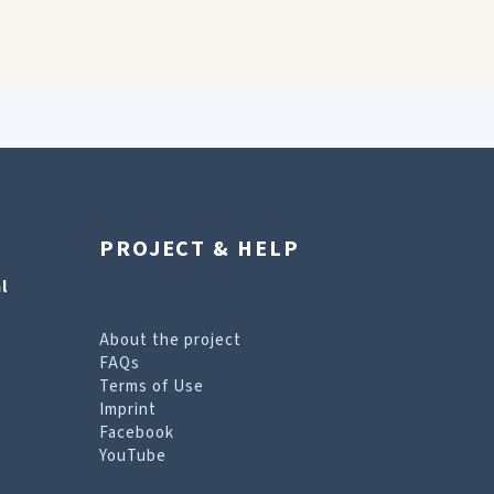
PROJECT & HELP
l
About the project
FAQs
Terms of Use
Imprint
Facebook
YouTube