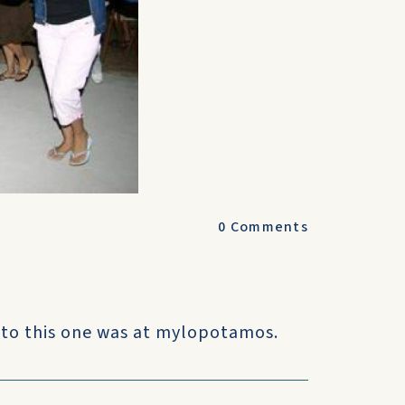
0
Comments
 to this one was at mylopotamos.