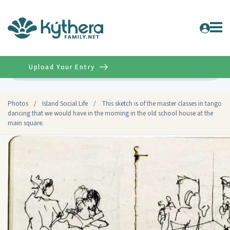
Upload Your Entry
Advanced
Photos
/
Island Social Life
/
This sketch is of the master classes in tango
dancing that we would have in the morning in the old school house at the
main square.