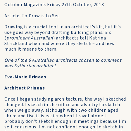
October Magazine. Friday 27th October, 2013
Article: To Draw is to See
Drawing is a crucial tool in an architect’s kit, but it’s
use goes way beyond drafting building plans. Six
(
prominent Australian
) architects tell Katrina
Strickland when and where they sketch – and how
much it means to them.
One of the 6 Australian architects chosen to comment
was Kytherian architect.....
Eva-Marie Prineas
Architect Prineas
Once I began studying architecture, the way I sketched
changed. I sketch in the office and also try to sketch
when we go away, although with two children aged
three and five it is easier when I travel alone. I
probably don’t sketch enough in meetings because l'm
self-conscious. I’m not confident enough to sketch in