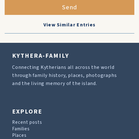
Send
View Similar Entries
KYTHERA-FAMILY
Connecting Kytherians all across the world
through family history, places, photographs
and the living memory of the island.
EXPLORE
Recent posts
Families
Places