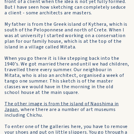
front of a client when the idea is not yet fully formed.
But I have seen how sketching can completely seduce
a client - some architects are masters.
My father is from the Greek island of Kythera, which is
south of the Peloponnese and north of Crete. When l
was at university I started working on a conservation
plan for our family house, which is at the top of the
island in a village called Mitata.
When you go there it is like stepping back into the
1940’s. We got married there and until we had children,
travelled there every summer. Our neighbour in
Mitata, who is also an architect, organised a week of
tango one summer. This sketch is of the master
classes we would have in the morning in the old
school house at the main square.
The other image is from the island of Naoshima in
Japan
, where there are a number of art museums
including Chichu.
To enter one of the galleries here, you have to remove
your shoes and put on little slippers. You go through a