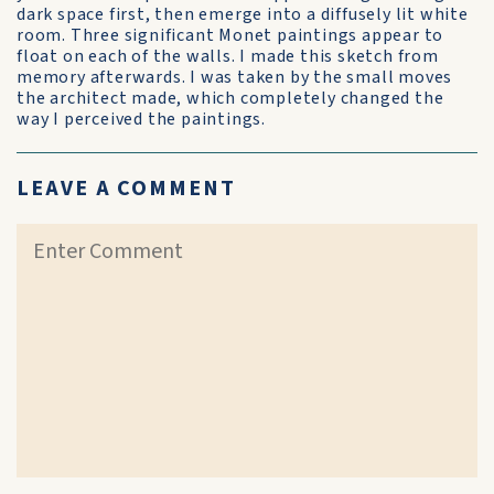
dark space first, then emerge into a diffusely lit white
room. Three significant Monet paintings appear to
float on each of the walls. I made this sketch from
memory afterwards. I was taken by the small moves
the architect made, which completely changed the
way I perceived the paintings.
LEAVE A COMMENT