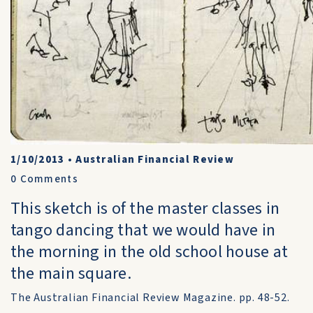
1/10/2013
•
Australian Financial Review
0
Comments
This sketch is of the master classes in
tango dancing that we would have in
the morning in the old school house at
the main square.
The Australian Financial Review Magazine. pp. 48-52.