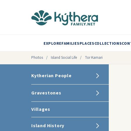
EXPLORE
FAMILIES
PLACES
COLLECTIONS
CON
Photos
/
Island Social Life
/
Tor Kamari
Kytherian People
Gravestones
Villages
Island History