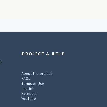
PROJECT & HELP
l
About the project
FAQs
Terms of Use
Imprint
Facebook
YouTube