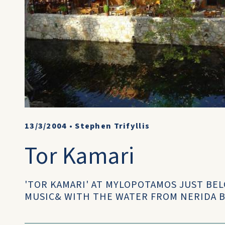
13/3/2004
•
Stephen Trifyllis
Tor Kamari
'TOR KAMARI' AT MYLOPOTAMOS JUST BEL
MUSIC& WITH THE WATER FROM NERIDA B