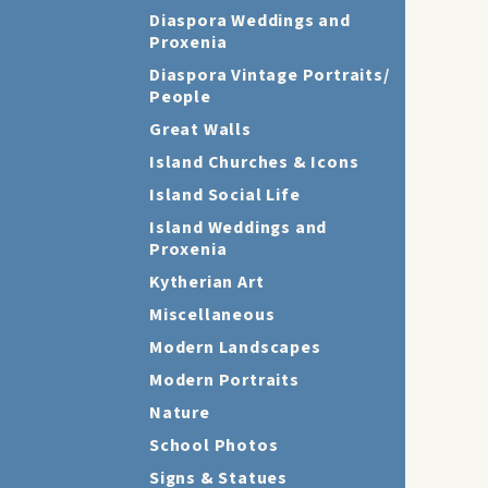
Diaspora Weddings and
Proxenia
Diaspora Vintage Portraits/
People
Great Walls
Island Churches & Icons
Island Social Life
Island Weddings and
Proxenia
Kytherian Art
Miscellaneous
Modern Landscapes
Modern Portraits
Nature
School Photos
Signs & Statues