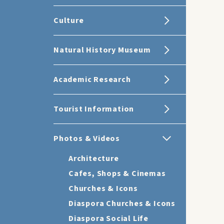
Culture
Natural History Museum
Academic Research
Tourist Information
Photos & Videos
Architecture
Cafes, Shops & Cinemas
Churches & Icons
Diaspora Churches & Icons
Diaspora Social Life