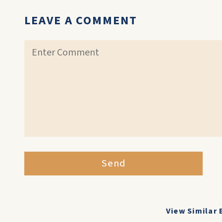
LEAVE A COMMENT
Send
View Similar 