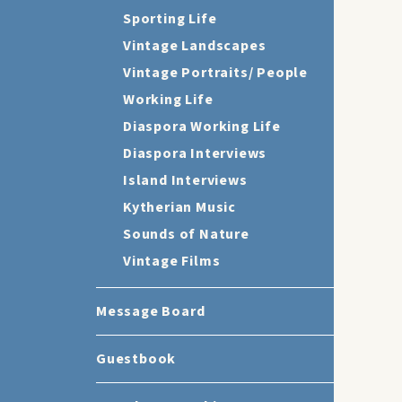
Sporting Life
Vintage Landscapes
Vintage Portraits/ People
Working Life
Diaspora Working Life
Diaspora Interviews
Island Interviews
Kytherian Music
Sounds of Nature
Vintage Films
Message Board
Guestbook