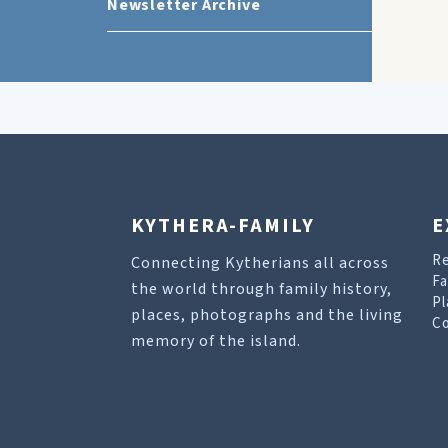
Newsletter Archive
KYTHERA-FAMILY
E
R
Connecting Kytherians all across
Fa
the world through family history,
Pl
places, photographs and the living
Co
memory of the island.