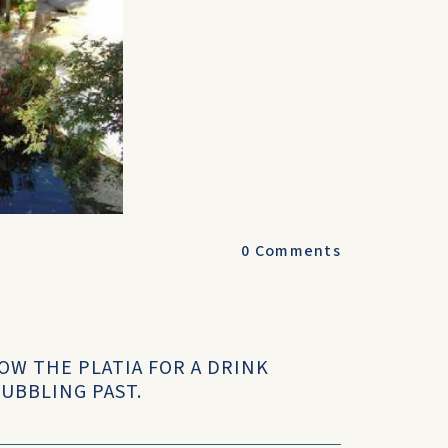
0
Comments
OW THE PLATIA FOR A DRINK
UBBLING PAST.