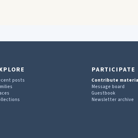
XPLORE
PARTICIPATE
ecent posts
Contribute materia
milies
Message board
aces
Guestbook
llections
Newsletter archive