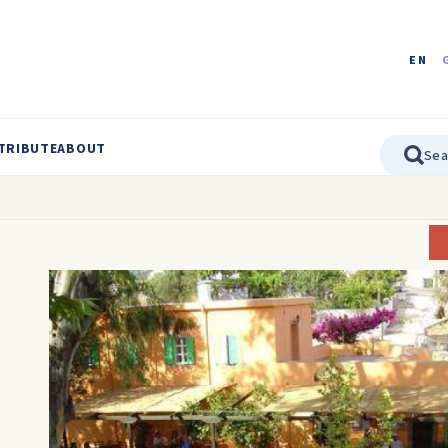
EN
TRIBUTE
ABOUT