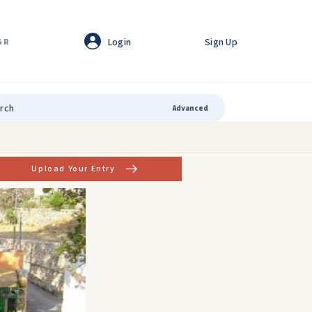
Login
Sign Up
GR
Advanced
Upload Your Entry