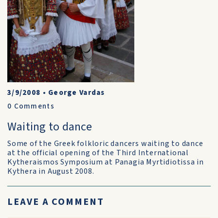
3/9/2008
•
George Vardas
0
Comments
Waiting to dance
Some of the Greek folkloric dancers waiting to dance
at the official opening of the Third International
Kytheraismos Symposium at Panagia Myrtidiotissa in
Kythera in August 2008.
LEAVE A COMMENT