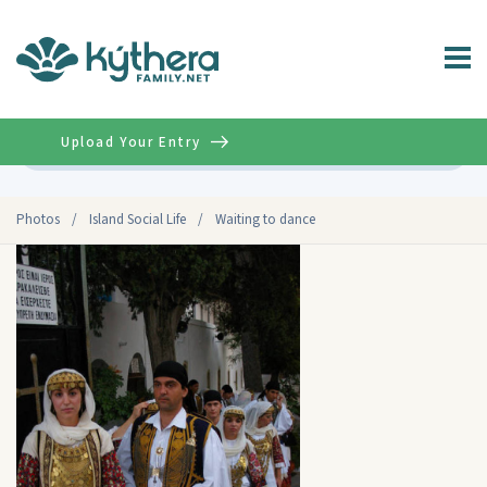
Upload Your Entry
Advanced
Photos
/
Island Social Life
/
Waiting to dance