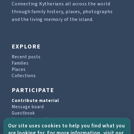
Connecting Kytherians all across the world
through family history, places, photographs
and the living memory of the island.
EXPLORE
Recent posts
Families
Places
Collections
PARTICIPATE
Contribute material
Message board
Guestbook
Newsletter archive
Our site uses cookies to help you find what you
are looking for. For more information, visit our