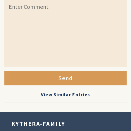
Send
View Similar Entries
KYTHERA-FAMILY