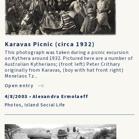
Karavas Picnic (circa 1932)
This photograph was taken during a picnic excursion
on Kythera around 1932. Pictured here are a number of
Australian Kytherians; (front left) Peter Crithary
originally from Karavas, (boy with hat front right)
Menelaos Tz...
Open entry
4/8/2003
•
Alexandra Ermolaeff
Photos
,
Island Social Life