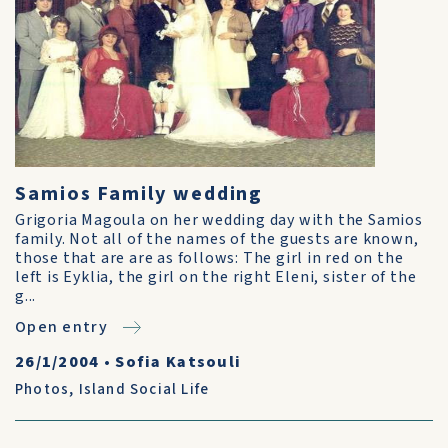
Samios Family wedding
Grigoria Magoula on her wedding day with the Samios
family. Not all of the names of the guests are known,
those that are are as follows: The girl in red on the
left is Eyklia, the girl on the right Eleni, sister of the
g...
Open entry
26/1/2004
•
Sofia Katsouli
Photos
,
Island Social Life