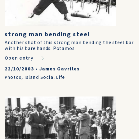
strong man bending steel
Another shot of this strong man bending the steel bar
with his bare hands. Potamos
Open entry
22/10/2003
•
James Gavriles
Photos
,
Island Social Life