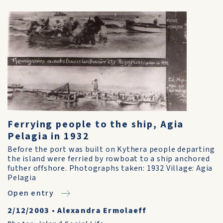
Ferrying people to the ship, Agia
Pelagia in 1932
Before the port was built on Kythera people departing
the island were ferried by rowboat to a ship anchored
futher offshore. Photographs taken: 1932 Village: Agia
Pelagia
Open entry
2/12/2003
•
Alexandra Ermolaeff