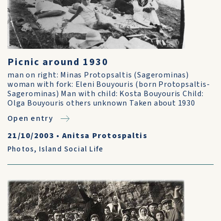
Picnic around 1930
man on right: Minas Protopsaltis (Sagerominas)
woman with fork: Eleni Bouyouris (born Protopsaltis-
Sagerominas) Man with child: Kosta Bouyouris Child:
Olga Bouyouris others unknown Taken about 1930
Open entry
21/10/2003
•
Anitsa Protospaltis
Photos
,
Island Social Life