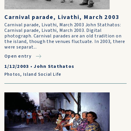
Carnival parade, Livathi, March 2003
Carnival parade, Livathi, March 2003 John Stathatos:
Carnival parade, Livathi, March 2003. Digital
photograph. Carnival parades are an old tradition on
the island, though the venues fluctuate. In 2003, there
were separat...
Open entry
1/12/2003
•
John Stathatos
Photos
,
Island Social Life