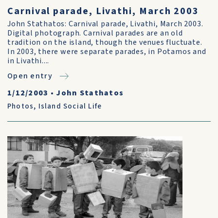
Carnival parade, Livathi, March 2003
John Stathatos: Carnival parade, Livathi, March 2003.
Digital photograph. Carnival parades are an old
tradition on the island, though the venues fluctuate.
In 2003, there were separate parades, in Potamos and
in Livathi....
Open entry
1/12/2003
•
John Stathatos
Photos
,
Island Social Life