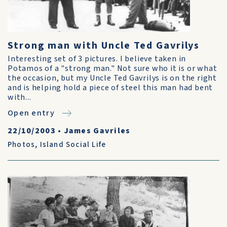
Strong man with Uncle Ted Gavrilys
Interesting set of 3 pictures. I believe taken in
Potamos of a "strong man." Not sure who it is or what
the occasion, but my Uncle Ted Gavrilys is on the right
and is helping hold a piece of steel this man had bent
with...
Open entry
22/10/2003
•
James Gavriles
Photos
,
Island Social Life