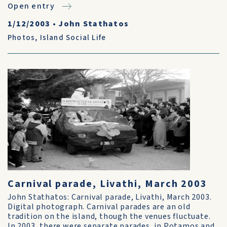
Open entry
1/12/2003
•
John Stathatos
Photos
,
Island Social Life
Carnival parade, Livathi, March 2003
John Stathatos: Carnival parade, Livathi, March 2003.
Digital photograph. Carnival parades are an old
tradition on the island, though the venues fluctuate.
In 2003, there were separate parades, in Potamos and