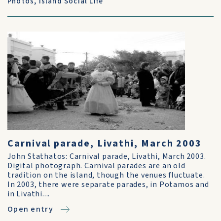
Photos
,
Island Social Life
Carnival parade, Livathi, March 2003
John Stathatos: Carnival parade, Livathi, March 2003.
Digital photograph. Carnival parades are an old
tradition on the island, though the venues fluctuate.
In 2003, there were separate parades, in Potamos and
in Livathi....
Open entry