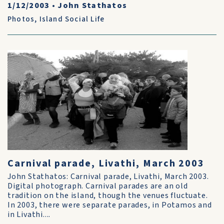
1/12/2003
•
John Stathatos
Photos
,
Island Social Life
Carnival parade, Livathi, March 2003
John Stathatos: Carnival parade, Livathi, March 2003.
Digital photograph. Carnival parades are an old
tradition on the island, though the venues fluctuate.
In 2003, there were separate parades, in Potamos and
in Livathi....