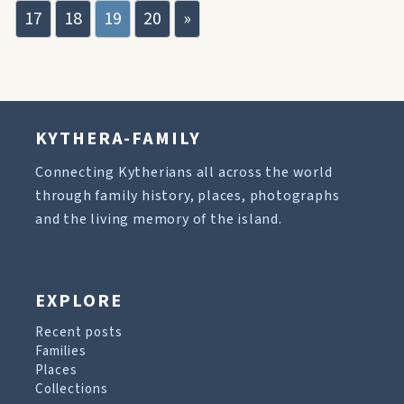
17
18
19
20
»
KYTHERA-FAMILY
Connecting Kytherians all across the world
through family history, places, photographs
and the living memory of the island.
EXPLORE
Recent posts
Families
Places
Collections