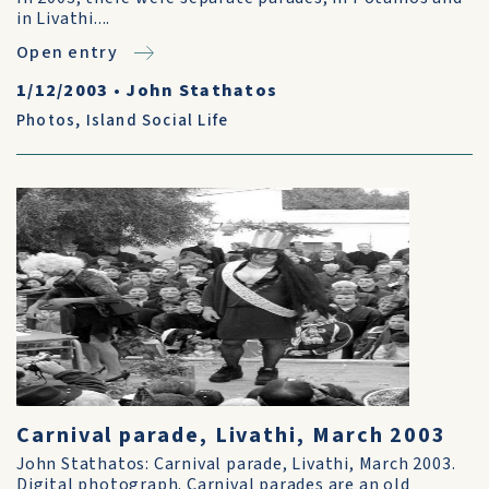
in Livathi....
Open entry
1/12/2003
•
John Stathatos
Photos
,
Island Social Life
Carnival parade, Livathi, March 2003
John Stathatos: Carnival parade, Livathi, March 2003.
Digital photograph. Carnival parades are an old