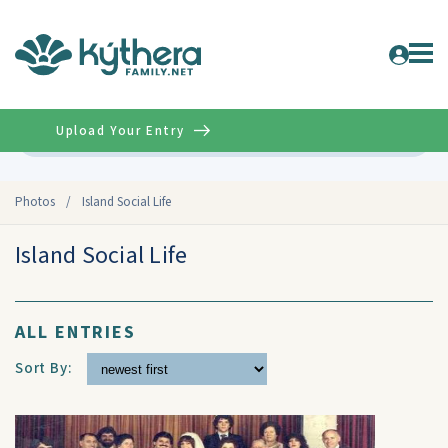
Upload Your Entry
Advanced
Photos
/
Island Social Life
Island Social Life
ALL ENTRIES
Sort By: