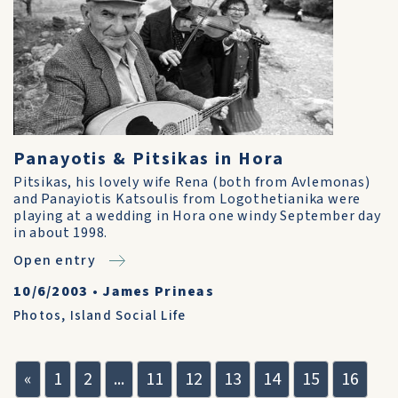
Panayotis & Pitsikas in Hora
Pitsikas, his lovely wife Rena (both from Avlemonas)
and Panayiotis Katsoulis from Logothetianika were
playing at a wedding in Hora one windy September day
in about 1998.
Open entry
10/6/2003
•
James Prineas
Photos
,
Island Social Life
«
1
2
...
11
12
13
14
15
16