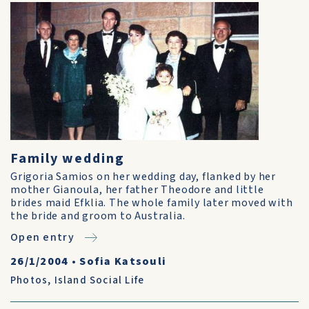
Family wedding
Grigoria Samios on her wedding day, flanked by her
mother Gianoula, her father Theodore and little
brides maid Efklia. The whole family later moved with
the bride and groom to Australia.
Open entry
26/1/2004
•
Sofia Katsouli
Photos
,
Island Social Life