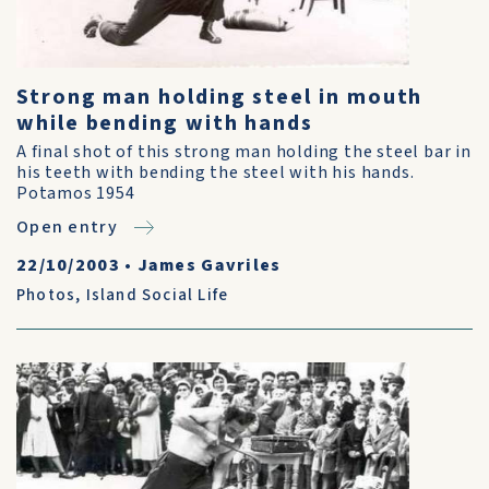
Strong man holding steel in mouth
while bending with hands
A final shot of this strong man holding the steel bar in
his teeth with bending the steel with his hands.
Potamos 1954
Open entry
22/10/2003
•
James Gavriles
Photos
,
Island Social Life