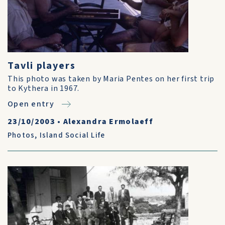
Tavli players
This photo was taken by Maria Pentes on her first trip
to Kythera in 1967.
Open entry
23/10/2003
•
Alexandra Ermolaeff
Photos
,
Island Social Life