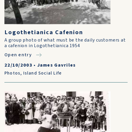
Logothetianica Cafenion
A group photo of what must be the daily customers at
a cafenion in Logothetianica 1954
Open entry
22/10/2003
•
James Gavriles
Photos
,
Island Social Life