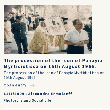
The procession of the icon of Panayia
Myrtidiotissa on 15th August 1966.
The procession of the icon of Panayia Myrtidiotissa on
15th August 1966.
Open entry
11/1/2004
•
Alexandra Ermolaeff
Photos
,
Island Social Life