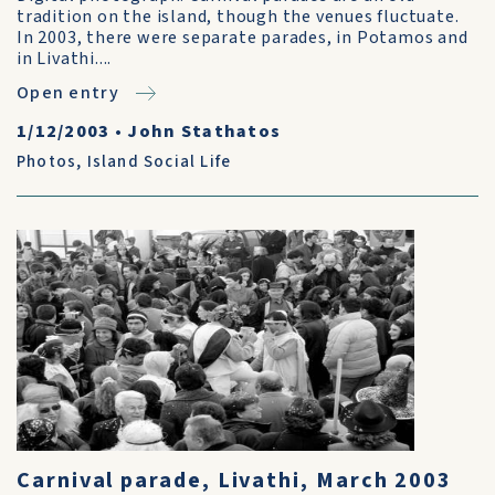
tradition on the island, though the venues fluctuate.
In 2003, there were separate parades, in Potamos and
in Livathi....
Open entry
1/12/2003
•
John Stathatos
Photos
,
Island Social Life
Carnival parade, Livathi, March 2003