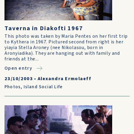
Taverna in Diakofti 1967
This photo was taken by Maria Pentes on her first trip
to Kythera in 1967. Pictured second from right is her
yiayia Stella Aroney (nee Nikolasou, born in
Aronyiadika). They are hanging out with family and
friends at the...
Open entry
23/10/2003
•
Alexandra Ermolaeff
Photos
,
Island Social Life