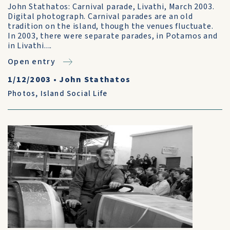
John Stathatos: Carnival parade, Livathi, March 2003.
Digital photograph. Carnival parades are an old
tradition on the island, though the venues fluctuate.
In 2003, there were separate parades, in Potamos and
in Livathi....
Open entry
1/12/2003
•
John Stathatos
Photos
,
Island Social Life