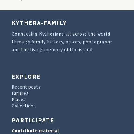
KYTHERA-FAMILY
Connecting Kytherians all across the world
through family history, places, photographs
and the living memory of the island.
EXPLORE
Recent posts
Families
Places
Collections
PARTICIPATE
Contribute material