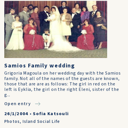
Samios Family wedding
Grigoria Magoula on her wedding day with the Samios
family. Not all of the names of the guests are known,
those that are are as follows: The girl in red on the
left is Eyklia, the girl on the right Eleni, sister of the
g...
Open entry
26/1/2004
•
Sofia Katsouli
Photos
,
Island Social Life