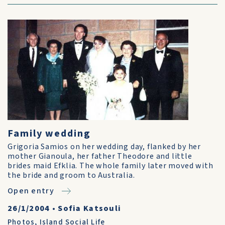
Family wedding
Grigoria Samios on her wedding day, flanked by her
mother Gianoula, her father Theodore and little
brides maid Efklia. The whole family later moved with
the bride and groom to Australia.
Open entry
26/1/2004
•
Sofia Katsouli
Photos
,
Island Social Life