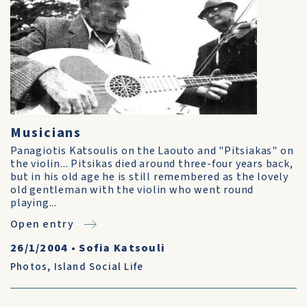
Musicians
Panagiotis Katsoulis on the Laouto and "Pitsiakas" on
the violin... Pitsikas died around three-four years back,
but in his old age he is still remembered as the lovely
old gentleman with the violin who went round
playing...
Open entry
26/1/2004
•
Sofia Katsouli
Photos
,
Island Social Life