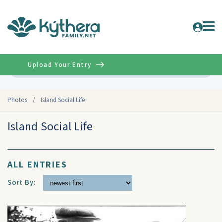
Upload Your Entry
Advanced
Photos
/
Island Social Life
Island Social Life
ALL ENTRIES
Sort By: