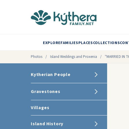
EXPLORE
FAMILIES
PLACES
COLLECTIONS
CON
Photos
/
Island Weddings and Proxenia
/
''MARRIED IN 
Kytherian People
Gravestones
Villages
Island History