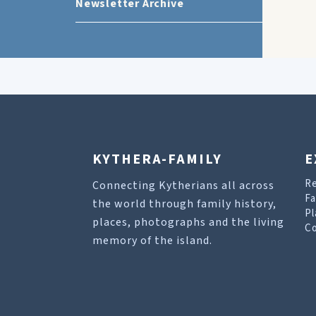
Newsletter Archive
KYTHERA-FAMILY
E
R
Connecting Kytherians all across
Fa
the world through family history,
Pl
places, photographs and the living
Co
memory of the island.