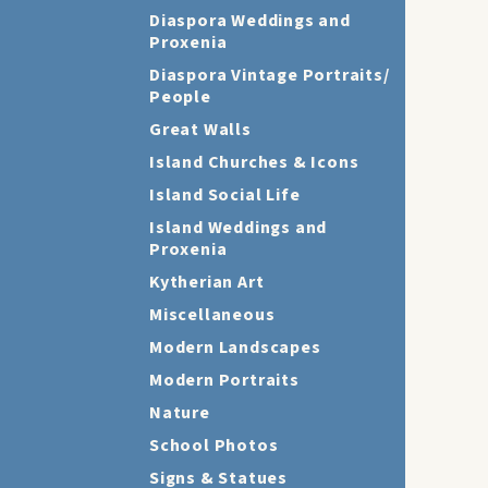
Diaspora Weddings and
Proxenia
Diaspora Vintage Portraits/
People
Great Walls
Island Churches & Icons
Island Social Life
Island Weddings and
Proxenia
Kytherian Art
Miscellaneous
Modern Landscapes
Modern Portraits
Nature
School Photos
Signs & Statues