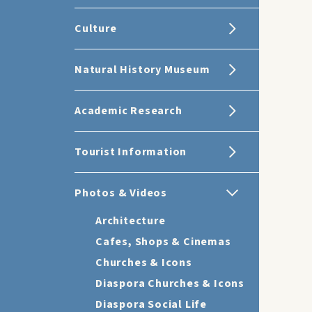
Culture
Natural History Museum
Academic Research
Tourist Information
Photos & Videos
Architecture
Cafes, Shops & Cinemas
Churches & Icons
Diaspora Churches & Icons
Diaspora Social Life