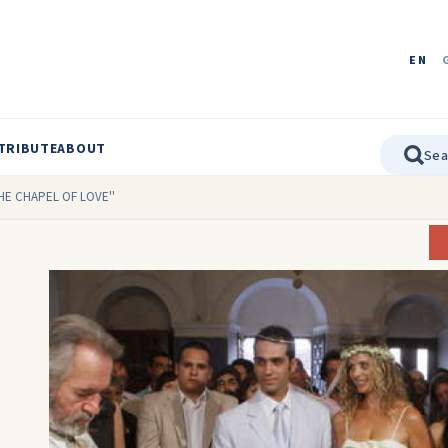
EN
TRIBUTE
ABOUT
THE CHAPEL OF LOVE''