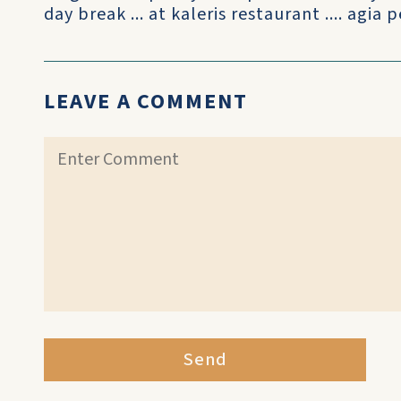
day break ... at kaleris restaurant .... agia p
LEAVE A COMMENT
Send