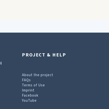
PROJECT & HELP
l
About the project
FAQs
Terms of Use
Imprint
Facebook
YouTube