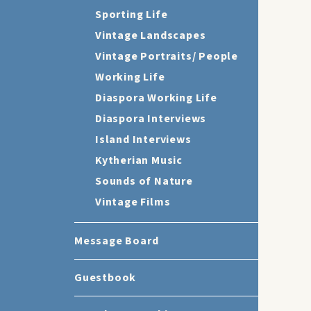
Sporting Life
Vintage Landscapes
Vintage Portraits/ People
Working Life
Diaspora Working Life
Diaspora Interviews
Island Interviews
Kytherian Music
Sounds of Nature
Vintage Films
Message Board
Guestbook