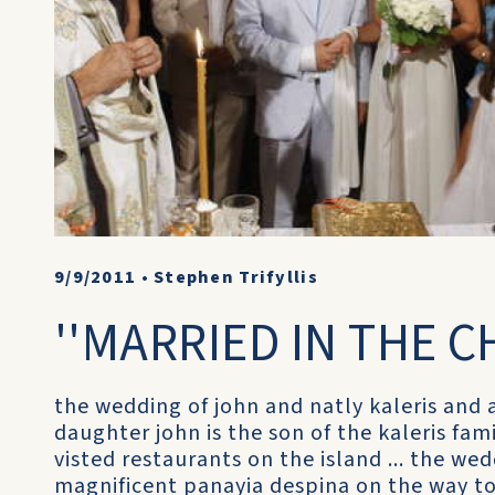
9/9/2011
•
Stephen Trifyllis
''MARRIED IN THE C
the wedding of john and natly kaleris and al
daughter john is the son of the kaleris fa
visted restaurants on the island ... the we
magnificent panayia despina on the way to