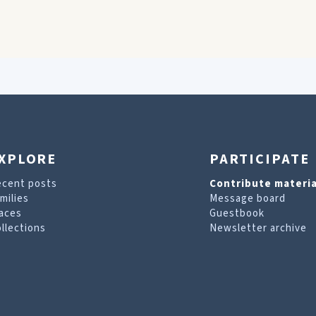
XPLORE
PARTICIPATE
ecent posts
Contribute materia
milies
Message board
aces
Guestbook
llections
Newsletter archive