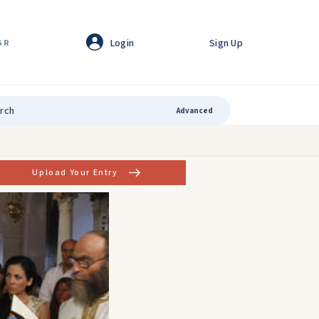
Login
Sign Up
GR
Advanced
Upload Your Entry