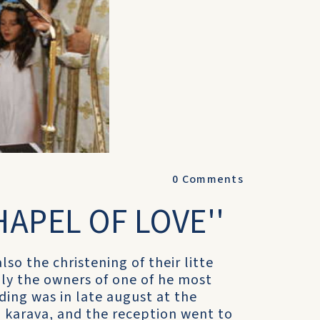
0
Comments
HAPEL OF LOVE''
so the christening of their litte
mily the owners of one of he most
dding was in late august at the
 karava, and the reception went to