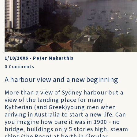
1/10/2006
•
Peter Makarthis
0
Comments
A harbour view and a new beginning
More than a view of Sydney harbour but a
view of the landing place for many
Kytherian (and Greek)young men when
arriving in Australia to start a new life. Can
you imagine how bare it was in 1900 - no
bridge, buildings only 5 stories high, steam
ships (the Roon) at berth in Circular