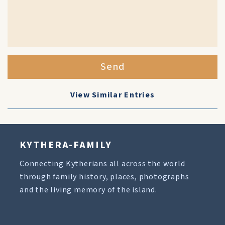
Send
View Similar Entries
KYTHERA-FAMILY
Connecting Kytherians all across the world
through family history, places, photographs
and the living memory of the island.