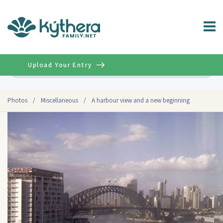
Upload Your Entry
Advanced
Photos
/
Miscellaneous
/
A harbour view and a new beginning