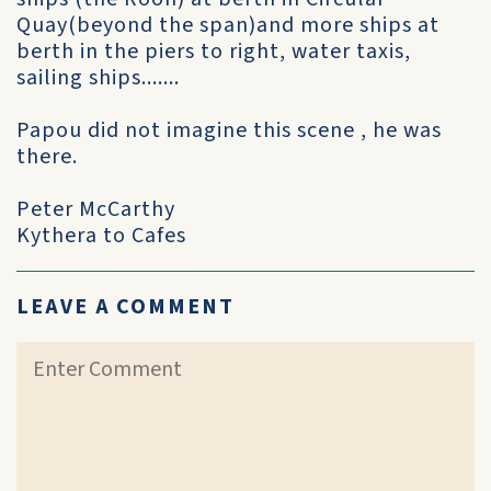
Quay(beyond the span)and more ships at
berth in the piers to right, water taxis,
sailing ships.......
Papou did not imagine this scene , he was
there.
Peter McCarthy
Kythera to Cafes
LEAVE A COMMENT