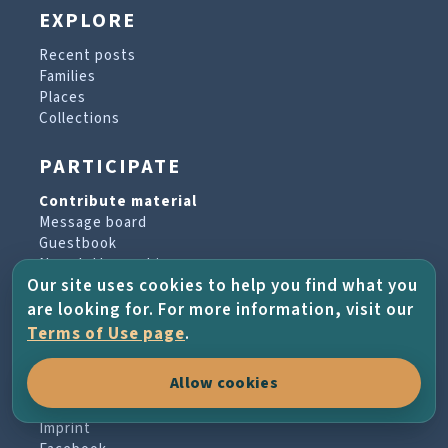
EXPLORE
Recent posts
Families
Places
Collections
PARTICIPATE
Contribute material
Message board
Guestbook
Newsletter archive
Our site uses cookies to help you find what you
are looking for. For more information, visit our
PROJECT & HELP
Terms of Use page
.
About the project
Allow cookies
FAQs
Terms of Use
Imprint