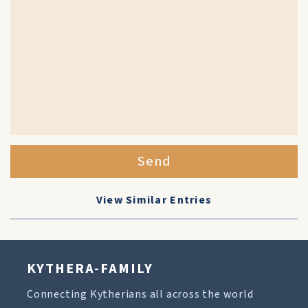
Send
View Similar Entries
KYTHERA-FAMILY
Connecting Kytherians all across the world