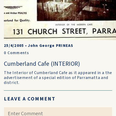
25/4/2005
•
John George PRINEAS
0
Comments
Cumberland Cafe (INTERIOR)
The Interior of Cumberland Cafe as it appeared in a the
advertisement of a special edition of Parramatta and
district.
LEAVE A COMMENT