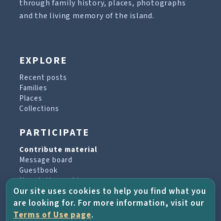
through family history, places, photographs
and the living memory of the island.
EXPLORE
Recent posts
Families
Places
Collections
PARTICIPATE
Contribute material
Message board
Guestbook
Newsletter archive
Our site uses cookies to help you find what you
are looking for. For more information, visit our
PROJECT & HELP
Terms of Use page
.