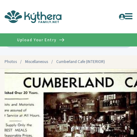
Upload Your Entry
Advanced
Photos
/
Miscellaneous
/
Cumberland Cafe (INTERIOR)