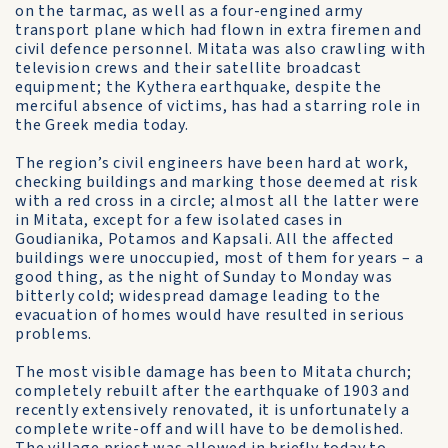
on the tarmac, as well as a four-engined army
transport plane which had flown in extra firemen and
civil defence personnel. Mitata was also crawling with
television crews and their satellite broadcast
equipment; the Kythera earthquake, despite the
merciful absence of victims, has had a starring role in
the Greek media today.
The region’s civil engineers have been hard at work,
checking buildings and marking those deemed at risk
with a red cross in a circle; almost all the latter were
in Mitata, except for a few isolated cases in
Goudianika, Potamos and Kapsali. All the affected
buildings were unoccupied, most of them for years – a
good thing, as the night of Sunday to Monday was
bitterly cold; widespread damage leading to the
evacuation of homes would have resulted in serious
problems.
The most visible damage has been to Mitata church;
completely rebuilt after the earthquake of 1903 and
recently extensively renovated, it is unfortunately a
complete write-off and will have to be demolished.