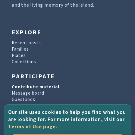
and the living memory of the island.
EXPLORE
Recent posts
Families
Places
Collections
PARTICIPATE
Contribute material
Message board
Guestbook
Newsletter archive
Our site uses cookies to help you find what you
are looking for. For more information, visit our
PROJECT & HELP
Terms of Use page
.