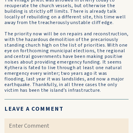
The village priest was allowed in briefly today to
recuperate the church vessels, but otherwise the
building is strictly off limits. There is already talk
locally of rebuilding on a different site, this time well
away from the treacherously unstable cliff edge.
The priority now will be on repairs and reconstruction,
with the hazardous demolition of the precariously
standing church high on the list of priorities. With one
eye on forthcoming municipal elections, the regional
and central governments have been making positive
noises about providing emergency funding. It seems
Kythera is fated to live through at least one natural
emergency every winter; two years ago it was
flooding, last year it was landslides, and now a major
earthquake. Thankfully, in all three cases the only
victim has been the island’s infrastructure.
LEAVE A COMMENT