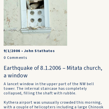
9/1/2006
•
John Stathatos
0
Comments
Earthquake of 8.1.2006 – Mitata church,
a window
A lancet window in the upper part of the NW bell
tower. The internal staircase has completely
collapsed, filling the shaft with rubble.
Kythera airport was unusually crowded this morning,
with a couple of helicopters including a large Chinook