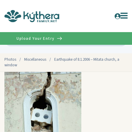
Upload Your Entry
Advanced
Photos
/
Miscellaneous
/
Earthquake of 8.1.2006 – Mitata church, a
window