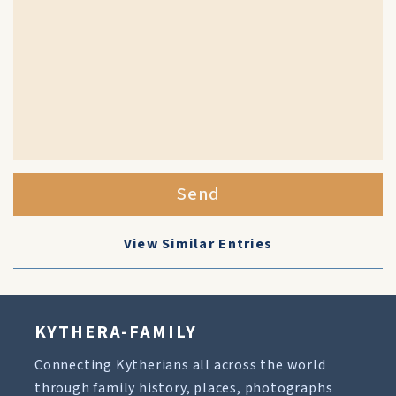
Send
View Similar Entries
KYTHERA-FAMILY
Connecting Kytherians all across the world
through family history, places, photographs