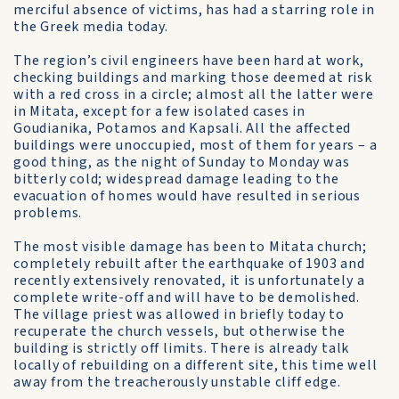
merciful absence of victims, has had a starring role in
the Greek media today.
The region’s civil engineers have been hard at work,
checking buildings and marking those deemed at risk
with a red cross in a circle; almost all the latter were
in Mitata, except for a few isolated cases in
Goudianika, Potamos and Kapsali. All the affected
buildings were unoccupied, most of them for years – a
good thing, as the night of Sunday to Monday was
bitterly cold; widespread damage leading to the
evacuation of homes would have resulted in serious
problems.
The most visible damage has been to Mitata church;
completely rebuilt after the earthquake of 1903 and
recently extensively renovated, it is unfortunately a
complete write-off and will have to be demolished.
The village priest was allowed in briefly today to
recuperate the church vessels, but otherwise the
building is strictly off limits. There is already talk
locally of rebuilding on a different site, this time well
away from the treacherously unstable cliff edge.