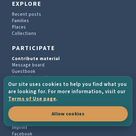
EXPLORE
Recent posts
Families
Places
Collections
PARTICIPATE
Contribute material
Message board
Guestbook
Newsletter archive
Our site uses cookies to help you find what you
are looking for. For more information, visit our
PROJECT & HELP
Terms of Use page
.
About the project
Allow cookies
FAQs
Terms of Use
Imprint
Facebook