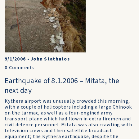
9/1/2006
•
John Stathatos
0
Comments
Earthquake of 8.1.2006 – Mitata, the
next day
Kythera airport was unusually crowded this morning,
with a couple of helicopters including a large Chinook
on the tarmac, as well as a four-engined army
transport plane which had flown in extra firemen and
civil defence personnel. Mitata was also crawling with
television crews and their satellite broadcast
equipment; the Kythera earthquake, despite the