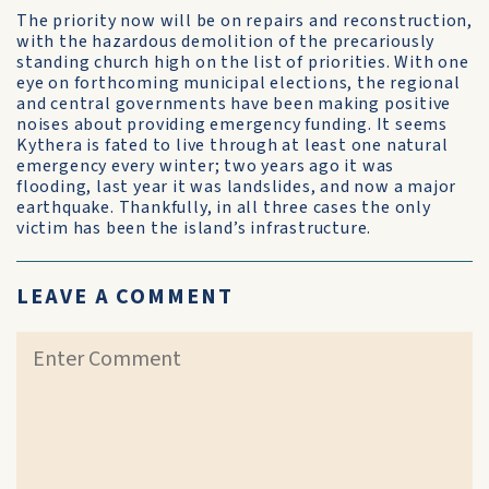
The priority now will be on repairs and reconstruction,
with the hazardous demolition of the precariously
standing church high on the list of priorities. With one
eye on forthcoming municipal elections, the regional
and central governments have been making positive
noises about providing emergency funding. It seems
Kythera is fated to live through at least one natural
emergency every winter; two years ago it was
flooding, last year it was landslides, and now a major
earthquake. Thankfully, in all three cases the only
victim has been the island’s infrastructure.
LEAVE A COMMENT