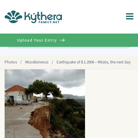
Upload Your Entry
Advanced
Photos
/
Miscellaneous
/
Earthquake of 8.1.2006 – Mitata, the next day