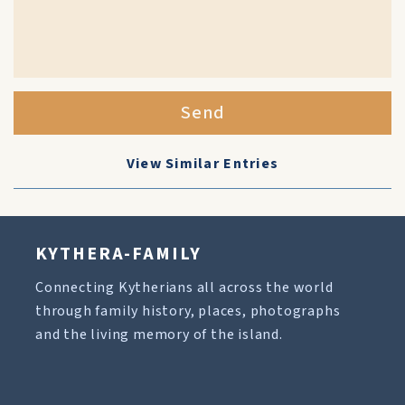
Send
View Similar Entries
KYTHERA-FAMILY
Connecting Kytherians all across the world
through family history, places, photographs
and the living memory of the island.