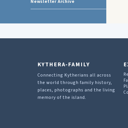
Newsletter Archive
KYTHERA-FAMILY
E
R
Connecting Kytherians all across
Fa
the world through family history,
Pl
places, photographs and the living
Co
memory of the island.