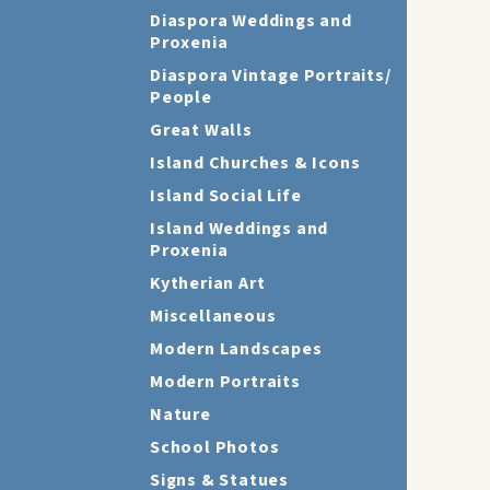
Diaspora Weddings and
Proxenia
Diaspora Vintage Portraits/
People
Great Walls
Island Churches & Icons
Island Social Life
Island Weddings and
Proxenia
Kytherian Art
Miscellaneous
Modern Landscapes
Modern Portraits
Nature
School Photos
Signs & Statues