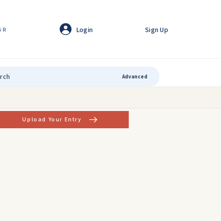
Login
Sign Up
GR
Advanced
Upload Your Entry