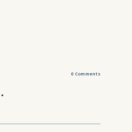
0
Comments
.