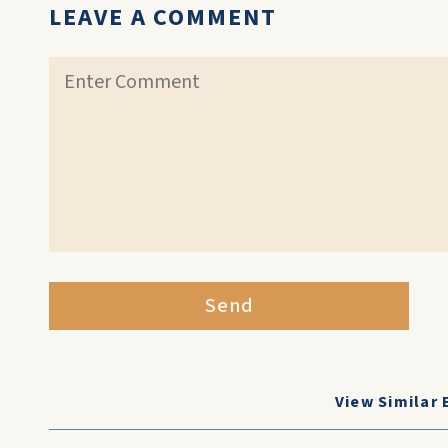
LEAVE A COMMENT
Send
View Similar 