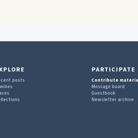
XPLORE
PARTICIPATE
ecent posts
Contribute materia
milies
Message board
aces
Guestbook
llections
Newsletter archive