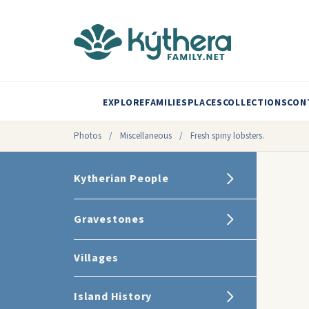
EXPLORE
FAMILIES
PLACES
COLLECTIONS
CON
Photos
/
Miscellaneous
/
Fresh spiny lobsters.
Kytherian People
Gravestones
Villages
Island History