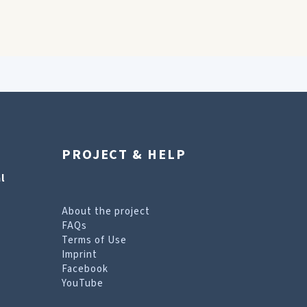
PROJECT & HELP
l
About the project
FAQs
Terms of Use
Imprint
Facebook
YouTube