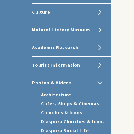
Culture
Natural History Museum
Academic Research
Tourist Information
Photos & Videos
Architecture
Cafes, Shops & Cinemas
Churches & Icons
Diaspora Churches & Icons
Diaspora Social Life