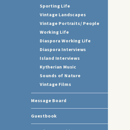
Sporting Life
Vintage Landscapes
Vintage Portraits/ People
Working Life
Diaspora Working Life
Diaspora Interviews
Island Interviews
Kytherian Music
Sounds of Nature
Vintage Films
Message Board
Guestbook