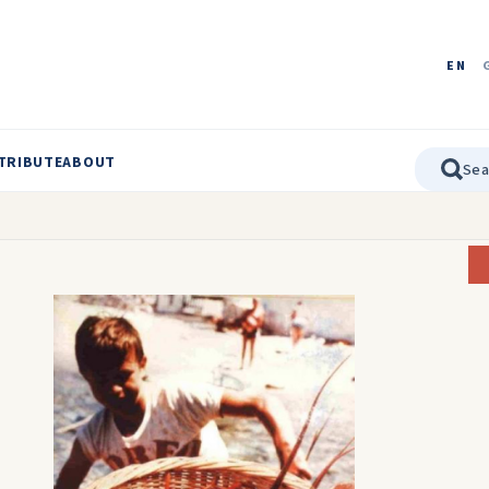
EN
TRIBUTE
ABOUT