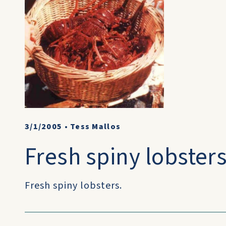
3/1/2005
•
Tess Mallos
Fresh spiny lobsters
Fresh spiny lobsters.