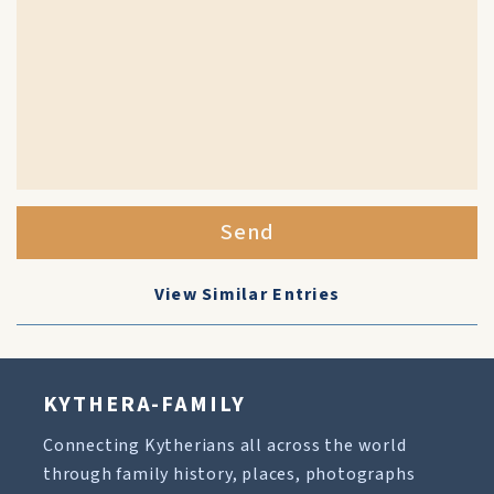
Send
View Similar Entries
KYTHERA-FAMILY
Connecting Kytherians all across the world
through family history, places, photographs