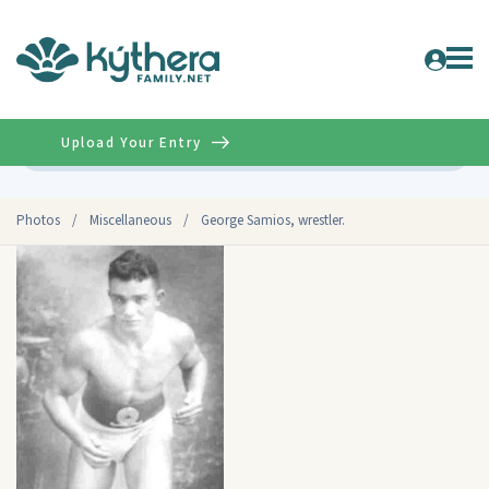
Upload Your Entry
Advanced
Photos
/
Miscellaneous
/
George Samios, wrestler.