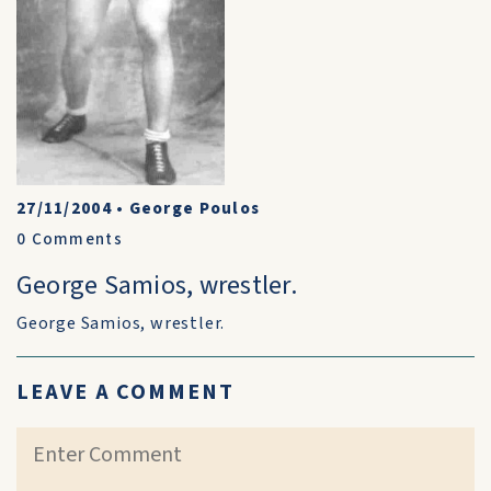
27/11/2004
•
George Poulos
0
Comments
George Samios, wrestler.
George Samios, wrestler.
LEAVE A COMMENT