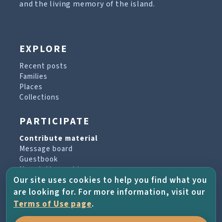
and the living memory of the island.
EXPLORE
Recent posts
Families
Places
Collections
PARTICIPATE
Contribute material
Message board
Guestbook
Newsletter archive
Our site uses cookies to help you find what you
are looking for. For more information, visit our
PROJECT & HELP
Terms of Use page
.
About the project