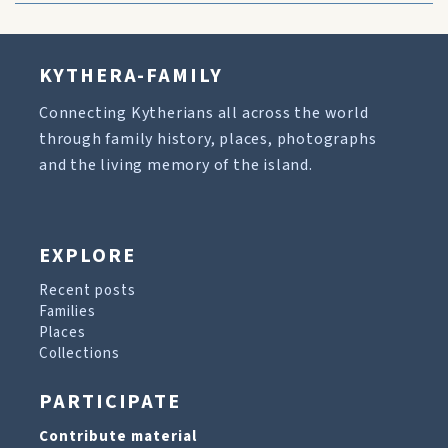
KYTHERA-FAMILY
Connecting Kytherians all across the world
through family history, places, photographs
and the living memory of the island.
EXPLORE
Recent posts
Families
Places
Collections
PARTICIPATE
Contribute material