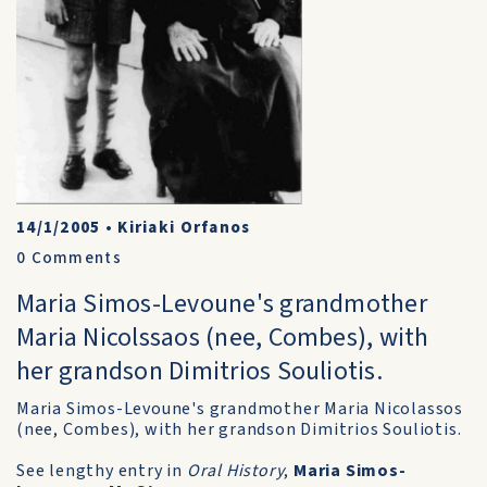
14/1/2005
•
Kiriaki Orfanos
0
Comments
Maria Simos-Levoune's grandmother
Maria Nicolssaos (nee, Combes), with
her grandson Dimitrios Souliotis.
Maria Simos-Levoune's grandmother Maria Nicolassos
(nee, Combes), with her grandson Dimitrios Souliotis.
See lengthy entry in
Oral History
,
Maria Simos-