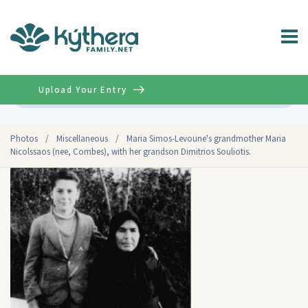
Upload Your Entry
Advanced
Photos
/
Miscellaneous
/
Maria Simos-Levoune's grandmother Maria
Nicolssaos (nee, Combes), with her grandson Dimitrios Souliotis.