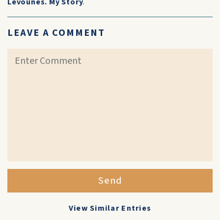
Levounes. My Story
.
LEAVE A COMMENT
Send
View Similar Entries