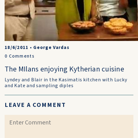
18/6/2011
•
George Vardas
0
Comments
The MIlans enjoying Kytherian cuisine
Lyndey and Blair in the Kasimatis kitchen with Lucky
and Kate and sampling diples
LEAVE A COMMENT