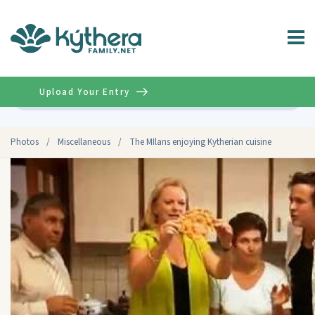
Upload Your Entry
Advanced
Photos
/
Miscellaneous
/
The MIlans enjoying Kytherian cuisine