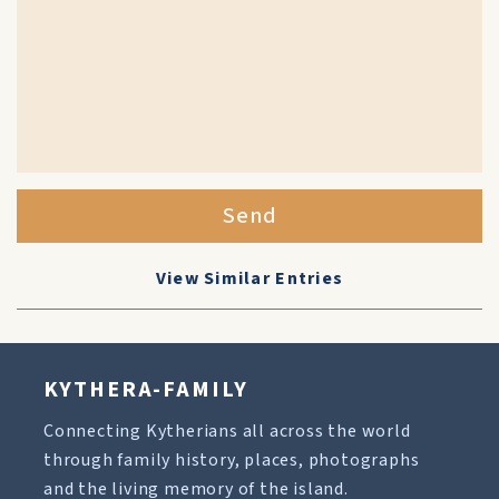
Send
View Similar Entries
KYTHERA-FAMILY
Connecting Kytherians all across the world
through family history, places, photographs
and the living memory of the island.