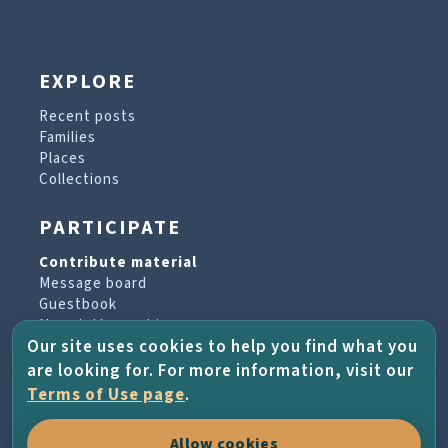
EXPLORE
Recent posts
Families
Places
Collections
PARTICIPATE
Contribute material
Message board
Guestbook
Newsletter archive
Our site uses cookies to help you find what you
are looking for. For more information, visit our
PROJECT & HELP
Terms of Use page
.
About the project
Allow cookies
FAQs