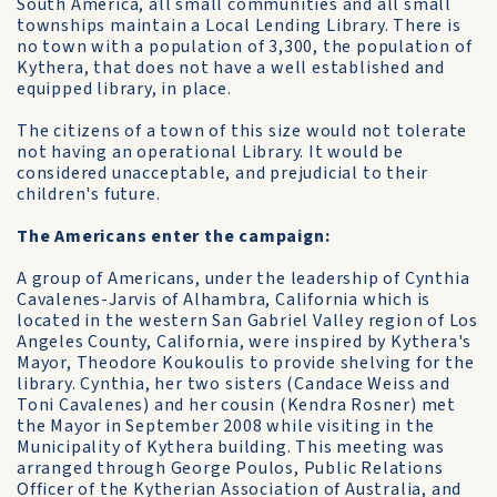
South America, all small communities and all small
townships maintain a Local Lending Library. There is
no town with a population of 3,300, the population of
Kythera, that does not have a well established and
equipped library, in place.
The citizens of a town of this size would not tolerate
not having an operational Library. It would be
considered unacceptable, and prejudicial to their
children's future.
The Americans enter the campaign:
A group of Americans, under the leadership of Cynthia
Cavalenes-Jarvis of Alhambra, California which is
located in the western San Gabriel Valley region of Los
Angeles County, California, were inspired by Kythera's
Mayor, Theodore Koukoulis to provide shelving for the
library. Cynthia, her two sisters (Candace Weiss and
Toni Cavalenes) and her cousin (Kendra Rosner) met
the Mayor in September 2008 while visiting in the
Municipality of Kythera building. This meeting was
arranged through George Poulos, Public Relations
Officer of the Kytherian Association of Australia, and