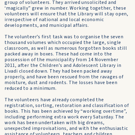
group of volunteers. They arrived unsolicited and
‘magically” grew in number. Working together, these
volunteers will ensure that the Library will stay open,
irrespective of national and local economic
developments, and municipal affairs.
The volunteer’s first task was to organise the seven
thousand volumes which occupied the large, single
classroom, as well as numerous forgotten books still
packed away in boxes. These had come into the
possession of the municipality from 14 November
2011, after the Children’s and Adolescent Library in
Livadi closed down. They had been packed away
properly, and have been rescued from the ravages of
moisture, dust and rodents. The losses have been
reduced to a minimum.
The volunteers have already completed the
registration, sorting, restoration and classification of
books. This has been achieved by “working overtime”,
including performing extra work every Saturday. The
work has been undertaken with big dreams,
unexpected improvisations, and with the enthusiastic
assistance of volunteers, teachers and children.