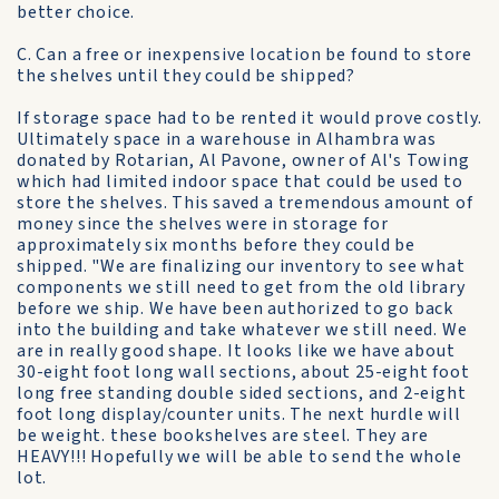
better choice.
C. Can a free or inexpensive location be found to store
the shelves until they could be shipped?
If storage space had to be rented it would prove costly.
Ultimately space in a warehouse in Alhambra was
donated by Rotarian, Al Pavone, owner of Al's Towing
which had limited indoor space that could be used to
store the shelves. This saved a tremendous amount of
money since the shelves were in storage for
approximately six months before they could be
shipped. "We are finalizing our inventory to see what
components we still need to get from the old library
before we ship. We have been authorized to go back
into the building and take whatever we still need. We
are in really good shape. It looks like we have about
30-eight foot long wall sections, about 25-eight foot
long free standing double sided sections, and 2-eight
foot long display/counter units. The next hurdle will
be weight. these bookshelves are steel. They are
HEAVY!!! Hopefully we will be able to send the whole
lot.