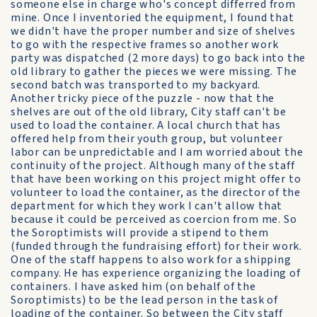
someone else in charge who's concept differred from
mine. Once I inventoried the equipment, I found that
we didn't have the proper number and size of shelves
to go with the respective frames so another work
party was dispatched (2 more days) to go back into the
old library to gather the pieces we were missing. The
second batch was transported to my backyard.
Another tricky piece of the puzzle - now that the
shelves are out of the old library, City staff can't be
used to load the container. A local church that has
offered help from their youth group, but volunteer
labor can be unpredictable and I am worried about the
continuity of the project. Although many of the staff
that have been working on this project might offer to
volunteer to load the container, as the director of the
department for which they work I can't allow that
because it could be perceived as coercion from me. So
the Soroptimists will provide a stipend to them
(funded through the fundraising effort) for their work.
One of the staff happens to also work for a shipping
company. He has experience organizing the loading of
containers. I have asked him (on behalf of the
Soroptimists) to be the lead person in the task of
loading of the container. So between the City staff