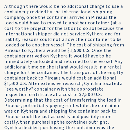
Although there would be no additonal charge to use a
container provided by the international shipping
company, once the container arrived in Pireaus the
load would have to moved to another container (at a
cost to the project for the labor to do so) because the
international shipper did not service Kythera and for
liablity reasons could not allow their container to be
loaded onto another vessel. The cost of shipping from
Pireaus to Kythera would be $1,500 U.S. Once the
container arrived on Kythera it would have to be
immediately unloaded and returned to the vessel. Any
additional time on the island would result in a rental
charge for the container. The transport of the emplty
container back to Pireaus would cost an additional
$1,500 U.S. After extensive research, Cynthia located a
"sea worthy" container with the appropriate
inspection certificate at a cost of $2,500 U.S.
Determining that the cost of transferring the load in
Piraeus, potentially paying rent while the container
was on Kythera and shipping the container back to
Piraeus could be just as costly and possibly more
costly, than purchasing the container outright,
Cynthia decided purchasing the container was the