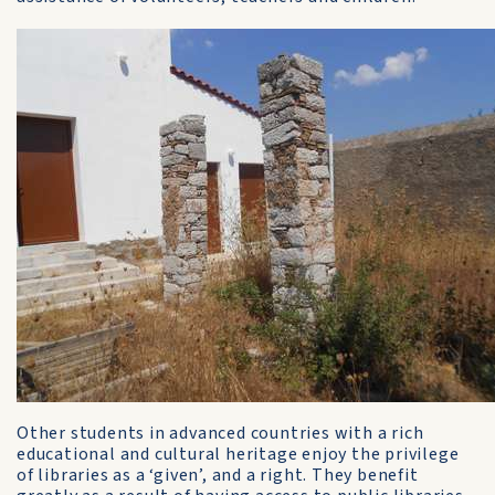
Other students in advanced countries with a rich
educational and cultural heritage enjoy the privilege
of libraries as a ‘given’, and a right. They benefit