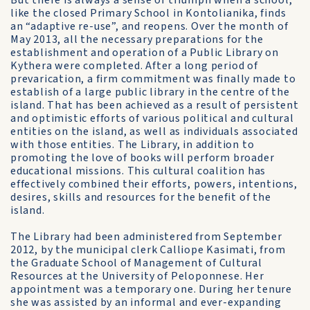
But there is always a sense of triumph when a school,
like the closed Primary School in Kontolianika, finds
an “adaptive re-use”, and reopens. Over the month of
May 2013, all the necessary preparations for the
establishment and operation of a Public Library on
Kythera were completed. After a long period of
prevarication, a firm commitment was finally made to
establish of a large public library in the centre of the
island. That has been achieved as a result of persistent
and optimistic efforts of various political and cultural
entities on the island, as well as individuals associated
with those entities. The Library, in addition to
promoting the love of books will perform broader
educational missions. This cultural coalition has
effectively combined their efforts, powers, intentions,
desires, skills and resources for the benefit of the
island.
The Library had been administered from September
2012, by the municipal clerk Calliope Kasimati, from
the Graduate School of Management of Cultural
Resources at the University of Peloponnese. Her
appointment was a temporary one. During her tenure
she was assisted by an informal and ever-expanding