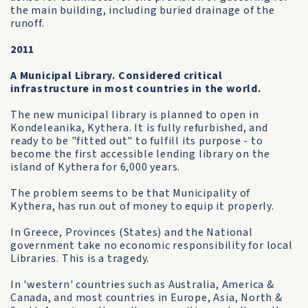
the main building, including buried drainage of the
runoff.
2011
A Municipal Library. Considered critical
infrastructure in most countries in the world.
The new municipal library is planned to open in
Kondeleanika, Kythera. It is fully refurbished, and
ready to be "fitted out" to fulfill its purpose - to
become the first accessible lending library on the
island of Kythera for 6,000 years.
The problem seems to be that Municipality of
Kythera, has run out of money to equip it properly.
In Greece, Provinces (States) and the National
government take no economic responsibility for local
Libraries. This is a tragedy.
In 'western' countries such as Australia, America &
Canada, and most countries in Europe, Asia, North &