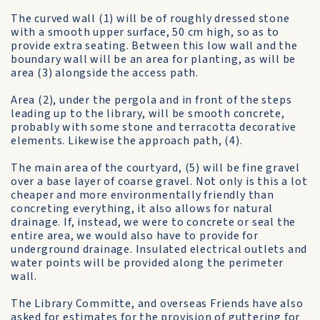
The curved wall (1) will be of roughly dressed stone
with a smooth upper surface, 50 cm high, so as to
provide extra seating. Between this low wall and the
boundary wall will be an area for planting, as will be
area (3) alongside the access path.
Area (2), under the pergola and in front of the steps
leading up to the library, will be smooth concrete,
probably with some stone and terracotta decorative
elements. Likewise the approach path, (4).
The main area of the courtyard, (5) will be fine gravel
over a base layer of coarse gravel. Not only is this a lot
cheaper and more environmentally friendly than
concreting everything, it also allows for natural
drainage. If, instead, we were to concrete or seal the
entire area, we would also have to provide for
underground drainage. Insulated electrical outlets and
water points will be provided along the perimeter
wall.
The Library Committe, and overseas Friends have also
asked for estimates for the provision of guttering for