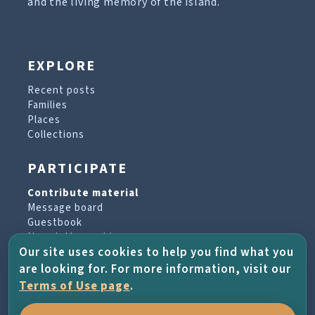
and the living memory of the island.
EXPLORE
Recent posts
Families
Places
Collections
PARTICIPATE
Contribute material
Message board
Guestbook
Newsletter archive
Our site uses cookies to help you find what you
are looking for. For more information, visit our
PROJECT & HELP
Terms of Use page
.
About the project