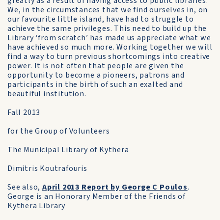
greatly as a result of having access to public libraries.
We, in the circumstances that we find ourselves in, on
our favourite little island, have had to struggle to
achieve the same privileges. This need to build up the
Library ‘from scratch’ has made us appreciate what we
have achieved so much more. Working together we will
find a way to turn previous shortcomings into creative
power. It is not often that people are given the
opportunity to become a pioneers, patrons and
participants in the birth of such an exalted and
beautiful institution.
Fall 2013
for the Group of Volunteers
The Municipal Library of Kythera
Dimitris Koutrafouris
See also,
April 2013 Report by George C Poulos
.
George is an Honorary Member of the Friends of
Kythera Library