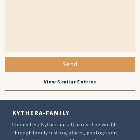
Send
View Similar Entries
KYTHERA-FAMILY
Connecting Kytherians all across the world
through family history, places, photographs