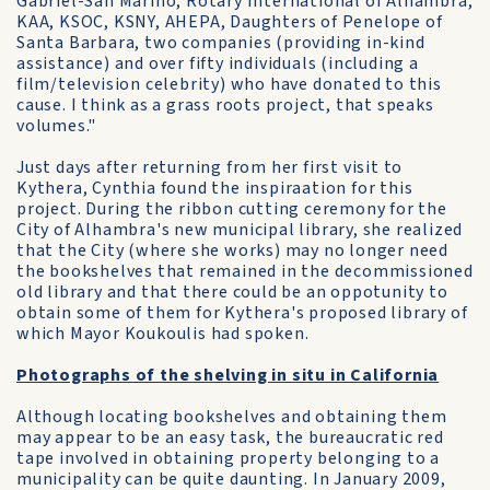
Gabriel-San Marino, Rotary International of Alhambra,
KAA, KSOC, KSNY, AHEPA, Daughters of Penelope of
Santa Barbara, two companies (providing in-kind
assistance) and over fifty individuals (including a
film/television celebrity) who have donated to this
cause. I think as a grass roots project, that speaks
volumes."
Just days after returning from her first visit to
Kythera, Cynthia found the inspiraation for this
project. During the ribbon cutting ceremony for the
City of Alhambra's new municipal library, she realized
that the City (where she works) may no longer need
the bookshelves that remained in the decommissioned
old library and that there could be an oppotunity to
obtain some of them for Kythera's proposed library of
which Mayor Koukoulis had spoken.
Photographs of the shelving in situ in California
Although locating bookshelves and obtaining them
may appear to be an easy task, the bureaucratic red
tape involved in obtaining property belonging to a
municipality can be quite daunting. In January 2009,