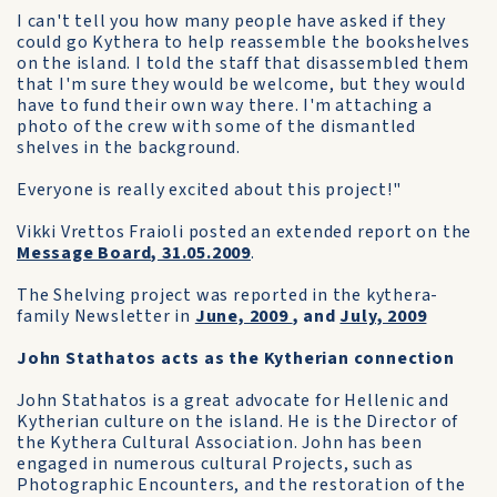
I can't tell you how many people have asked if they
could go Kythera to help reassemble the bookshelves
on the island. I told the staff that disassembled them
that I'm sure they would be welcome, but they would
have to fund their own way there. I'm attaching a
photo of the crew with some of the dismantled
shelves in the background.
Everyone is really excited about this project!"
Vikki Vrettos Fraioli posted an extended report on the
Message Board, 31.05.2009
.
The Shelving project was reported in the kythera-
family Newsletter in
June, 2009
, and
July, 2009
John Stathatos acts as the Kytherian connection
John Stathatos is a great advocate for Hellenic and
Kytherian culture on the island. He is the Director of
the Kythera Cultural Association. John has been
engaged in numerous cultural Projects, such as
Photographic Encounters, and the restoration of the