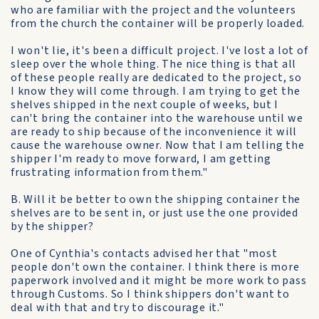
who are familiar with the project and the volunteers
from the church the container will be properly loaded.
I won't lie, it's been a difficult project. I've lost a lot of
sleep over the whole thing. The nice thing is that all
of these people really are dedicated to the project, so
I know they will come through. I am trying to get the
shelves shipped in the next couple of weeks, but I
can't bring the container into the warehouse until we
are ready to ship because of the inconvenience it will
cause the warehouse owner. Now that I am telling the
shipper I'm ready to move forward, I am getting
frustrating information from them."
B. Will it be better to own the shipping container the
shelves are to be sent in, or just use the one provided
by the shipper?
One of Cynthia's contacts advised her that "most
people don't own the container. I think there is more
paperwork involved and it might be more work to pass
through Customs. So I think shippers don't want to
deal with that and try to discourage it."