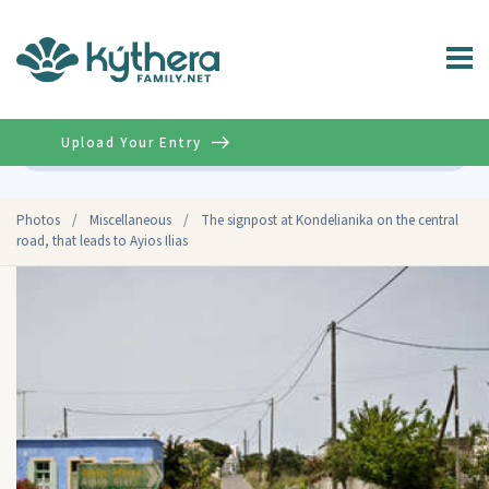
Upload Your Entry
Advanced
Photos
/
Miscellaneous
/
The signpost at Kondelianika on the central
road, that leads to Ayios Ilias