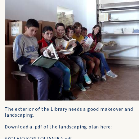
The exterior of the Library needs a good makeover and
landscaping.
Download a .pdf of the landscaping plan here:
SXOLEIO KONTOLIANIKA.pdf