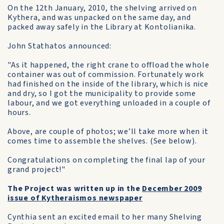
On the 12th January, 2010, the shelving arrived on
Kythera, and was unpacked on the same day, and
packed away safely in the Library at Kontolianika.
John Stathatos announced:
"As it happened, the right crane to offload the whole
container was out of commission. Fortunately work
had finished on the inside of the library, which is nice
and dry, so I got the municipality to provide some
labour, and we got everything unloaded in a couple of
hours.
Above, are couple of photos; we’ll take more when it
comes time to assemble the shelves. (See below).
Congratulations on completing the final lap of your
grand project!"
The Project was written up in the
December 2009
issue of Kytheraismos newspaper
Cynthia sent an excited email to her many Shelving