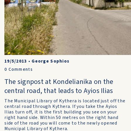
19/5/2013
•
George Sophios
0
Comments
The signpost at Kondelianika on the
central road, that leads to Ayios Ilias
The Municipal Library of Kythera is located just off the
central road through Kythera. If you take the Ayios
Ilias turn off, it is the first building you see on your
right hand side. Within 50 metres on the right hand
side of the road you will come to the newly opened
Municipal Library of Kythera.