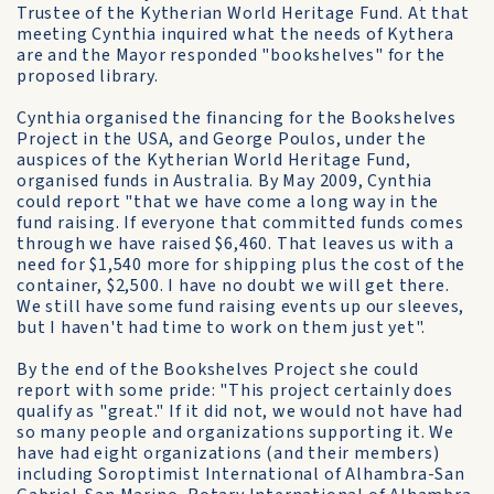
Trustee of the Kytherian World Heritage Fund. At that
meeting Cynthia inquired what the needs of Kythera
are and the Mayor responded "bookshelves" for the
proposed library.
Cynthia organised the financing for the Bookshelves
Project in the USA, and George Poulos, under the
auspices of the Kytherian World Heritage Fund,
organised funds in Australia. By May 2009, Cynthia
could report "that we have come a long way in the
fund raising. If everyone that committed funds comes
through we have raised $6,460. That leaves us with a
need for $1,540 more for shipping plus the cost of the
container, $2,500. I have no doubt we will get there.
We still have some fund raising events up our sleeves,
but I haven't had time to work on them just yet".
By the end of the Bookshelves Project she could
report with some pride: "This project certainly does
qualify as "great." If it did not, we would not have had
so many people and organizations supporting it. We
have had eight organizations (and their members)
including Soroptimist International of Alhambra-San