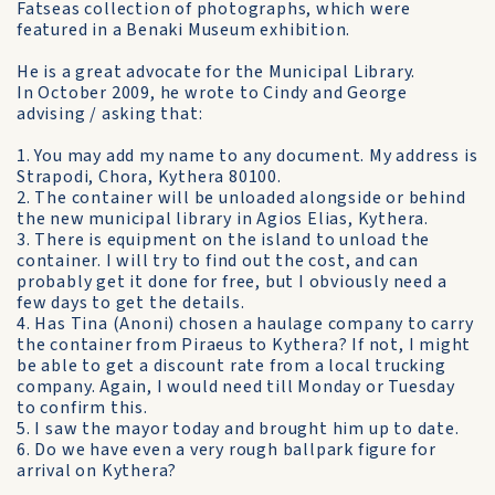
Fatseas collection of photographs, which were
featured in a Benaki Museum exhibition.
He is a great advocate for the Municipal Library.
In October 2009, he wrote to Cindy and George
advising / asking that:
1. You may add my name to any document. My address is
Strapodi, Chora, Kythera 80100.
2. The container will be unloaded alongside or behind
the new municipal library in Agios Elias, Kythera.
3. There is equipment on the island to unload the
container. I will try to find out the cost, and can
probably get it done for free, but I obviously need a
few days to get the details.
4. Has Tina (Anoni) chosen a haulage company to carry
the container from Piraeus to Kythera? If not, I might
be able to get a discount rate from a local trucking
company. Again, I would need till Monday or Tuesday
to confirm this.
5. I saw the mayor today and brought him up to date.
6. Do we have even a very rough ballpark figure for
arrival on Kythera?