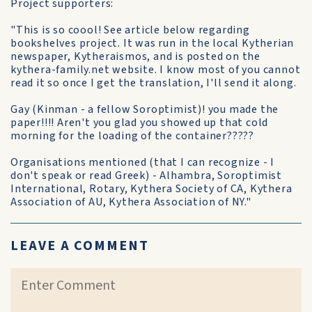
Project supporters:
"This is so coool! See article below regarding
bookshelves project. It was run in the local Kytherian
newspaper, Kytheraismos, and is posted on the
kythera-family.net website. I know most of you cannot
read it so once I get the translation, I'll send it along.
Gay (Kinman - a fellow Soroptimist)! you made the
paper!!!! Aren't you glad you showed up that cold
morning for the loading of the container?????
Organisations mentioned (that I can recognize - I
don't speak or read Greek) - Alhambra, Soroptimist
International, Rotary, Kythera Society of CA, Kythera
Association of AU, Kythera Association of NY."
LEAVE A COMMENT