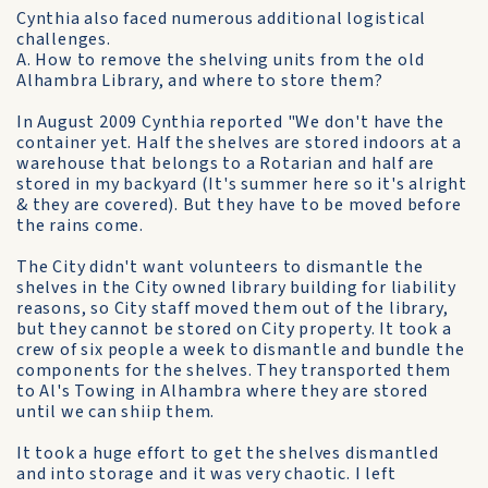
Cynthia also faced numerous additional logistical
challenges.
A. How to remove the shelving units from the old
Alhambra Library, and where to store them?
In August 2009 Cynthia reported "We don't have the
container yet. Half the shelves are stored indoors at a
warehouse that belongs to a Rotarian and half are
stored in my backyard (It's summer here so it's alright
& they are covered). But they have to be moved before
the rains come.
The City didn't want volunteers to dismantle the
shelves in the City owned library building for liability
reasons, so City staff moved them out of the library,
but they cannot be stored on City property. It took a
crew of six people a week to dismantle and bundle the
components for the shelves. They transported them
to Al's Towing in Alhambra where they are stored
until we can shiip them.
It took a huge effort to get the shelves dismantled
and into storage and it was very chaotic. I left