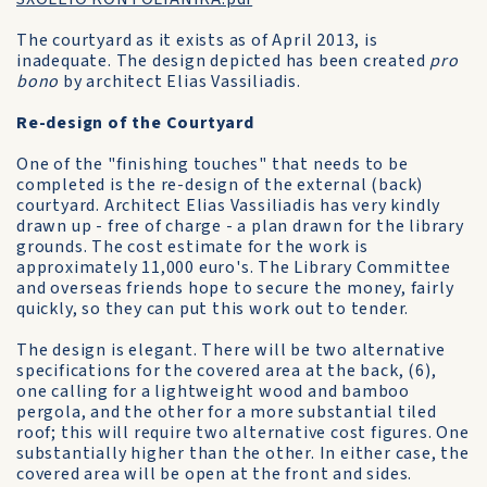
The courtyard as it exists as of April 2013, is
inadequate. The design depicted has been created
pro
bono
by architect Elias Vassiliadis.
Re-design of the Courtyard
One of the "finishing touches" that needs to be
completed is the re-design of the external (back)
courtyard. Architect Elias Vassiliadis has very kindly
drawn up - free of charge - a plan drawn for the library
grounds. The cost estimate for the work is
approximately 11,000 euro's. The Library Committee
and overseas friends hope to secure the money, fairly
quickly, so they can put this work out to tender.
The design is elegant. There will be two alternative
specifications for the covered area at the back, (6),
one calling for a lightweight wood and bamboo
pergola, and the other for a more substantial tiled
roof; this will require two alternative cost figures. One
substantially higher than the other. In either case, the
covered area will be open at the front and sides.