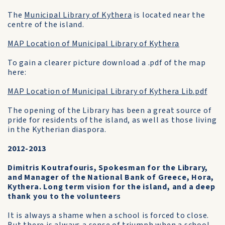
The
Municipal Library of Kythera
is located near the
centre of the island.
MAP Location of Municipal Library of Kythera
To gain a clearer picture download a .pdf of the map
here:
MAP Location of Municipal Library of Kythera Lib.pdf
The opening of the Library has been a great source of
pride for residents of the island, as well as those living
in the Kytherian diaspora.
2012-2013
Dimitris Koutrafouris, Spokesman for the Library,
and Manager of the National Bank of Greece, Hora,
Kythera. Long term vision for the island, and a deep
thank you to the volunteers
It is always a shame when a school is forced to close.