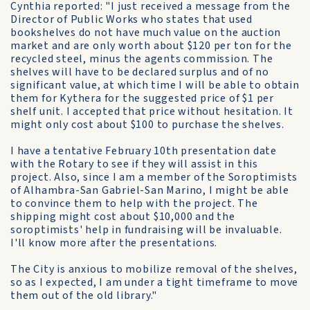
Cynthia reported: "I just received a message from the
Director of Public Works who states that used
bookshelves do not have much value on the auction
market and are only worth about $120 per ton for the
recycled steel, minus the agents commission. The
shelves will have to be declared surplus and of no
significant value, at which time I will be able to obtain
them for Kythera for the suggested price of $1 per
shelf unit. I accepted that price without hesitation. It
might only cost about $100 to purchase the shelves.
I have a tentative February 10th presentation date
with the Rotary to see if they will assist in this
project. Also, since I am a member of the Soroptimists
of Alhambra-San Gabriel-San Marino, I might be able
to convince them to help with the project. The
shipping might cost about $10,000 and the
soroptimists' help in fundraising will be invaluable.
I'll know more after the presentations.
The City is anxious to mobilize removal of the shelves,
so as I expected, I am under a tight timeframe to move
them out of the old library."