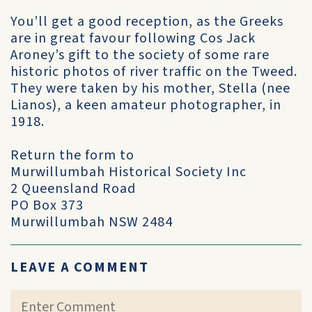
You’ll get a good reception, as the Greeks
are in great favour following Cos Jack
Aroney’s gift to the society of some rare
historic photos of river traffic on the Tweed.
They were taken by his mother, Stella (nee
Lianos), a keen amateur photographer, in
1918.
Return the form to
Murwillumbah Historical Society Inc
2 Queensland Road
PO Box 373
Murwillumbah NSW 2484
LEAVE A COMMENT