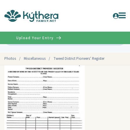
Upload Your Entry
Advanced
Photos
/
Miscellaneous
/
Tweed District Pioneers’ Register