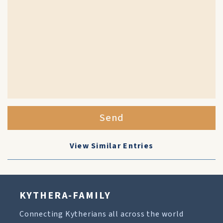
Send
View Similar Entries
KYTHERA-FAMILY
Connecting Kytherians all across the world