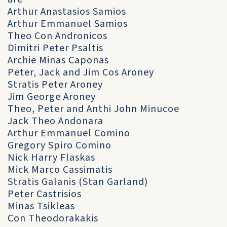
Arthur Anastasios Samios
Arthur Emmanuel Samios
Theo Con Andronicos
Dimitri Peter Psaltis
Archie Minas Caponas
Peter, Jack and Jim Cos Aroney
Stratis Peter Aroney
Jim George Aroney
Theo, Peter and Anthi John Minucoe
Jack Theo Andonara
Arthur Emmanuel Comino
Gregory Spiro Comino
Nick Harry Flaskas
Mick Marco Cassimatis
Stratis Galanis (Stan Garland)
Peter Castrisios
Minas Tsikleas
Con Theodorakakis