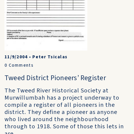
11/9/2004
•
Peter Tsicalas
0
Comments
Tweed District Pioneers’ Register
The Tweed River Historical Society at
Murwillumbah has a project underway to
compile a register of all pioneers in the
district. They define a pioneer as anyone
who lived around the neighbourhood
through to 1918. Some of those this lets in
are