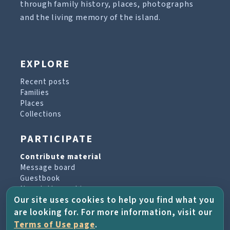
through family history, places, photographs
and the living memory of the island.
EXPLORE
Recent posts
Families
Places
Collections
PARTICIPATE
Contribute material
Message board
Guestbook
Newsletter archive
Our site uses cookies to help you find what you
are looking for. For more information, visit our
PROJECT & HELP
Terms of Use page
.