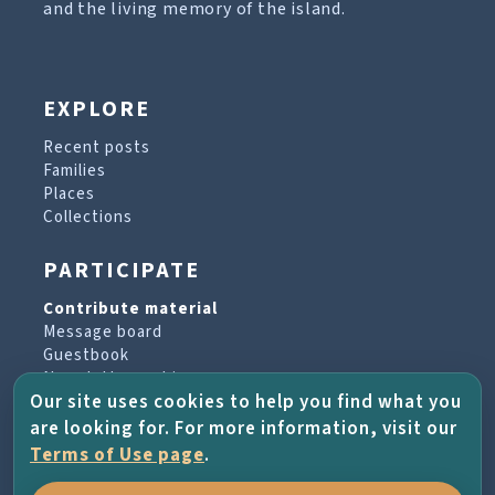
and the living memory of the island.
EXPLORE
Recent posts
Families
Places
Collections
PARTICIPATE
Contribute material
Message board
Guestbook
Newsletter archive
Our site uses cookies to help you find what you
are looking for. For more information, visit our
PROJECT & HELP
Terms of Use page
.
About the project