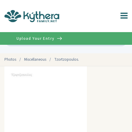
Upload Your Entry
Advanced
Photos
/
Miscellaneous
/
Tzortzopoulos.