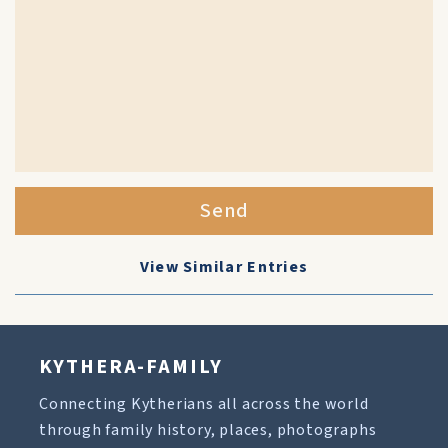
Send
View Similar Entries
KYTHERA-FAMILY
Connecting Kytherians all across the world
through family history, places, photographs