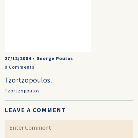
27/12/2004
•
George Poulos
0
Comments
Tzortzopoulos.
Tzortzopoulos.
LEAVE A COMMENT