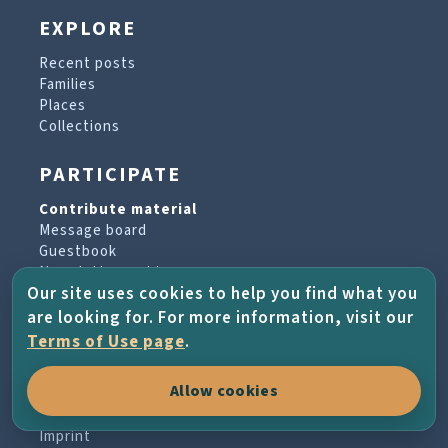
EXPLORE
Recent posts
Families
Places
Collections
PARTICIPATE
Contribute material
Message board
Guestbook
Newsletter archive
Our site uses cookies to help you find what you
are looking for. For more information, visit our
PROJECT & HELP
Terms of Use page
.
About the project
Allow cookies
FAQs
Terms of Use
Imprint