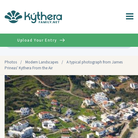
Upload Your Entry
Advanced
Photos
/
Modern Landscapes
/
A typical photograph from James
Prineas' Kythera From the Air