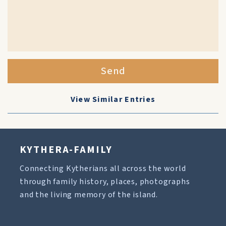
Send
View Similar Entries
KYTHERA-FAMILY
Connecting Kytherians all across the world
through family history, places, photographs
and the living memory of the island.