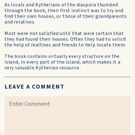
As locals and Kytherians of the diaspora thumbed
through the book, their first instinct was to try and
find their own houses, or those of their grandparents
and relatives.
Most were not satisfied until that were certain that
they had found their houses. Often they had to solicit
the help of realtives and friends to help locate them.
The book contains virtually every structure on the
island, in every part of the island, which makes it a
very valuable Kytherian resource.
LEAVE A COMMENT