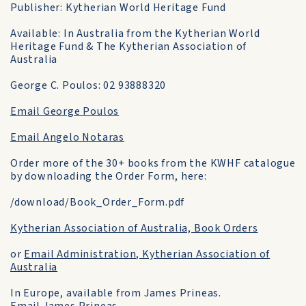
Publisher: Kytherian World Heritage Fund
Available: In Australia from the Kytherian World
Heritage Fund & The Kytherian Association of
Australia
George C. Poulos: 02 93888320
Email George Poulos
Email Angelo Notaras
Order more of the 30+ books from the KWHF catalogue
by downloading the Order Form, here:
/download/Book_Order_Form.pdf
Kytherian Association of Australia, Book Orders
or
Email Administration, Kytherian Association of
Australia
In Europe, available from James Prineas.