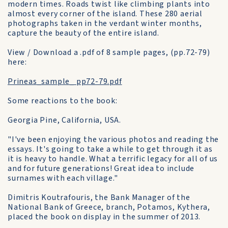
modern times. Roads twist like climbing plants into
almost every corner of the island. These 280 aerial
photographs taken in the verdant winter months,
capture the beauty of the entire island.
View / Download a .pdf of 8 sample pages, (pp.72-79)
here:
Prineas_sample_ pp72-79.pdf
Some reactions to the book:
Georgia Pine, California, USA.
"I've been enjoying the various photos and reading the
essays. It's going to take a while to get through it as
it is heavy to handle. What a terrific legacy for all of us
and for future generations! Great idea to include
surnames with each village."
Dimitris Koutrafouris, the Bank Manager of the
National Bank of Greece, branch, Potamos, Kythera,
placed the book on display in the summer of 2013.