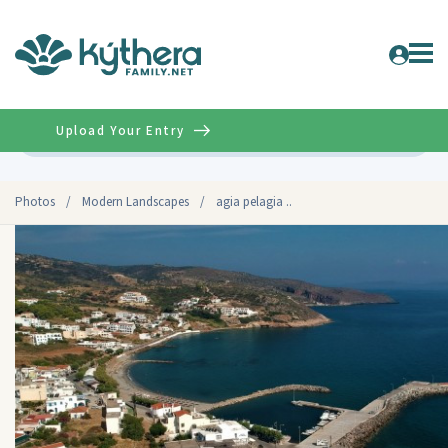
Upload Your Entry
Advanced
Photos
/
Modern Landscapes
/
agia pelagia ..