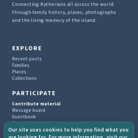
Connecting Kytherians all across the world
through family history, places, photographs
and the living memory of the island.
EXPLORE
Recent posts
Families
Places
Collections
PARTICIPATE
Contribute material
Message board
Guestbook
Newsletter archive
Our site uses cookies to help you find what you
are looking for. For more information, visit our