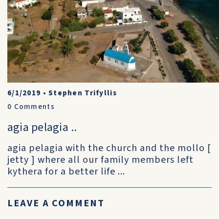
6/1/2019
•
Stephen Trifyllis
0
Comments
agia pelagia ..
agia pelagia with the church and the mollo [
jetty ] where all our family members left
kythera for a better life ...
LEAVE A COMMENT