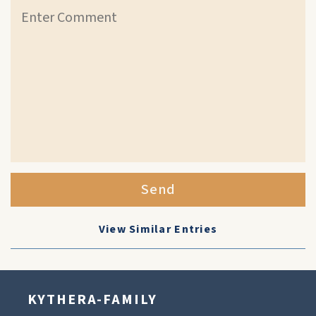
Send
View Similar Entries
KYTHERA-FAMILY