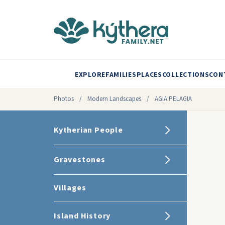
EXPLORE
FAMILIES
PLACES
COLLECTIONS
CON
Photos
/
Modern Landscapes
/
AGIA PELAGIA
Kytherian People
Gravestones
Villages
Island History