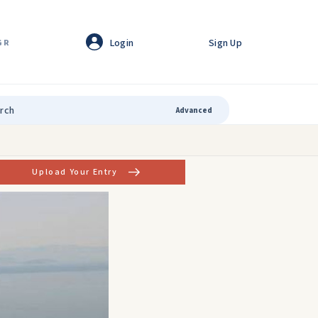
Login
Sign Up
GR
Advanced
Upload Your Entry