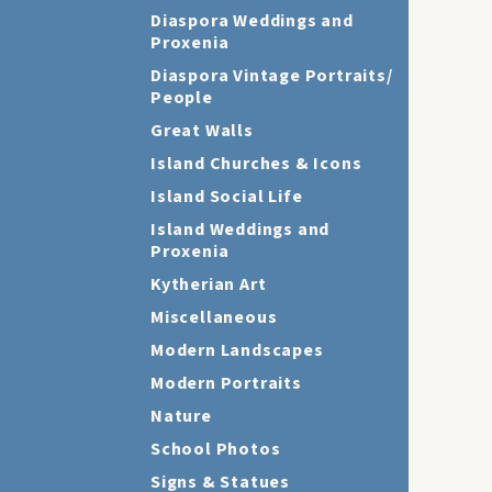
Diaspora Weddings and
Proxenia
Diaspora Vintage Portraits/
People
Great Walls
Island Churches & Icons
Island Social Life
Island Weddings and
Proxenia
Kytherian Art
Miscellaneous
Modern Landscapes
Modern Portraits
Nature
School Photos
Signs & Statues