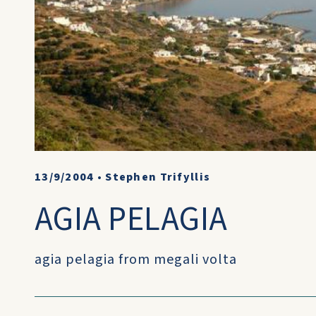
13/9/2004
•
Stephen Trifyllis
AGIA PELAGIA
agia pelagia from megali volta