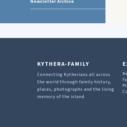
Newsletter Archive
KYTHERA-FAMILY
E
R
Connecting Kytherians all across
Fa
the world through family history,
Pl
places, photographs and the living
Co
memory of the island.