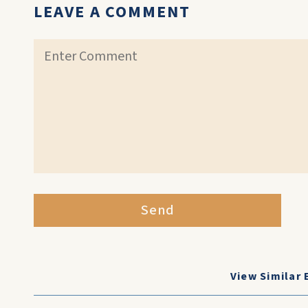
LEAVE A COMMENT
Send
View Similar 