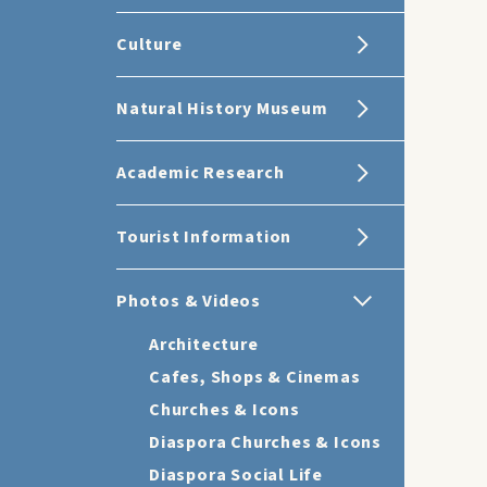
Culture
Natural History Museum
Academic Research
Tourist Information
Photos & Videos
Architecture
Cafes, Shops & Cinemas
Churches & Icons
Diaspora Churches & Icons
Diaspora Social Life