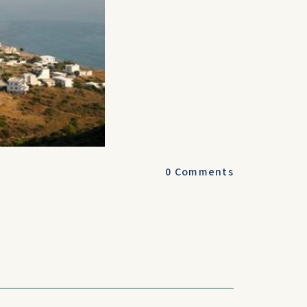
0
Comments