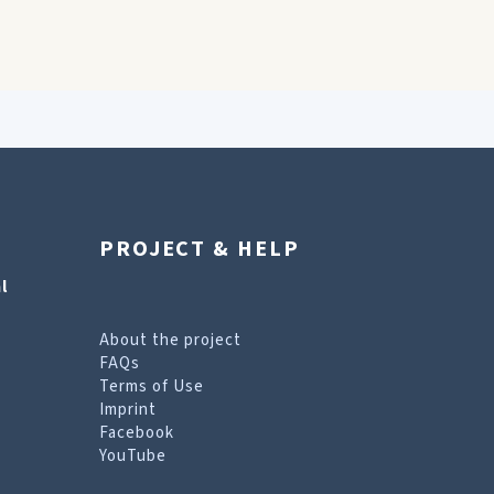
PROJECT & HELP
l
About the project
FAQs
Terms of Use
Imprint
Facebook
YouTube