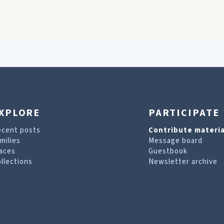
XPLORE
PARTICIPATE
ecent posts
Contribute materia
milies
Message board
aces
Guestbook
llections
Newsletter archive