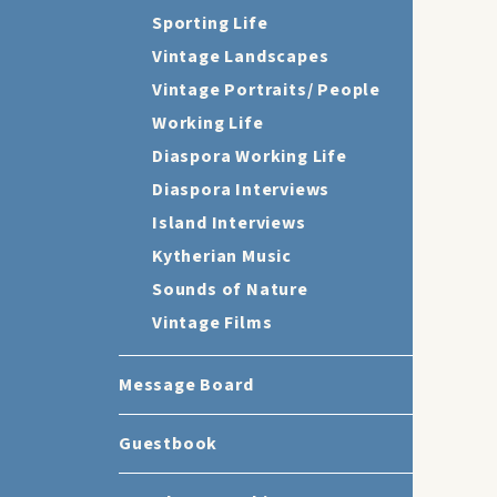
Sporting Life
Vintage Landscapes
Vintage Portraits/ People
Working Life
Diaspora Working Life
Diaspora Interviews
Island Interviews
Kytherian Music
Sounds of Nature
Vintage Films
Message Board
Guestbook