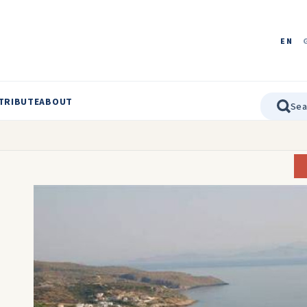
EN
TRIBUTE
ABOUT