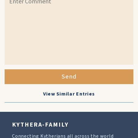
Send
View Similar Entries
KYTHERA-FAMILY
Connecting Kytherians all across the world