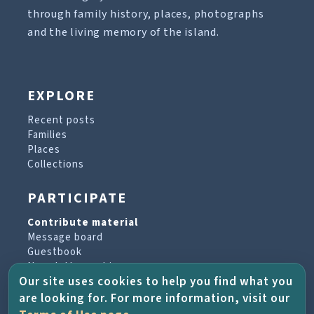
through family history, places, photographs
and the living memory of the island.
EXPLORE
Recent posts
Families
Places
Collections
PARTICIPATE
Contribute material
Message board
Guestbook
Newsletter archive
Our site uses cookies to help you find what you
are looking for. For more information, visit our
PROJECT & HELP