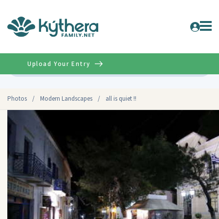
Upload Your Entry
Advanced
Photos
/
Modern Landscapes
/
all is quiet !!