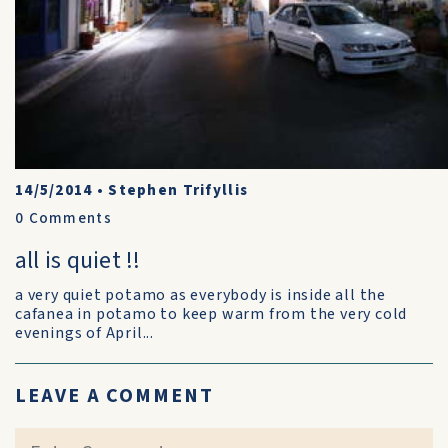
14/5/2014
•
Stephen Trifyllis
0
Comments
all is quiet !!
a very quiet potamo as everybody is inside all the
cafanea in potamo to keep warm from the very cold
evenings of April...
LEAVE A COMMENT