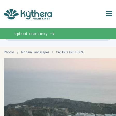
Upload Your Entry
Advanced
Photos
/
Modern Landscapes
/
CASTRO AND HORA