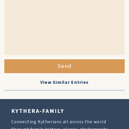
Send
View Similar Entries
KYTHERA-FAMILY
Connecting Kytherians all across the world