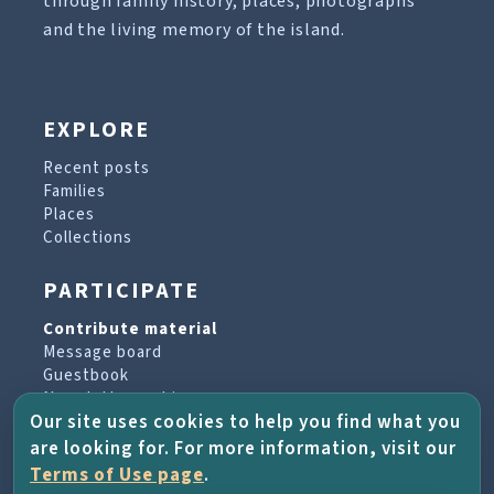
through family history, places, photographs
and the living memory of the island.
EXPLORE
Recent posts
Families
Places
Collections
PARTICIPATE
Contribute material
Message board
Guestbook
Newsletter archive
Our site uses cookies to help you find what you
are looking for. For more information, visit our
PROJECT & HELP
Terms of Use page
.