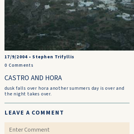
17/9/2004
•
Stephen Trifyllis
0
Comments
CASTRO AND HORA
dusk falls over hora another summers day is over and
the night takes over.
LEAVE A COMMENT