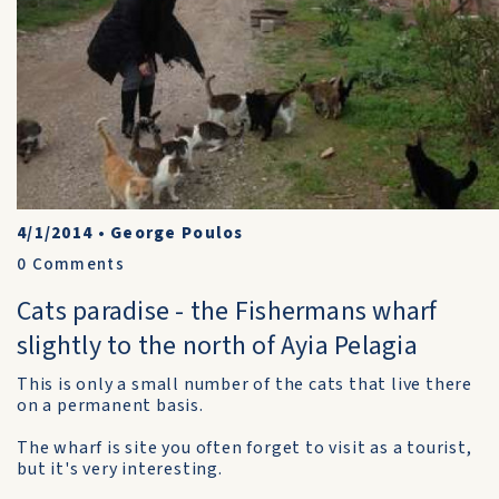
4/1/2014
•
George Poulos
0
Comments
Cats paradise - the Fishermans wharf
slightly to the north of Ayia Pelagia
This is only a small number of the cats that live there
on a permanent basis.
The wharf is site you often forget to visit as a tourist,
but it's very interesting.