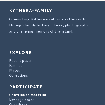
KYTHERA-FAMILY
Connecting Kytherians all across the world
through family history, places, photographs
and the living memory of the island.
EXPLORE
Recent posts
Families
Places
Collections
PARTICIPATE
Contribute material
Message board
Guestbook