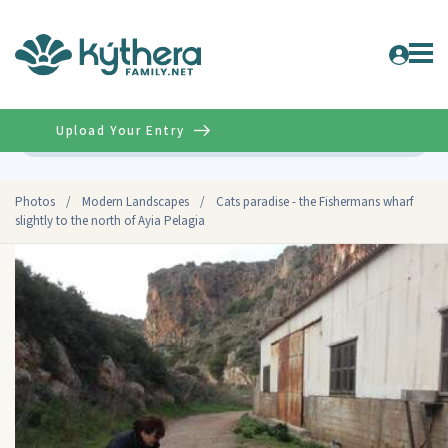
Upload Your Entry
Advanced
Photos
/
Modern Landscapes
/
Cats paradise - the Fishermans wharf
slightly to the north of Ayia Pelagia