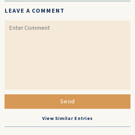
LEAVE A COMMENT
Send
View Similar Entries