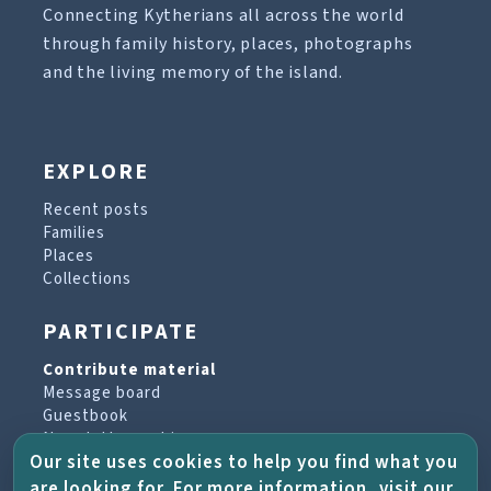
Connecting Kytherians all across the world
through family history, places, photographs
and the living memory of the island.
EXPLORE
Recent posts
Families
Places
Collections
PARTICIPATE
Contribute material
Message board
Guestbook
Newsletter archive
Our site uses cookies to help you find what you
are looking for. For more information, visit our