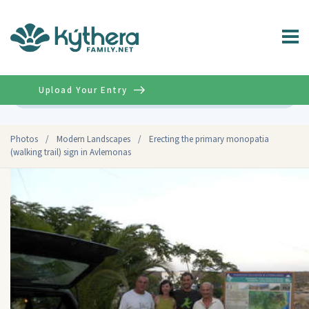
Upload Your Entry
Advanced
Photos
/
Modern Landscapes
/
Erecting the primary monopatia
(walking trail) sign in Avlemonas