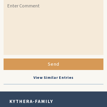
Send
View Similar Entries
KYTHERA-FAMILY