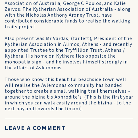
Association of Australia, George C Poulos, and Kalie
Zervos. The Kytherian Association of Australia - along
with the Nicholas Anthony Aroney Trust, have
contributed considerable funds to realise the walking
trails project.
Also present was Mr Vardas, (far left), President of the
Kytherian Association in Alimos, Athens - and recently
appointed Trustee to the Tryffillion Trust, Athens /
Kythera. His home on Kythera lies opposite the
monopatia sign - and he involves himself strongly in
the affairs of Avlemonas.
Those who know this beautiful beachside town well
will realise the Avlemonas community has banded
together to create a small walking trail themselves -
around the bizina tis Aphrodite's. (This is the first year
in which you can walk easily around the bizina - to the
next bay and towards the limani).
LEAVE A COMMENT