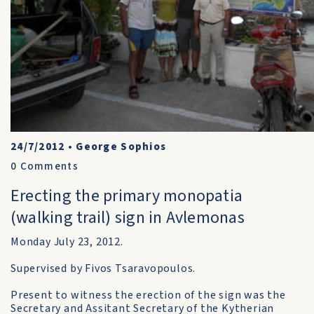
24/7/2012
•
George Sophios
0
Comments
Erecting the primary monopatia
(walking trail) sign in Avlemonas
Monday July 23, 2012.
Supervised by Fivos Tsaravopoulos.
Present to witness the erection of the sign was the
Secretary and Assitant Secretary of the Kytherian