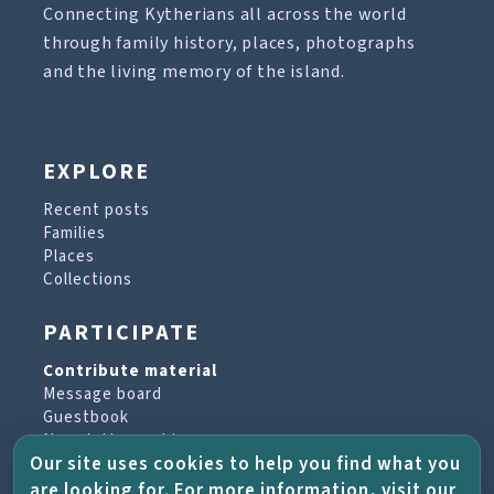
Connecting Kytherians all across the world
through family history, places, photographs
and the living memory of the island.
EXPLORE
Recent posts
Families
Places
Collections
PARTICIPATE
Contribute material
Message board
Guestbook
Newsletter archive
Our site uses cookies to help you find what you
are looking for. For more information, visit our