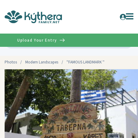
Upload Your Entry
Advanced
Photos
/
Modern Landscapes
/
''FAMOUS LANDMARK ''