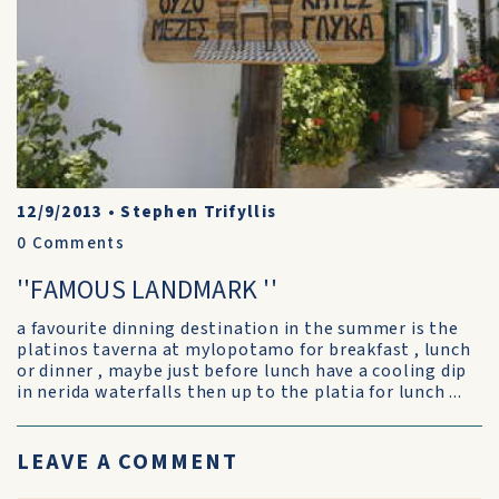
12/9/2013
•
Stephen Trifyllis
0
Comments
''FAMOUS LANDMARK ''
a favourite dinning destination in the summer is the
platinos taverna at mylopotamo for breakfast , lunch
or dinner , maybe just before lunch have a cooling dip
in nerida waterfalls then up to the platia for lunch ...
LEAVE A COMMENT