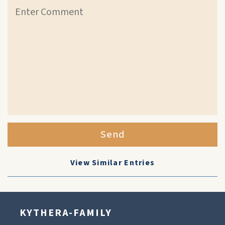
Send
View Similar Entries
KYTHERA-FAMILY