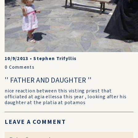
10/9/2013
•
Stephen Trifyllis
0
Comments
'' FATHER AND DAUGHTER ''
nice reaction between this visting priest that
officiated at agia ellessa this year , looking after his
daughter at the platia at potamos
LEAVE A COMMENT