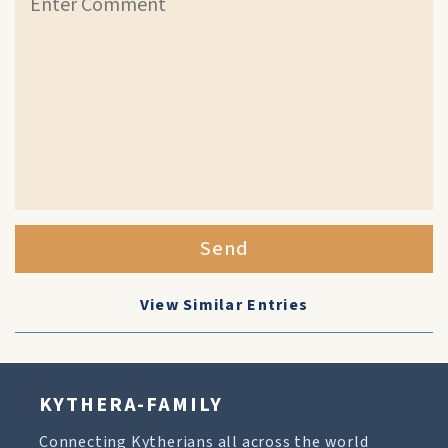
Send
View Similar Entries
KYTHERA-FAMILY
Connecting Kytherians all across the world