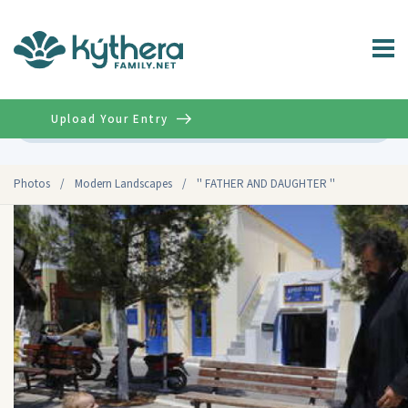
Upload Your Entry
Advanced
Photos
/
Modern Landscapes
/
'' FATHER AND DAUGHTER ''