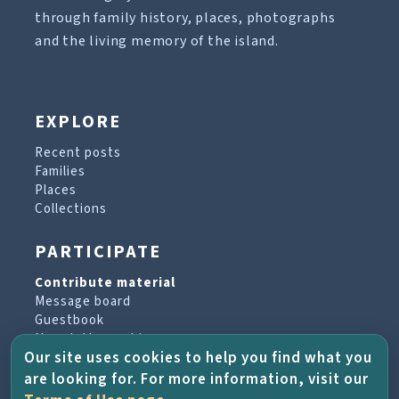
through family history, places, photographs
and the living memory of the island.
EXPLORE
Recent posts
Families
Places
Collections
PARTICIPATE
Contribute material
Message board
Guestbook
Newsletter archive
Our site uses cookies to help you find what you
are looking for. For more information, visit our
PROJECT & HELP