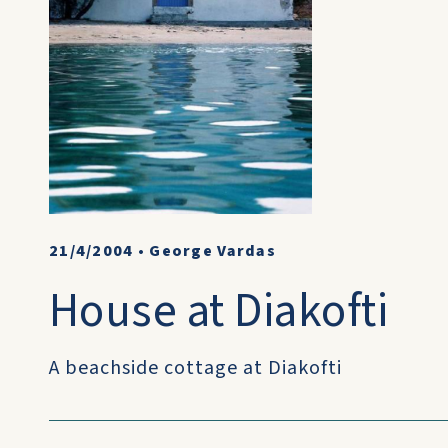
21/4/2004
•
George Vardas
House at Diakofti
A beachside cottage at Diakofti