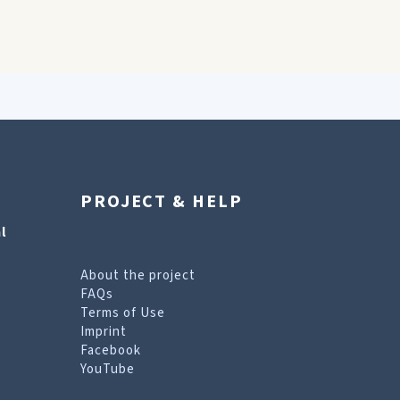
PROJECT & HELP
l
About the project
FAQs
Terms of Use
Imprint
Facebook
YouTube