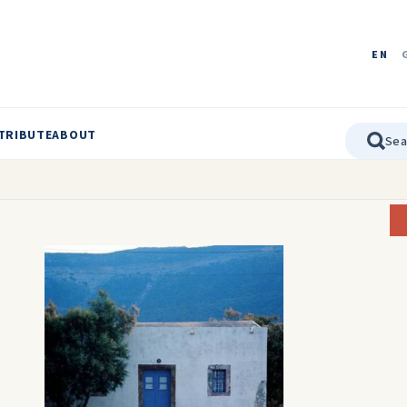
EN
TRIBUTE
ABOUT