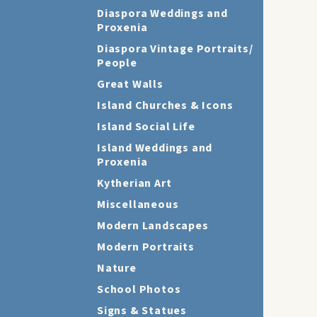
Diaspora Weddings and
Proxenia
Diaspora Vintage Portraits/
People
Great Walls
Island Churches & Icons
Island Social Life
Island Weddings and
Proxenia
Kytherian Art
Miscellaneous
Modern Landscapes
Modern Portraits
Nature
School Photos
Signs & Statues