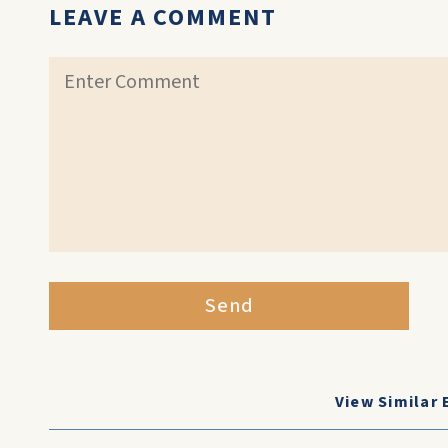
LEAVE A COMMENT
Send
View Similar 