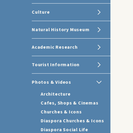
Culture
Natural History Museum
Academic Research
Tourist Information
Photos & Videos
Architecture
Cafes, Shops & Cinemas
Churches & Icons
Diaspora Churches & Icons
Diaspora Social Life