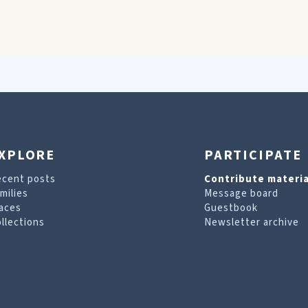
XPLORE
PARTICIPATE
ecent posts
Contribute materia
milies
Message board
aces
Guestbook
llections
Newsletter archive