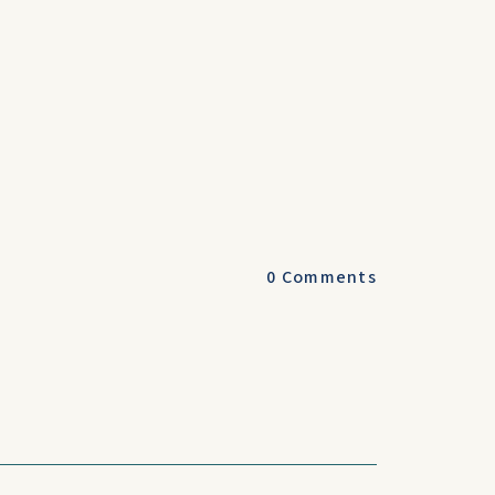
0
Comments