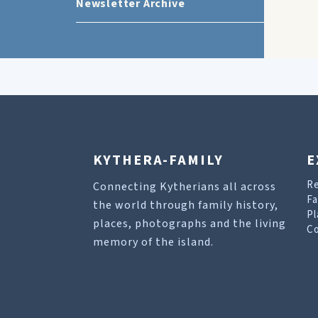
Newsletter Archive
KYTHERA-FAMILY
E
R
Connecting Kytherians all across
Fa
the world through family history,
Pl
places, photographs and the living
Co
memory of the island.