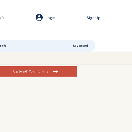
Login
Sign Up
GR
Advanced
Upload Your Entry