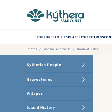
EXPLORE
FAMILIES
PLACES
COLLECTIONS
CON
Photos
/
Modern Landscapes
/
House at Diakofti
Kytherian People
Gravestones
Villages
Island History