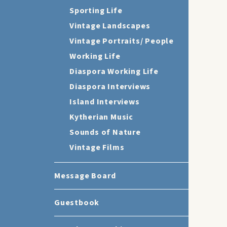
Sporting Life
Vintage Landscapes
Vintage Portraits/ People
Working Life
Diaspora Working Life
Diaspora Interviews
Island Interviews
Kytherian Music
Sounds of Nature
Vintage Films
Message Board
Guestbook