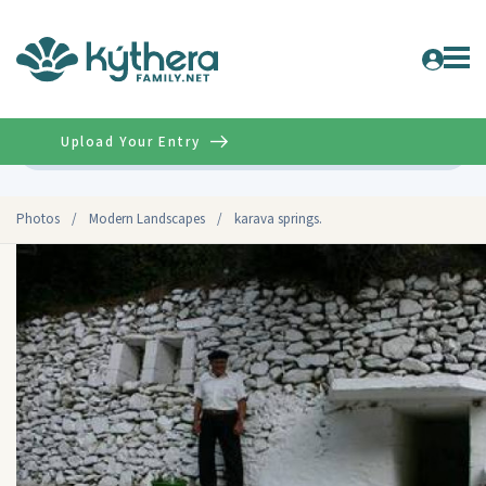
Upload Your Entry
Advanced
Photos
/
Modern Landscapes
/
karava springs.