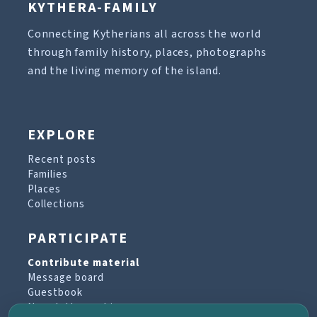
KYTHERA-FAMILY
Connecting Kytherians all across the world
through family history, places, photographs
and the living memory of the island.
EXPLORE
Recent posts
Families
Places
Collections
PARTICIPATE
Contribute material
Message board
Guestbook
Newsletter archive