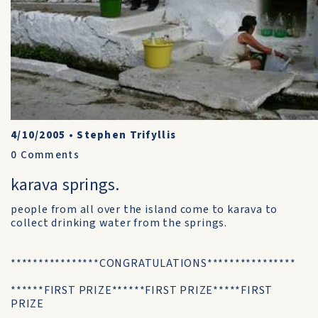
4/10/2005
•
Stephen Trifyllis
0
Comments
karava springs.
people from all over the island come to karava to
collect drinking water from the springs.
****************CONGRATULATIONS****************
******FIRST PRIZE******FIRST PRIZE*****FIRST
PRIZE