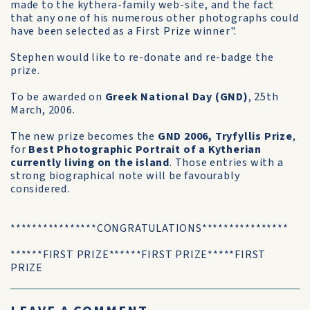
made to the kythera-family web-site, and the fact
that any one of his numerous other photographs could
have been selected as a First Prize winner".
Stephen would like to re-donate and re-badge the
prize.
To be awarded on
Greek National Day (GND)
, 25th
March, 2006.
The new prize becomes the
GND 2006, Tryfyllis Prize
,
for
Best Photographic Portrait of a Kytherian
currently living on the island
. Those entries with a
strong biographical note will be favourably
considered.
****************CONGRATULATIONS****************
******FIRST PRIZE******FIRST PRIZE*****FIRST
PRIZE