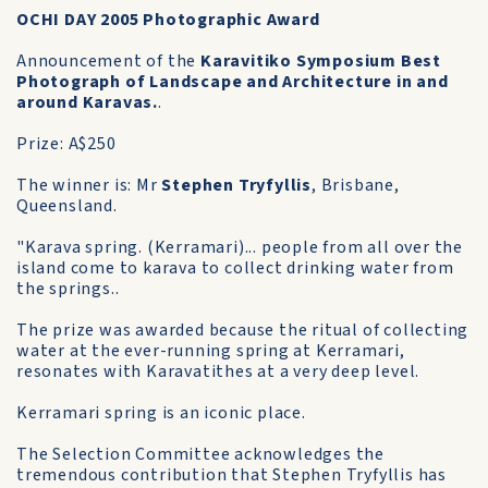
OCHI DAY 2005 Photographic Award
Announcement of the
Karavitiko Symposium Best
Photograph of Landscape and Architecture in and
around Karavas.
.
Prize: A$250
The winner is: Mr
Stephen Tryfyllis
, Brisbane,
Queensland.
"Karava spring. (Kerramari)... people from all over the
island come to karava to collect drinking water from
the springs..
The prize was awarded because the ritual of collecting
water at the ever-running spring at Kerramari,
resonates with Karavatithes at a very deep level.
Kerramari spring is an iconic place.
The Selection Committee acknowledges the
tremendous contribution that Stephen Tryfyllis has