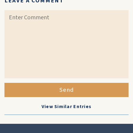
LEAVE A COMMENT
Send
View Similar Entries